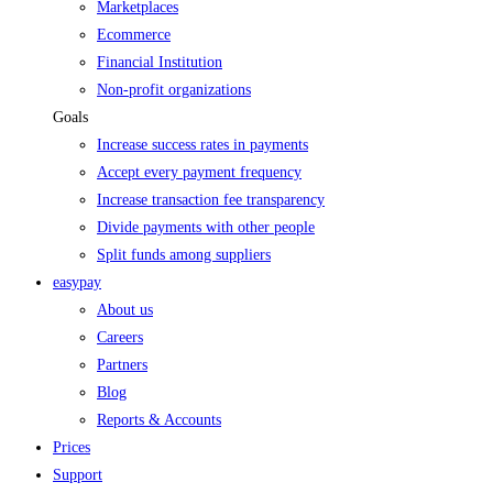
Marketplaces
Ecommerce
Financial Institution
Non-profit organizations
Goals
Increase success rates in payments
Accept every payment frequency
Increase transaction fee transparency
Divide payments with other people
Split funds among suppliers
easypay
About us
Careers
Partners
Blog
Reports & Accounts
Prices
Support