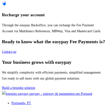
Recharge your account
Through the easypay Backoffice, you can recharge the Fee Payment
Account via Multibanco References, MBWay, Visa and Mastercard Cards.
Ready to know what the easypay Fee Payments is?
Contact-us
Your business grows with easypay
We simplify complexity with efficient payments, simplified management.
Get ready to sell more with our global payment solutions.
Build a bespoke solution
easypay - gateway de pagamentos em Portugal
Português
- PT