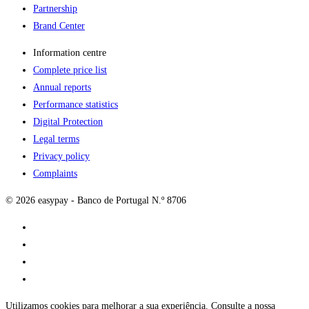
Partnership
Brand Center
Information centre
Complete price list
Annual reports
Performance statistics
Digital Protection
Legal terms
Privacy policy
Complaints
© 2026 easypay - Banco de Portugal N.º 8706
Utilizamos cookies para melhorar a sua experiência. Consulte a nossa