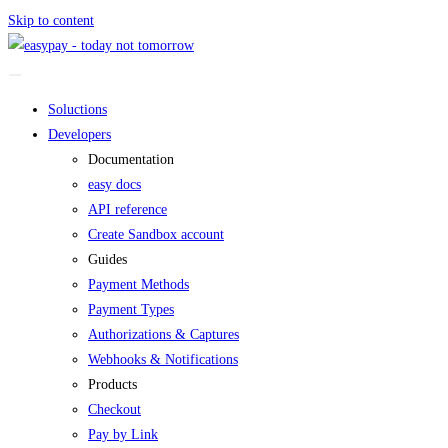
Skip to content
Soluctions
Developers
Documentation
easy docs
API reference
Create Sandbox account
Guides
Payment Methods
Payment Types
Authorizations & Captures
Webhooks & Notifications
Products
Checkout
Pay by Link