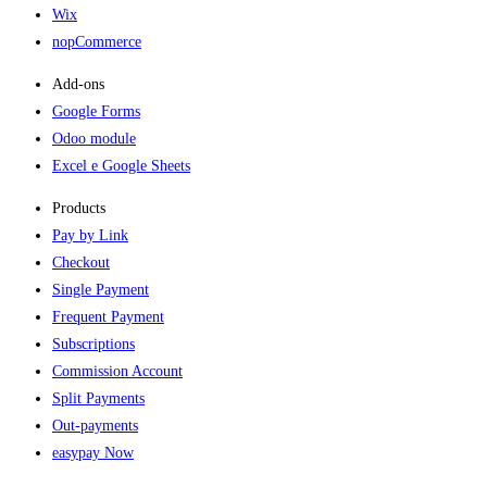
Wix
nopCommerce
Add-ons​
Google Forms
Odoo module
Excel e Google Sheets
Products
Pay by Link
Checkout
Single Payment
Frequent Payment
Subscriptions
Commission Account
Split Payments
Out-payments
easypay Now