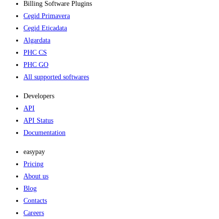
Billing Software Plugins​
Cegid Primavera
Cegid Eticadata
Algardata
PHC CS
PHC GO
All supported softwares
Developers
API
API Status
Documentation
easypay
Pricing
About us
Blog
Contacts
Careers