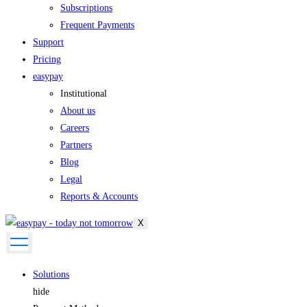
Subscriptions
Frequent Payments
Support
Pricing
easypay
Institutional
About us
Careers
Partners
Blog
Legal
Reports & Accounts
X
Solutions
hide