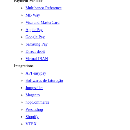
Payment Methods
Multibanco Reference
MB Way
Visa and MasterCard
Apple Pay
Google Pay
Samsung Pay
Direct debit
Virtual IBAN
Integrations
API easypay
Softwares de faturação
Jumpseller
Magento
nopCommerce
Prestashop
Shopify
VTEX