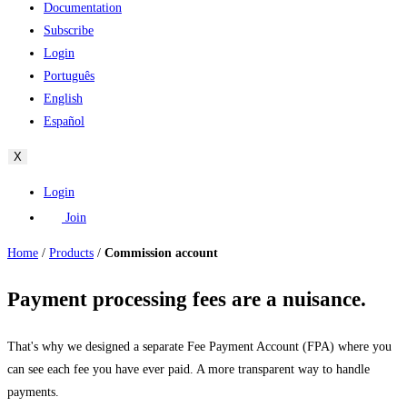
Documentation
Subscribe
Login
Português
English
Español
X
Login
Join
Home
/
Products
/
Commission account
Payment processing fees are a nuisance.
That's why we designed a separate Fee Payment Account (FPA) where you
can see each fee you have ever paid. A more transparent way to handle
payments.