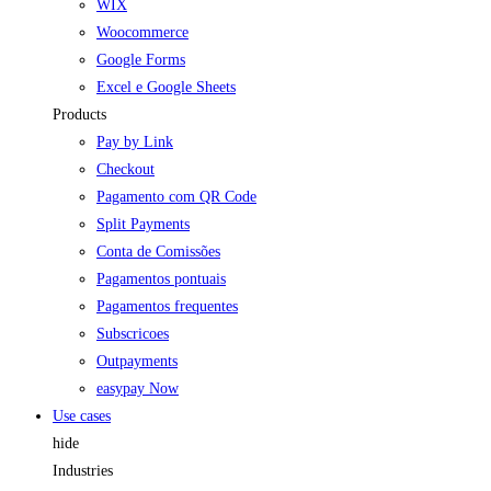
WIX
Woocommerce
Google Forms
Excel e Google Sheets
Products
Pay by Link
Checkout
Pagamento com QR Code
Split Payments
Conta de Comissões
Pagamentos pontuais
Pagamentos frequentes
Subscricoes
Outpayments
easypay Now
Use cases
hide
Industries