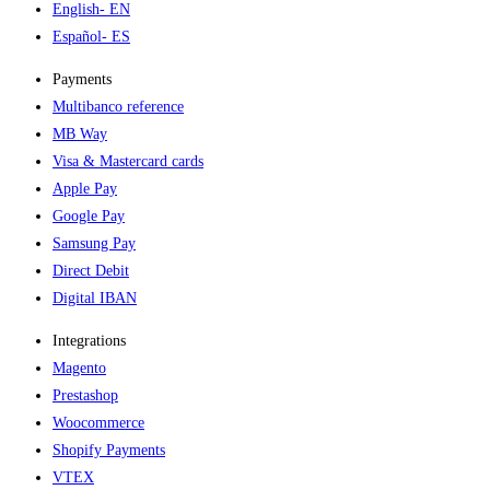
English
- EN
Español
- ES
Payments
Multibanco reference
MB Way
Visa & Mastercard cards
Apple Pay
Google Pay
Samsung Pay
Direct Debit
Digital IBAN
Integrations
Magento
Prestashop
Woocommerce
Shopify Payments
VTEX