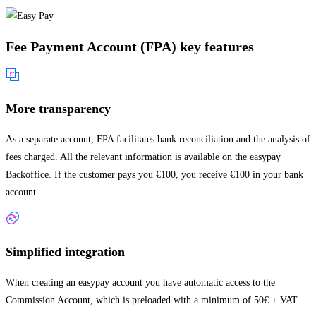
Fee Payment Account (FPA) key features
More transparency
As a separate account, FPA facilitates bank reconciliation and the analysis of
fees charged. All the relevant information is available on the easypay
Backoffice. If the customer pays you €100, you receive €100 in your bank
account.
Simplified integration
When creating an easypay account you have automatic access to the
Commission Account, which is preloaded with a minimum of 50€ + VAT.