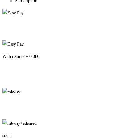
Subscription
With returns + 0.08€
soon