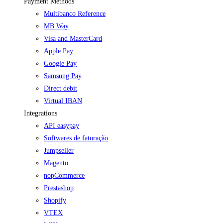
Payment Methods
Multibanco Reference
MB Way
Visa and MasterCard
Apple Pay
Google Pay
Samsung Pay
Direct debit
Virtual IBAN
Integrations
API easypay
Softwares de faturação
Jumpseller
Magento
nopCommerce
Prestashop
Shopify
VTEX