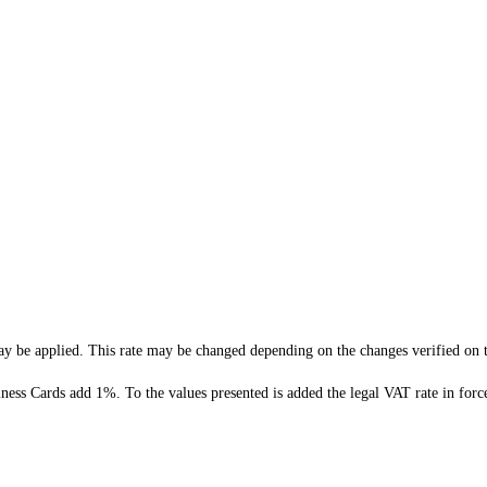
 be applied. This rate may be changed depending on the changes verified on t
ness Cards add 1%. To the values presented is added the legal VAT rate in forc