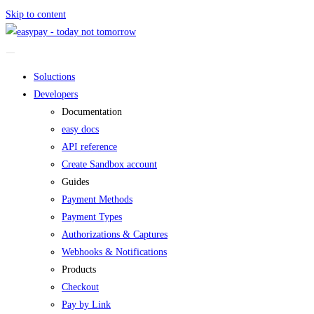
Skip to content
Soluctions
Developers
Documentation
easy docs
API reference
Create Sandbox account
Guides
Payment Methods
Payment Types
Authorizations & Captures
Webhooks & Notifications
Products
Checkout
Pay by Link