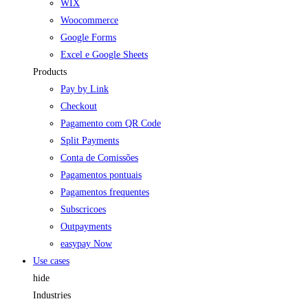
WIX
Woocommerce
Google Forms
Excel e Google Sheets
Products
Pay by Link
Checkout
Pagamento com QR Code
Split Payments
Conta de Comissões
Pagamentos pontuais
Pagamentos frequentes
Subscricoes
Outpayments
easypay Now
Use cases
hide
Industries