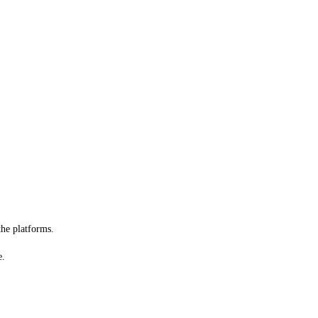
he platforms.
e.