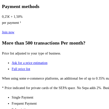
Payment methods
0,25€ + 1,50%
per payment ¹
Join now
More than 500 transactions Per month?
Price list adjusted to your type of business.
Ask for a price estimation
Full price list
When using some e-commerce platforms, an additional fee of up to 0.35% may
* Price indicated for private cards of the SEPA space. No Sepa adds 2%. Busi
Single Payment
Frequent Payment