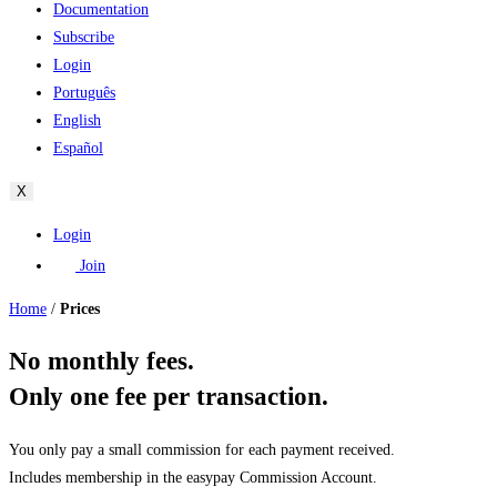
Documentation
Subscribe
Login
Português
English
Español
X
Login
Join
Home
/
Prices
No monthly fees.
Only one fee per transaction.
You only pay a small commission for each payment received.
Includes membership in the easypay Commission Account.