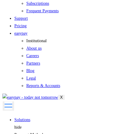
Subscriptions
Frequent Payments
Support
Pricing
easypay
Institutional
About us
Careers
Partners
Blog
Legal
Reports & Accounts
X
Solutions
hide