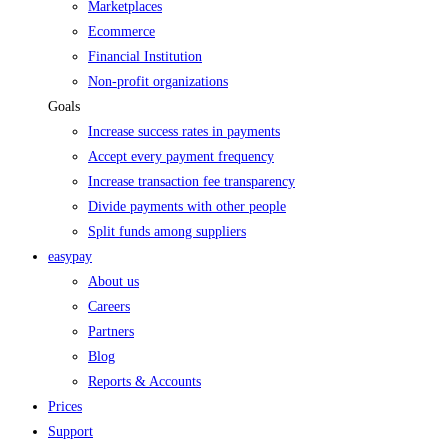
Marketplaces
Ecommerce
Financial Institution
Non-profit organizations
Goals
Increase success rates in payments
Accept every payment frequency
Increase transaction fee transparency
Divide payments with other people
Split funds among suppliers
easypay
About us
Careers
Partners
Blog
Reports & Accounts
Prices
Support