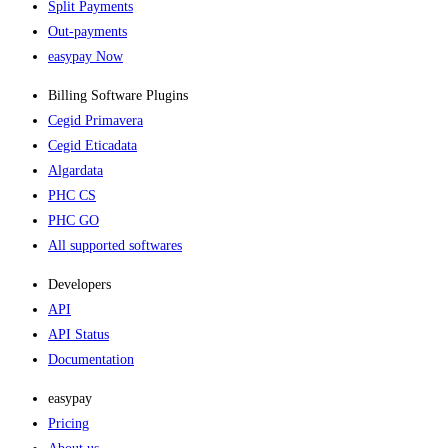
Split Payments
Out-payments
easypay Now
Billing Software Plugins​
Cegid Primavera
Cegid Eticadata
Algardata
PHC CS
PHC GO
All supported softwares
Developers
API
API Status
Documentation
easypay
Pricing