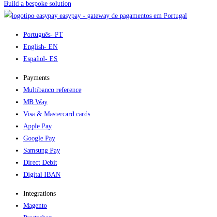
Build a bespoke solution
easypay - gateway de pagamentos em Portugal
Português
- PT
English
- EN
Español
- ES
Payments
Multibanco reference
MB Way
Visa & Mastercard cards
Apple Pay
Google Pay
Samsung Pay
Direct Debit
Digital IBAN
Integrations
Magento