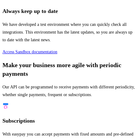
Always keep up to date
We have developed a test environment where you can quickly check all
integrations. This environment has the latest updates, so you are always up
to date with the latest news.
Access Sandbox documentation
Make your business more agile with periodic
payments
Our API can be programmed to receive payments with different periodicity,
whether single payments, frequent or subscriptions.
Subscriptions
With easypay you can accept payments with fixed amounts and pre-defined