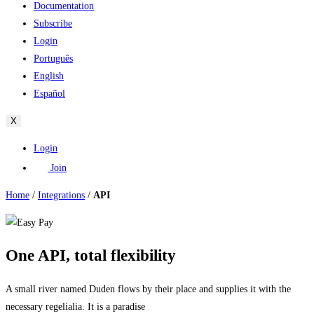
Documentation
Subscribe
Login
Português
English
Español
X
Login
Join
Home
/
Integrations
/
API
One API, total flexibility
A small river named Duden flows by their place and supplies it with the
necessary regelialia. It is a paradise