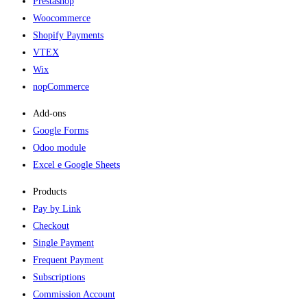
Prestashop
Woocommerce
Shopify Payments
VTEX
Wix
nopCommerce
Add-ons​
Google Forms
Odoo module
Excel e Google Sheets
Products
Pay by Link
Checkout
Single Payment
Frequent Payment
Subscriptions
Commission Account