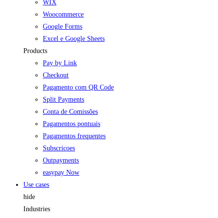
WIX
Woocommerce
Google Forms
Excel e Google Sheets
Products
Pay by Link
Checkout
Pagamento com QR Code
Split Payments
Conta de Comissões
Pagamentos pontuais
Pagamentos frequentes
Subscricoes
Outpayments
easypay Now
Use cases
hide
Industries