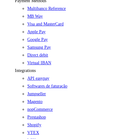
Payment Methods
Multibanco Reference
MB Way
Visa and MasterCard
Apple Pay
Google Pay
Samsung Pay
Direct debit
Virtual IBAN
Integrations
API easypay
Softwares de faturação
Jumpseller
Magento
nopCommerce
Prestashop
Shopify
VTEX