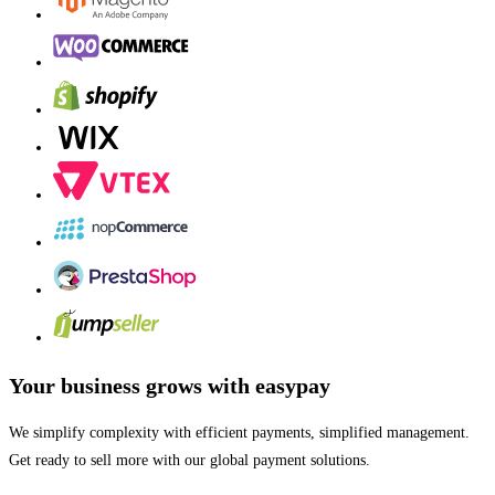
Your business grows with easypay
We simplify complexity with efficient payments, simplified management.
Get ready to sell more with our global payment solutions.