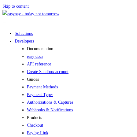
Skip to content
Soluctions
Developers
Documentation
easy docs
API reference
Create Sandbox account
Guides
Payment Methods
Payment Types
Authorizations & Captures
Webhooks & Notifications
Products
Checkout
Pay by Link