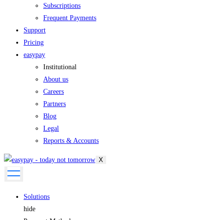
Subscriptions
Frequent Payments
Support
Pricing
easypay
Institutional
About us
Careers
Partners
Blog
Legal
Reports & Accounts
X
Solutions
hide