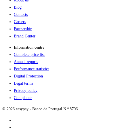
About us
Blog
Contacts
Careers
Partnership
Brand Center
Information centre
Complete price list
Annual reports
Performance statistics
Digital Protection
Legal terms
Privacy policy
Complaints
© 2026 easypay - Banco de Portugal N.º 8706