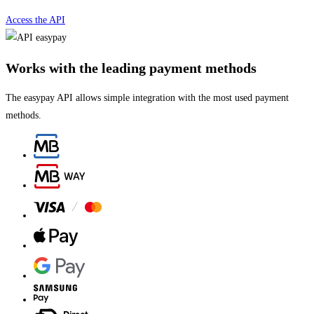
Access the API
Works with the leading payment methods
The easypay API allows simple integration with the most used payment
methods.