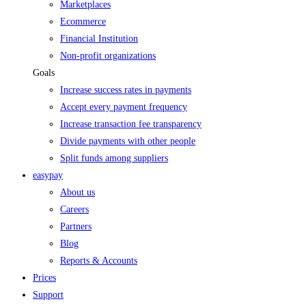
Marketplaces
Ecommerce
Financial Institution
Non-profit organizations
Goals
Increase success rates in payments
Accept every payment frequency
Increase transaction fee transparency
Divide payments with other people
Split funds among suppliers
easypay
About us
Careers
Partners
Blog
Reports & Accounts
Prices
Support