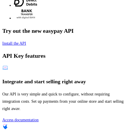
Try out the new easypay API
Install the API
API Key features
Integrate and start selling right away
Our API is very simple and quick to configure, without requiring
integration costs. Set up payments from your online store and start selling
right awav.
Access documentation