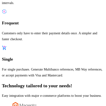
intervals.
Frequent
Customers only have to enter their payment details once. A simpler and
faster checkout.
Single
For single purchases. Generate Multibanco references, MB Way references,
or accept payments with Visa and Mastercard.
Technology tailored to your needs!
Easy integration with major e-commerce platforms to boost your business.