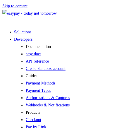
Skip to content
Soluctions
Developers
Documentation
easy docs
API reference
Create Sandbox account
Guides
Payment Methods
Payment Types
Authorizations & Captures
Webhooks & Notifications
Products
Checkout
Pay by Link