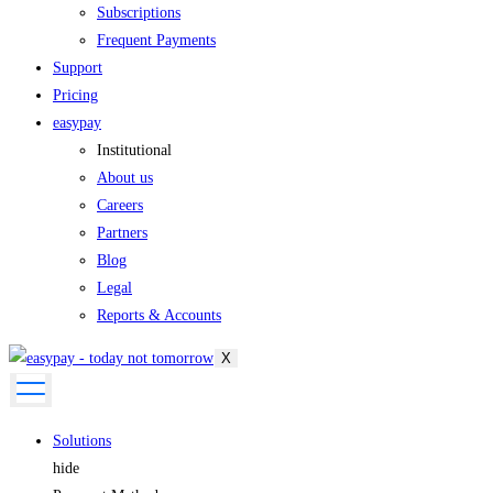
Subscriptions
Frequent Payments
Support
Pricing
easypay
Institutional
About us
Careers
Partners
Blog
Legal
Reports & Accounts
X
Solutions
hide