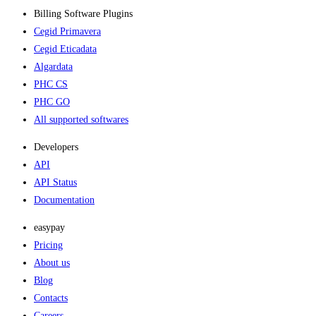
Billing Software Plugins​
Cegid Primavera
Cegid Eticadata
Algardata
PHC CS
PHC GO
All supported softwares
Developers
API
API Status
Documentation
easypay
Pricing
About us
Blog
Contacts
Careers