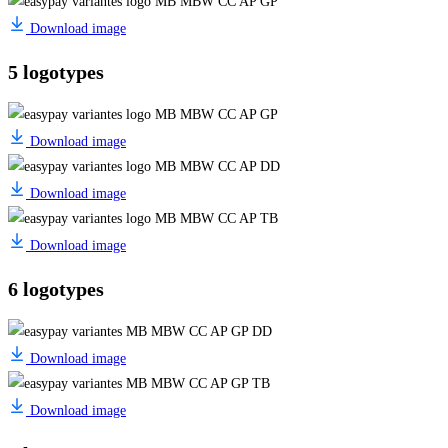
Download image
5 logotypes
Download image
Download image
Download image
6 logotypes
Download image
Download image