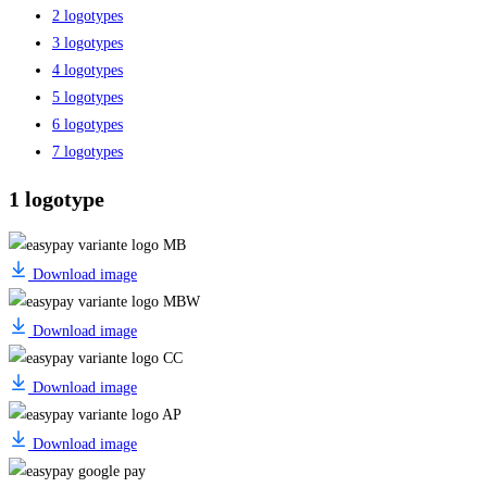
2 logotypes
3 logotypes
4 logotypes
5 logotypes
6 logotypes
7 logotypes
1 logotype
Download image
Download image
Download image
Download image