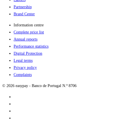
Partnership
Brand Center
Information centre
Complete price list
Annual reports
Performance statistics
Digital Protection
Legal terms
Privacy policy
Complaints
© 2026 easypay - Banco de Portugal N.º 8706