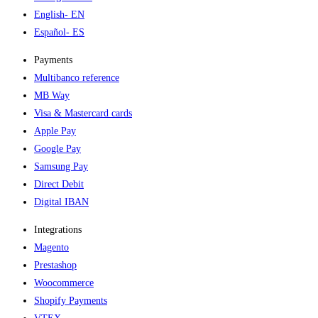
English
- EN
Español
- ES
Payments
Multibanco reference
MB Way
Visa & Mastercard cards
Apple Pay
Google Pay
Samsung Pay
Direct Debit
Digital IBAN
Integrations
Magento
Prestashop
Woocommerce
Shopify Payments