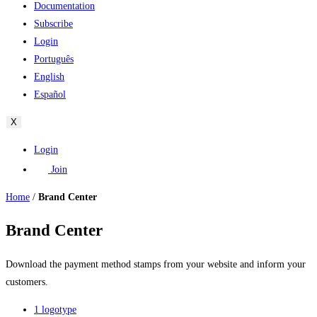
Documentation
Subscribe
Login
Português
English
Español
X
Login
Join
Home
/
Brand Center
Brand Center
Download the payment method stamps from your website and inform your
customers.
1 logotype