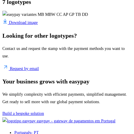
7 logotypes
Download image
Looking for other logotypes?
Contact us and request the stamp with the payment methods you want to
use.
Request by email
Your business grows with easypay
We simplify complexity with efficient payments, simplified management.
Get ready to sell more with our global payment solutions.
Build a bespoke solution
easypay - gateway de pagamentos em Portugal
Português
- PT