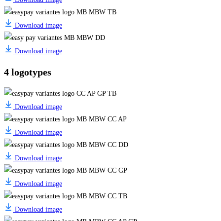
Download image
Download image
4 logotypes
Download image
Download image
Download image
Download image
Download image