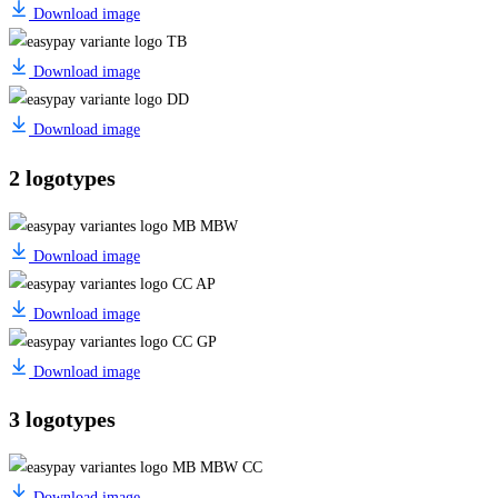
Download image
Download image
Download image
2 logotypes
Download image
Download image
Download image
3 logotypes
Download image