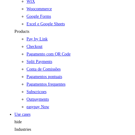
WIX
Woocommerce
Google Forms
Excel e Google Sheets
Products
Pay by Link
Checkout
Pagamento com QR Code
Split Payments
Conta de Comissões
Pagamentos pontuais
Pagamentos frequentes
Subscricoes
Outpayments
easypay Now
Use cases
hide
Industries