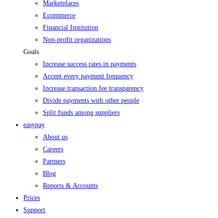
Marketplaces
Ecommerce
Financial Institution
Non-profit organizations
Goals
Increase success rates in payments
Accept every payment frequency
Increase transaction fee transparency
Divide payments with other people
Split funds among suppliers
easypay
About us
Careers
Partners
Blog
Reports & Accounts
Prices
Support