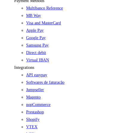
Payment Methods
Multibanco Reference
MB Way
Visa and MasterCard
Apple Pay
Google Pay
Samsung Pay
Direct debit
Virtual IBAN
Integrations
API easypay
Softwares de faturação
Jumpseller
Magento
nopCommerce
Prestashop
Shopify
VTEX