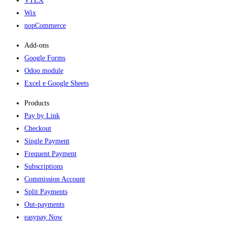
VTEX
Wix
nopCommerce
Add-ons​
Google Forms
Odoo module
Excel e Google Sheets
Products
Pay by Link
Checkout
Single Payment
Frequent Payment
Subscriptions
Commission Account
Split Payments
Out-payments
easypay Now