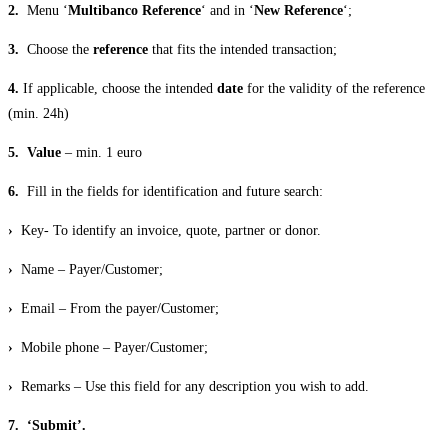
2.
Menu ‘
Multibanco Reference
‘ and in ‘
New Reference
‘;
3.
Choose the
reference
that fits the intended transaction;
4.
If applicable, choose the intended
date
for the validity of the reference
(min. 24h)
5.
Value
– min. 1 euro
6.
Fill in the fields for identification and future search:
›
Key- To identify an invoice, quote, partner or donor.
›
Name – Payer/Customer;
›
Email – From the payer/Customer;
›
Mobile phone – Payer/Customer;
›
Remarks – Use this field for any description you wish to add.
7. ‘Submit’.