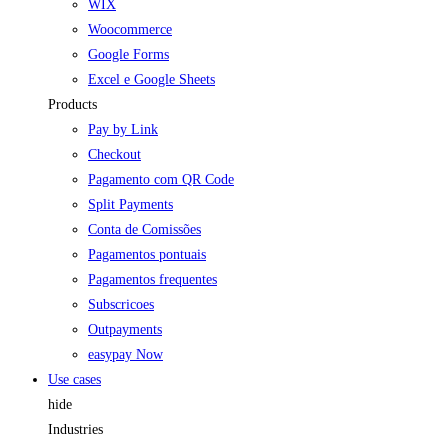
WIX
Woocommerce
Google Forms
Excel e Google Sheets
Products
Pay by Link
Checkout
Pagamento com QR Code
Split Payments
Conta de Comissões
Pagamentos pontuais
Pagamentos frequentes
Subscricoes
Outpayments
easypay Now
Use cases
hide
Industries