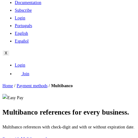
Documentation
Subscribe
Login
Português
English
Español
X
Login
Join
Home
/
Payment methods
/
Multibanco
Multibanco references for every business.
Multibanco references with check-digit and with or without expiration date.