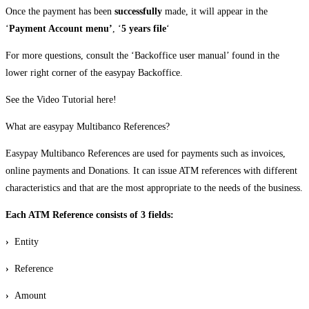
Once the payment has been
successfully
made, it will appear in the
‘
Payment Account menu’
, ‘
5 years file
‘
For more questions, consult the ‘Backoffice user manual’ found in the
lower right corner of the easypay Backoffice.
See the Video Tutorial here!
What are easypay Multibanco References?
Easypay Multibanco References are used for payments such as invoices,
online payments and Donations. It can issue ATM references with different
characteristics and that are the most appropriate to the needs of the business.
Each ATM Reference consists of 3 fields:
›
Entity
›
Reference
›
Amount