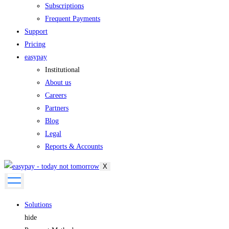
Subscriptions
Frequent Payments
Support
Pricing
easypay
Institutional
About us
Careers
Partners
Blog
Legal
Reports & Accounts
X
Solutions
hide