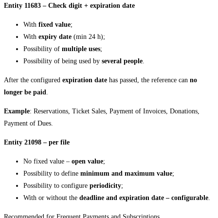
Entity 11683 – Check digit + expiration date
With
fixed value
;
With
expiry date
(min 24 h);
Possibility of
multiple uses
;
Possibility of being used by
several people
.
After the configured
expiration date
has passed, the reference can
no
longer be paid
.
Example
: Reservations, Ticket Sales, Payment of Invoices, Donations,
Payment of Dues.
Entity 21098 – per file
No fixed value –
open value
;
Possibility to define
minimum and maximum value
;
Possibility to configure
periodicity
;
With or without the
deadline and expiration date – configurable
.
Recommended for Frequent Payments and Subscriptions.