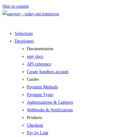
Skip to content
Soluctions
Developers
Documentation
easy docs
API reference
Create Sandbox account
Guides
Payment Methods
Payment Types
Authorizations & Captures
Webhooks & Notifications
Products
Checkout
Pay by Link