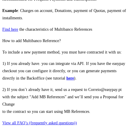
Example
: Charges on account, Donations, payment of Quotas, payment of
installments.
Find here
the characteristics of Multibanco References
How to add Multibanco Reference?
To include a new payment method, you must have contracted it with us:
1) If you already have. you can integrate via API. If you have the easypay
checkout you can configure it directly, or you can generate payments
directly in the Backoffice (see tutorial
here
).
2) If you don’t already have it, send us a request to Correio@easypay.pt
with the subject “Add MB References” and we’ll send you a Proposal for
Change
to the contract so you can start using MB References.
View all FAQ’s (frequently asked questions))