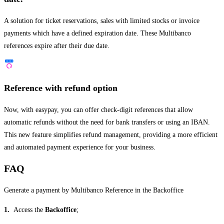
A solution for ticket reservations, sales with limited stocks or invoice
payments which have a defined expiration date. These Multibanco
references expire after their due date.
Reference with refund option
Now, with easypay, you can offer check-digit references that allow
automatic refunds without the need for bank transfers or using an IBAN.
This new feature simplifies refund management, providing a more efficient
and automated payment experience for your business.
FAQ
Generate a payment by Multibanco Reference in the Backoffice
1.
Access the
Backoffice
;