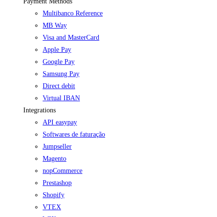
Payment Methods
Multibanco Reference
MB Way
Visa and MasterCard
Apple Pay
Google Pay
Samsung Pay
Direct debit
Virtual IBAN
Integrations
API easypay
Softwares de faturação
Jumpseller
Magento
nopCommerce
Prestashop
Shopify
VTEX