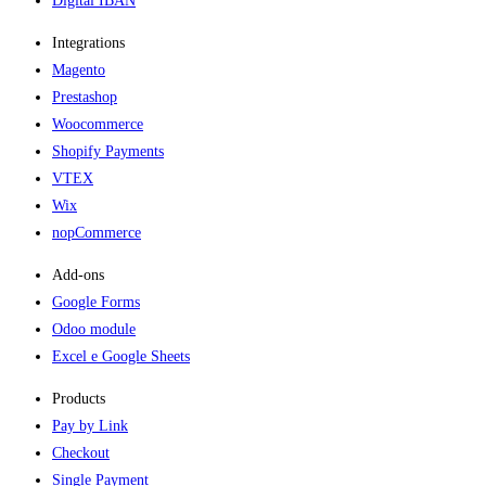
Digital IBAN
Integrations
Magento
Prestashop
Woocommerce
Shopify Payments
VTEX
Wix
nopCommerce
Add-ons​
Google Forms
Odoo module
Excel e Google Sheets
Products
Pay by Link
Checkout
Single Payment