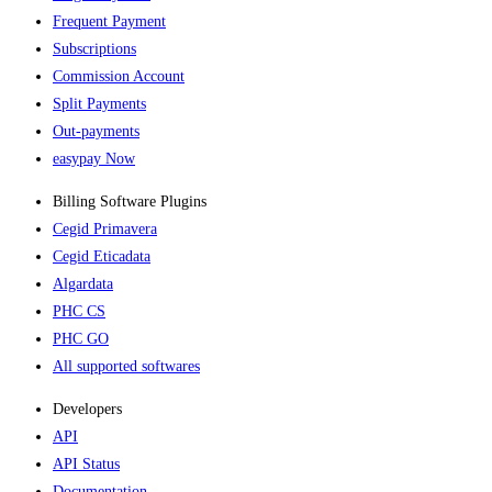
Frequent Payment
Subscriptions
Commission Account
Split Payments
Out-payments
easypay Now
Billing Software Plugins​
Cegid Primavera
Cegid Eticadata
Algardata
PHC CS
PHC GO
All supported softwares
Developers
API
API Status
Documentation