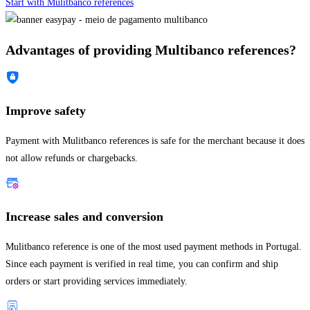
Start with Mulitbanco references
Advantages of providing Multibanco references?
Improve safety
Payment with Mulitbanco references is safe for the merchant because it does
not allow refunds or chargebacks.
Increase sales and conversion
Mulitbanco reference is one of the most used payment methods in Portugal.
Since each payment is verified in real time, you can confirm and ship
orders or start providing services immediately.