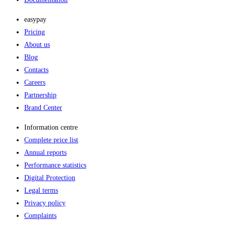
easypay
Pricing
About us
Blog
Contacts
Careers
Partnership
Brand Center
Information centre
Complete price list
Annual reports
Performance statistics
Digital Protection
Legal terms
Privacy policy
Complaints