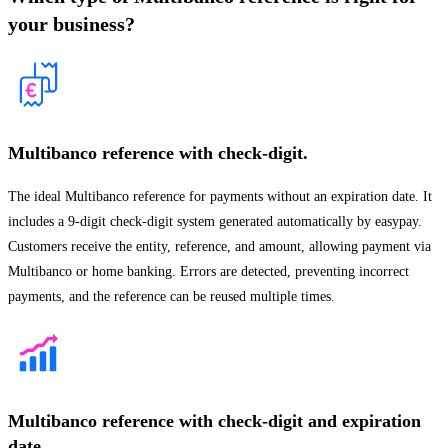
your business?
Multibanco reference with check-digit.
The ideal Multibanco reference for payments without an expiration date. It
includes a 9-digit check-digit system generated automatically by easypay.
Customers receive the entity, reference, and amount, allowing payment via
Multibanco or home banking. Errors are detected, preventing incorrect
payments, and the reference can be reused multiple times.
Multibanco reference with check-digit and expiration
date.