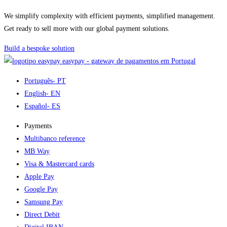
We simplify complexity with efficient payments, simplified management.
Get ready to sell more with our global payment solutions.
Build a bespoke solution
easypay - gateway de pagamentos em Portugal
Português
- PT
English
- EN
Español
- ES
Payments
Multibanco reference
MB Way
Visa & Mastercard cards
Apple Pay
Google Pay
Samsung Pay
Direct Debit