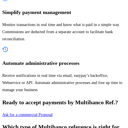
Simplify payment management
Monitor transactions in real time and know what is paid in a simple way.
Commissions are deducted from a separate account to facilitate bank
reconciliation.
Automate administrative processes
Receive notifications in real time via email, easypay’s backoffice,
Webservice or API. Automate administrative processes and free up time to
manage your business.
Ready to accept payments by Multibanco Ref.?
Ask for a commercial Proposal
Which type of Multibanco reference is right for