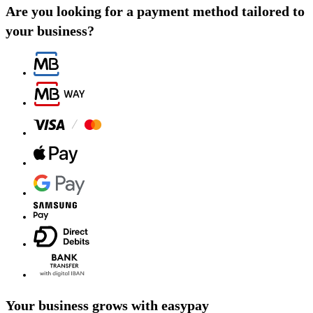
Are you looking for a payment method tailored to
your business?
Your business grows with easypay