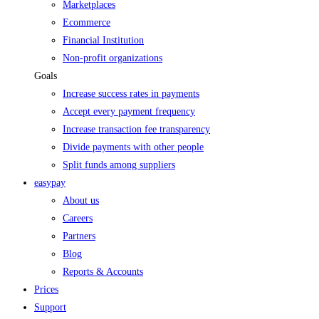
Marketplaces
Ecommerce
Financial Institution
Non-profit organizations
Goals
Increase success rates in payments
Accept every payment frequency
Increase transaction fee transparency
Divide payments with other people
Split funds among suppliers
easypay
About us
Careers
Partners
Blog
Reports & Accounts
Prices
Support