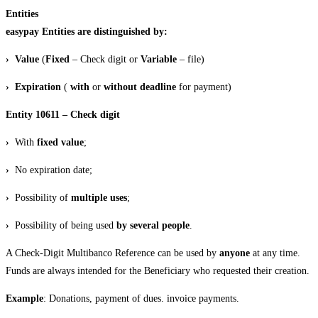
Entities
easypay Entities are distinguished by:
› Value
(
Fixed
– Check digit or
Variable
– file)
› Expiration
(
with
or
without
deadline
for payment)
Entity 10611 – Check digit
›
With
fixed value
;
›
No expiration date;
›
Possibility of
multiple uses
;
›
Possibility of being used
by several people
.
A Check-Digit Multibanco Reference can be used by
anyone
at any time.
Funds are always intended for the Beneficiary who requested their creation.
Example
: Donations, payment of dues. invoice payments.