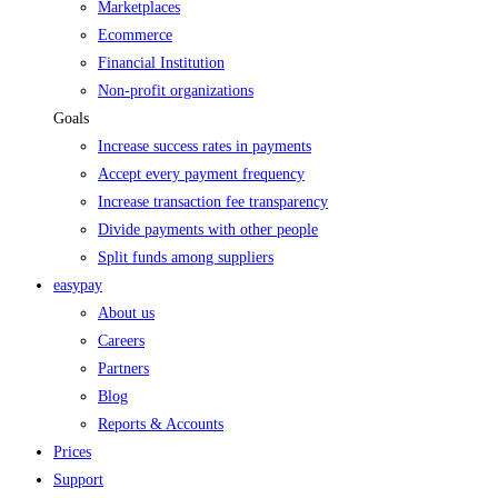
Marketplaces
Ecommerce
Financial Institution
Non-profit organizations
Goals
Increase success rates in payments
Accept every payment frequency
Increase transaction fee transparency
Divide payments with other people
Split funds among suppliers
easypay
About us
Careers
Partners
Blog
Reports & Accounts
Prices
Support