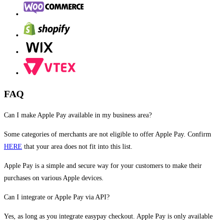
FAQ
Can I make Apple Pay available in my business area?
Some categories of merchants are not eligible to offer Apple Pay. Confirm
HERE
that your area does not fit into this list.
Apple Pay is a simple and secure way for your customers to make their
purchases on various Apple devices.
Can I integrate or Apple Pay via API?
Yes, as long as you integrate easypay checkout. Apple Pay is only available