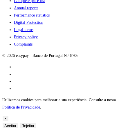
Complete price list
Annual reports
Performance statistics
Digital Protection
Legal terms
Privacy policy
Complaints
© 2026 easypay - Banco de Portugal N.º 8706
Utilizamos cookies para melhorar a sua experiência. Consulte a nossa
Política de Privacidade
.
×
Aceitar
Rejeitar