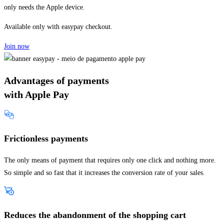
only needs the Apple device.
Available only with easypay checkout.
Join now
Advantages of payments
with Apple Pay
Frictionless payments
The only means of payment that requires only one click and nothing more.
So simple and so fast that it increases the conversion rate of your sales.
Reduces the abandonment of the shopping cart