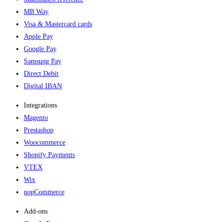
MB Way
Visa & Mastercard cards
Apple Pay
Google Pay
Samsung Pay
Direct Debit
Digital IBAN
Integrations
Magento
Prestashop
Woocommerce
Shopify Payments
VTEX
Wix
nopCommerce
Add-ons​