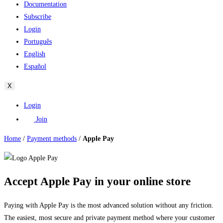
Documentation
Subscribe
Login
Português
English
Español
X
Login
Join
Home
/
Payment methods
/
Apple Pay
Accept Apple Pay in your online store
Paying with Apple Pay is the most advanced solution without any friction.
The easiest, most secure and private payment method where your customer