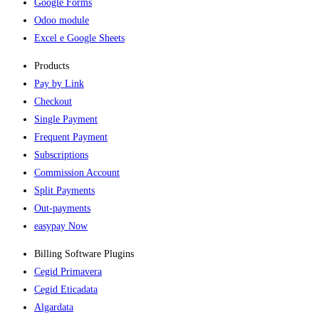
Google Forms
Odoo module
Excel e Google Sheets
Products
Pay by Link
Checkout
Single Payment
Frequent Payment
Subscriptions
Commission Account
Split Payments
Out-payments
easypay Now
Billing Software Plugins​
Cegid Primavera
Cegid Eticadata
Algardata