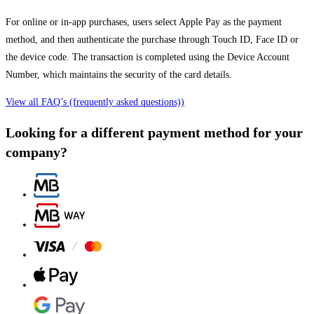
For online or in-app purchases, users select Apple Pay as the payment
method, and then authenticate the purchase through Touch ID, Face ID or
the device code. The transaction is completed using the Device Account
Number, which maintains the security of the card details.
View all FAQ’s (frequently asked questions))
Looking for a different payment method for your
company?