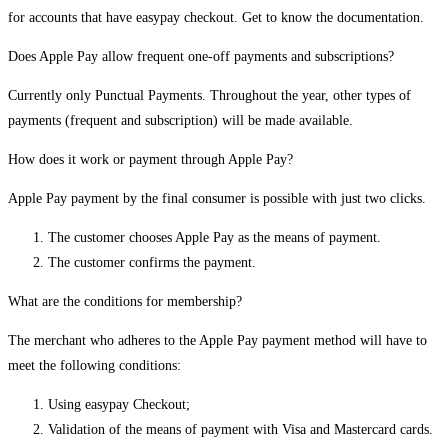
for accounts that have easypay checkout. Get to know the documentation.
Does Apple Pay allow frequent one-off payments and subscriptions?
Currently only Punctual Payments. Throughout the year, other types of
payments (frequent and subscription) will be made available.
How does it work or payment through Apple Pay?
Apple Pay payment by the final consumer is possible with just two clicks.
The customer chooses Apple Pay as the means of payment.
The customer confirms the payment.
What are the conditions for membership?
The merchant who adheres to the Apple Pay payment method will have to
meet the following conditions:
Using easypay Checkout;
Validation of the means of payment with Visa and Mastercard cards.