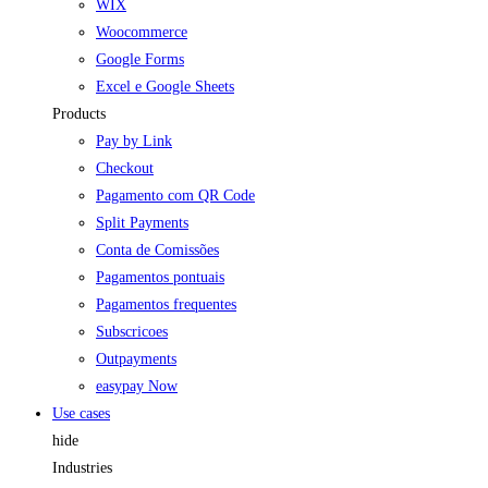
WIX
Woocommerce
Google Forms
Excel e Google Sheets
Products
Pay by Link
Checkout
Pagamento com QR Code
Split Payments
Conta de Comissões
Pagamentos pontuais
Pagamentos frequentes
Subscricoes
Outpayments
easypay Now
Use cases
hide
Industries