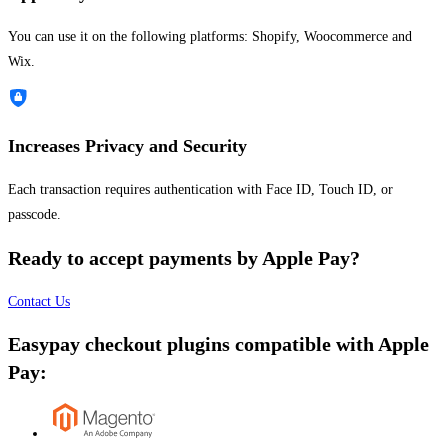
You can use it on the following platforms: Shopify, Woocommerce and
Wix.
Increases Privacy and Security
Each transaction requires authentication with Face ID, Touch ID, or
passcode.
Ready to accept payments by Apple Pay?
Contact Us
Easypay checkout plugins compatible with Apple
Pay: