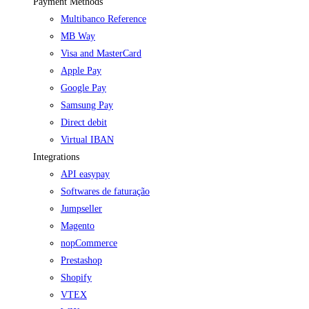
Payment Methods
Multibanco Reference
MB Way
Visa and MasterCard
Apple Pay
Google Pay
Samsung Pay
Direct debit
Virtual IBAN
Integrations
API easypay
Softwares de faturação
Jumpseller
Magento
nopCommerce
Prestashop
Shopify
VTEX