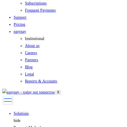
Subscriptions
Frequent Payments
Support
Pricing
easypay
Institutional
About us
Careers
Partners
Blog
Legal
Reports & Accounts
X
Solutions
hide