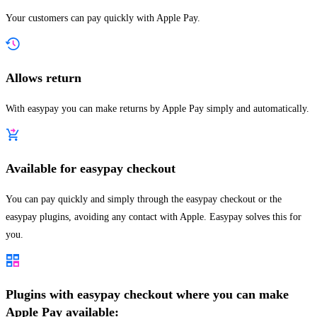
Your customers can pay quickly with Apple Pay.
Allows return
With easypay you can make returns by Apple Pay simply and automatically.
Available for easypay checkout
You can pay quickly and simply through the easypay checkout or the
easypay plugins, avoiding any contact with Apple. Easypay solves this for
you.
Plugins with easypay checkout where you can make
Apple Pay available: