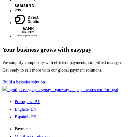
Your business grows with easypay
We simplify complexity with efficient payments, simplified management.
Get ready to sell more with our global payment solutions.
Build a bespoke solution
easypay - gateway de pagamentos em Portugal
Português
- PT
English
- EN
Español
- ES
Payments
Multibanco reference