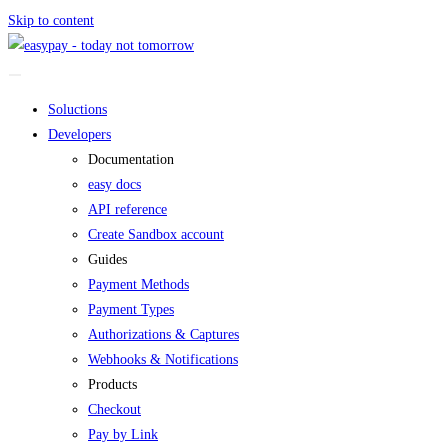
Skip to content
Soluctions
Developers
Documentation
easy docs
API reference
Create Sandbox account
Guides
Payment Methods
Payment Types
Authorizations & Captures
Webhooks & Notifications
Products
Checkout
Pay by Link