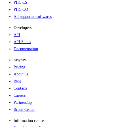
PHC CS
PHC GO
All supported softwares
Developers
API
API Status
Documentation
easypay
Pricing
About us
Blog
Contacts
Careers
Partnership
Brand Center
Information centre