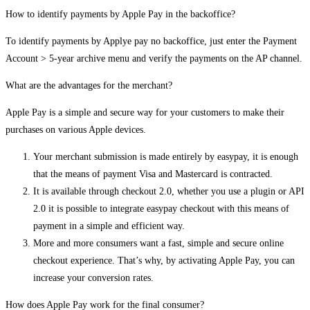
How to identify payments by Apple Pay in the backoffice?
To identify payments by Applye pay no backoffice, just enter the Payment
Account > 5-year archive menu and verify the payments on the AP channel.
What are the advantages for the merchant?
Apple Pay is a simple and secure way for your customers to make their
purchases on various Apple devices.
Your merchant submission is made entirely by easypay, it is enough
that the means of payment Visa and Mastercard is contracted.
It is available through checkout 2.0, whether you use a plugin or API
2.0 it is possible to integrate easypay checkout with this means of
payment in a simple and efficient way.
More and more consumers want a fast, simple and secure online
checkout experience. That’s why, by activating Apple Pay, you can
increase your conversion rates.
How does Apple Pay work for the final consumer?