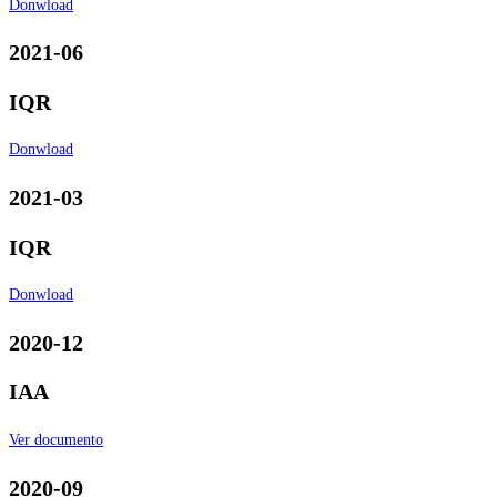
Donwload
2021-06
IQR
Donwload
2021-03
IQR
Donwload
2020-12
IAA
Ver documento
2020-09