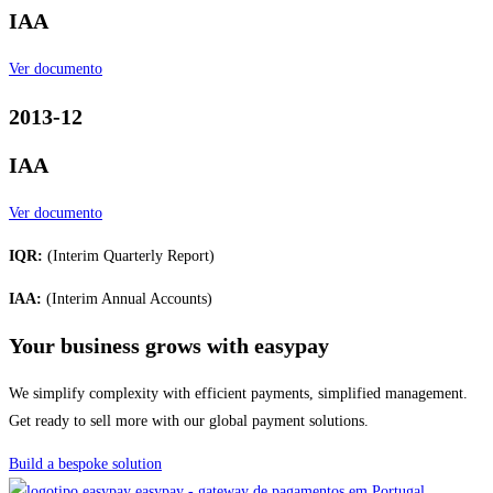
IAA
Ver documento
2013-12
IAA
Ver documento
IQR:
(Interim Quarterly Report)
IAA:
(Interim Annual Accounts)
Your business grows with easypay
We simplify complexity with efficient payments, simplified management.
Get ready to sell more with our global payment solutions.
Build a bespoke solution
easypay - gateway de pagamentos em Portugal