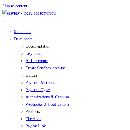
Skip to content
Soluctions
Developers
Documentation
easy docs
API reference
Create Sandbox account
Guides
Payment Methods
Payment Types
Authorizations & Captures
Webhooks & Notifications
Products
Checkout
Pay by Link