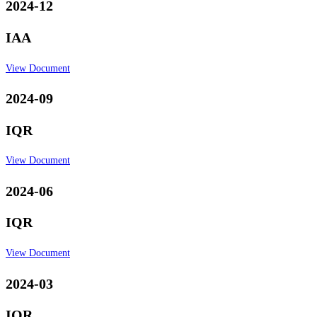
2024-12
IAA
View Document
2024-09
IQR
View Document
2024-06
IQR
View Document
2024-03
IQR