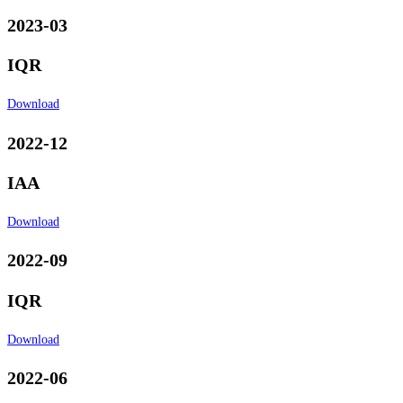
2023-03
IQR
Download
2022-12
IAA
Download
2022-09
IQR
Download
2022-06