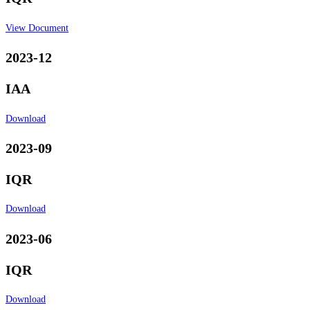
View Document
2023-12
IAA
Download
2023-09
IQR
Download
2023-06
IQR
Download