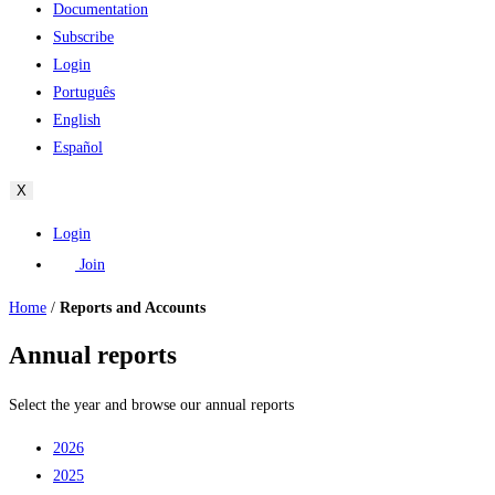
Documentation
Subscribe
Login
Português
English
Español
X
Login
Join
Home
/
Reports and Accounts
Annual reports
Select the year and browse our annual reports
2026
2025