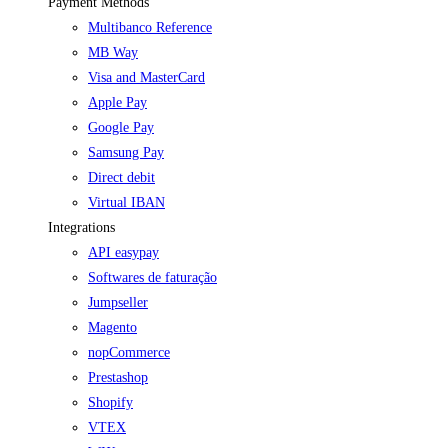
Payment Methods
Multibanco Reference
MB Way
Visa and MasterCard
Apple Pay
Google Pay
Samsung Pay
Direct debit
Virtual IBAN
Integrations
API easypay
Softwares de faturação
Jumpseller
Magento
nopCommerce
Prestashop
Shopify
VTEX