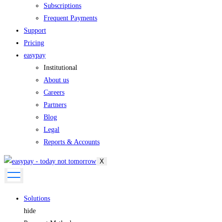
Subscriptions
Frequent Payments
Support
Pricing
easypay
Institutional
About us
Careers
Partners
Blog
Legal
Reports & Accounts
X
Solutions
hide