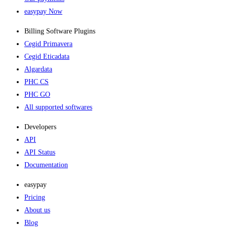
easypay Now
Billing Software Plugins​
Cegid Primavera
Cegid Eticadata
Algardata
PHC CS
PHC GO
All supported softwares
Developers
API
API Status
Documentation
easypay
Pricing
About us
Blog