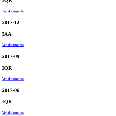
IQR
Ver documento
2017-12
IAA
Ver documento
2017-09
IQR
Ver documento
2017-06
IQR
Ver documento