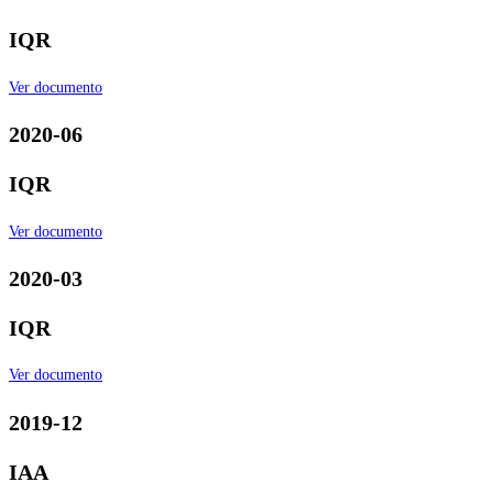
IQR
Ver documento
2020-06
IQR
Ver documento
2020-03
IQR
Ver documento
2019-12
IAA