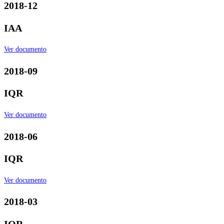
2018-12
IAA
Ver documento
2018-09
IQR
Ver documento
2018-06
IQR
Ver documento
2018-03