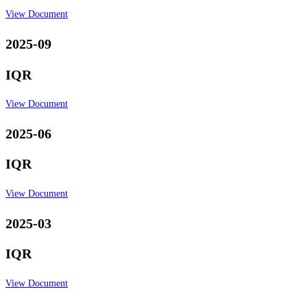
View Document
2025-09
IQR
View Document
2025-06
IQR
View Document
2025-03
IQR
View Document