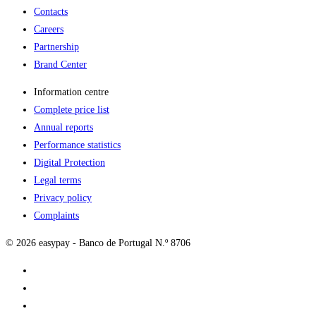
Contacts
Careers
Partnership
Brand Center
Information centre
Complete price list
Annual reports
Performance statistics
Digital Protection
Legal terms
Privacy policy
Complaints
© 2026 easypay - Banco de Portugal N.º 8706