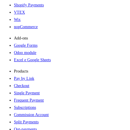
Shopify Payments
VTEX
Wix
nopCommerce
Add-ons​
Google Forms
Odoo module
Excel e Google Sheets
Products
Pay by Link
Checkout
Single Payment
Frequent Payment
Subscriptions
Commission Account
Split Payments
Out-payments