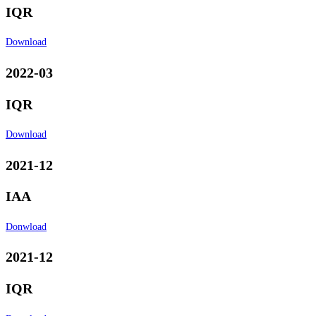
IQR
Download
2022-03
IQR
Download
2021-12
IAA
Donwload
2021-12
IQR