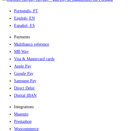
Português
- PT
English
- EN
Español
- ES
Payments
Multibanco reference
MB Way
Visa & Mastercard cards
Apple Pay
Google Pay
Samsung Pay
Direct Debit
Digital IBAN
Integrations
Magento
Prestashop
Woocommerce