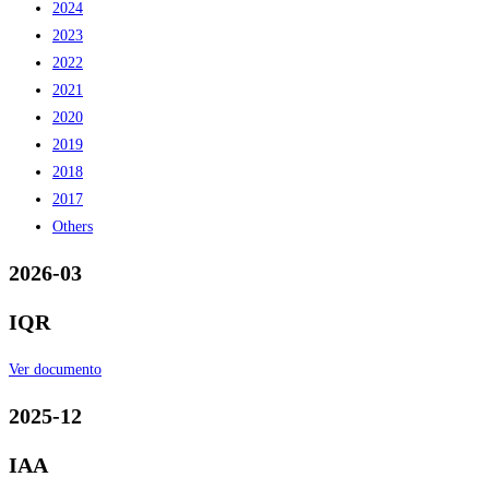
2024
2023
2022
2021
2020
2019
2018
2017
Others
2026-03
IQR
Ver documento
2025-12
IAA