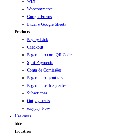
WIX
Woocommerce
Google Forms
Excel e Google Sheets
Products
Pay by Link
Checkout
Pagamento com QR Code
Split Payments
Conta de Comissões
Pagamentos pontuais
Pagamentos frequentes
Subscricoes
Outpayments
easypay Now
Use cases
hide
Industries