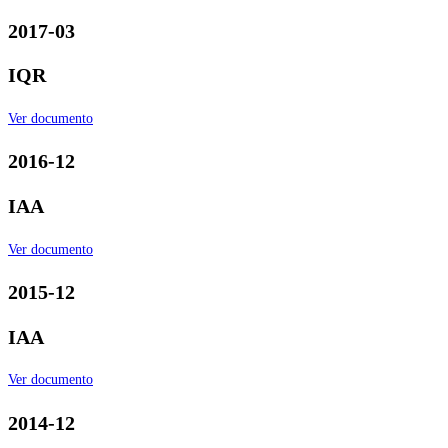
2017-03
IQR
Ver documento
2016-12
IAA
Ver documento
2015-12
IAA
Ver documento
2014-12