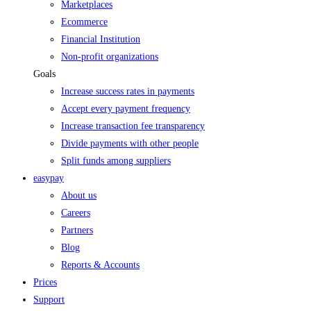
Marketplaces
Ecommerce
Financial Institution
Non-profit organizations
Goals
Increase success rates in payments
Accept every payment frequency
Increase transaction fee transparency
Divide payments with other people
Split funds among suppliers
easypay
About us
Careers
Partners
Blog
Reports & Accounts
Prices
Support