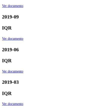
Ver documento
2019-09
IQR
Ver documento
2019-06
IQR
Ver documento
2019-03
IQR
Ver documento