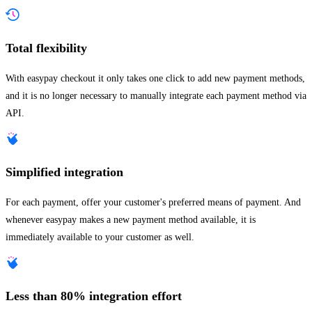
Total flexibility
With easypay checkout it only takes one click to add new payment methods,
and it is no longer necessary to manually integrate each payment method via
API.
Simplified integration
For each payment, offer your customer's preferred means of payment. And
whenever easypay makes a new payment method available, it is
immediately available to your customer as well.
Less than 80% integration effort