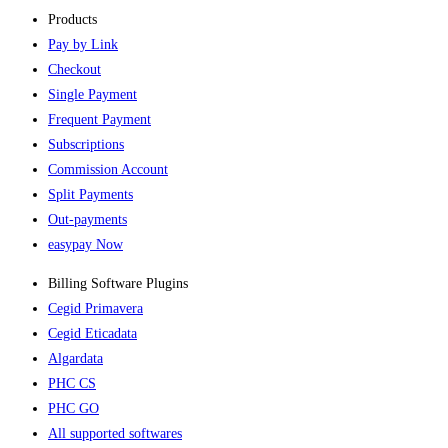
Products
Pay by Link
Checkout
Single Payment
Frequent Payment
Subscriptions
Commission Account
Split Payments
Out-payments
easypay Now
Billing Software Plugins​
Cegid Primavera
Cegid Eticadata
Algardata
PHC CS
PHC GO
All supported softwares