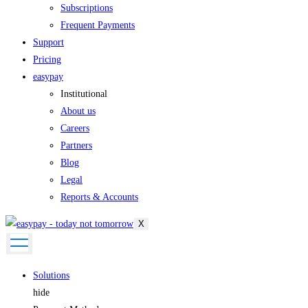
Subscriptions
Frequent Payments
Support
Pricing
easypay
Institutional
About us
Careers
Partners
Blog
Legal
Reports & Accounts
X
Solutions
hide