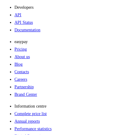
Developers
API
API Status
Documentation
easypay
Pricing
About us
Blog
Contacts
Careers
Partnership
Brand Center
Information centre
Complete price list
Annual reports
Performance statistics