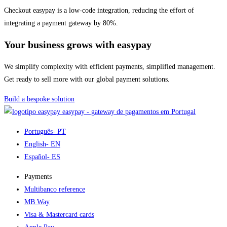
Checkout easypay is a low-code integration, reducing the effort of
integrating a payment gateway by 80%.
Your business grows with easypay
We simplify complexity with efficient payments, simplified management.
Get ready to sell more with our global payment solutions.
Build a bespoke solution
easypay - gateway de pagamentos em Portugal
Português
- PT
English
- EN
Español
- ES
Payments
Multibanco reference
MB Way
Visa & Mastercard cards