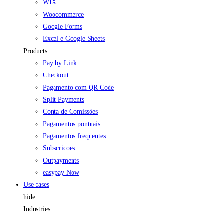
WIX
Woocommerce
Google Forms
Excel e Google Sheets
Products
Pay by Link
Checkout
Pagamento com QR Code
Split Payments
Conta de Comissões
Pagamentos pontuais
Pagamentos frequentes
Subscricoes
Outpayments
easypay Now
Use cases
hide
Industries