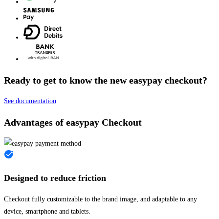
Ready to get to know the new easypay checkout?
See documentation
Advantages of easypay Checkout
Designed to reduce friction
Checkout fully customizable to the brand image, and adaptable to any
device, smartphone and tablets.