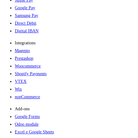
Apple Pay
Google Pay
Samsung Pay
Direct Debit
Digital IBAN
Integrations
Magento
Prestashop
Woocommerce
Shopify Payments
VTEX
Wix
nopCommerce
Add-ons​
Google Forms
Odoo module
Excel e Google Sheets