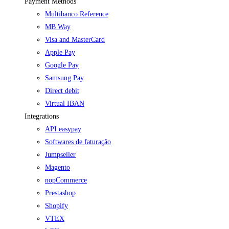
Payment Methods
Multibanco Reference
MB Way
Visa and MasterCard
Apple Pay
Google Pay
Samsung Pay
Direct debit
Virtual IBAN
Integrations
API easypay
Softwares de faturação
Jumpseller
Magento
nopCommerce
Prestashop
Shopify
VTEX