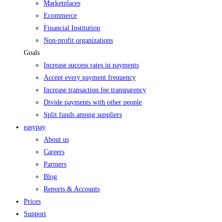
Marketplaces
Ecommerce
Financial Institution
Non-profit organizations
Goals
Increase success rates in payments
Accept every payment frequency
Increase transaction fee transparency
Divide payments with other people
Split funds among suppliers
easypay
About us
Careers
Partners
Blog
Reports & Accounts
Prices
Support