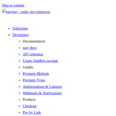
Skip to content
Soluctions
Developers
Documentation
easy docs
API reference
Create Sandbox account
Guides
Payment Methods
Payment Types
Authorizations & Captures
Webhooks & Notifications
Products
Checkout
Pay by Link