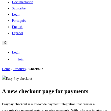
Documentation
Subscribe
Login
Português
English
Español
X
Login
Join
Home
/
Products
/
Checkout
A new checkout page for payments
Easypay checkout is a low-code payment integration that creates a
customizable payment page to receive payments. With only one integration,