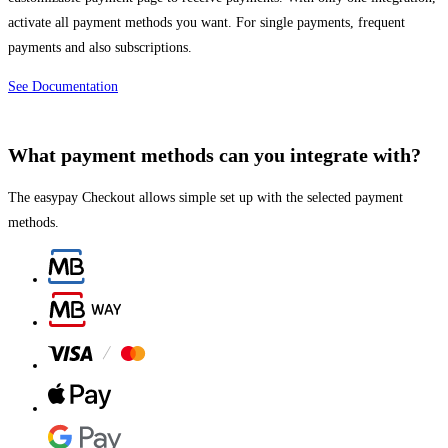
activate all payment methods you want. For single payments, frequent
payments and also subscriptions.
See Documentation
What payment methods can you integrate with?
The easypay Checkout allows simple set up with the selected payment
methods.