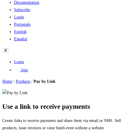
Documentation
Subscribe
Login
Português
English
Español
X
Login
Join
Home
/
Products
/
Pay by Link
Use a link to receive payments
Create links to receive payments and share them via email or SMS. Sell
products, issue invoices or raise funds even without a website.