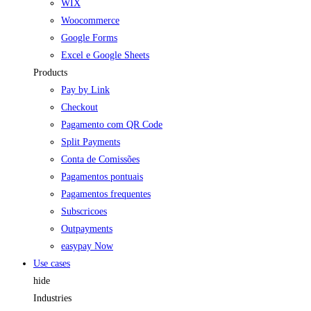
WIX
Woocommerce
Google Forms
Excel e Google Sheets
Products
Pay by Link
Checkout
Pagamento com QR Code
Split Payments
Conta de Comissões
Pagamentos pontuais
Pagamentos frequentes
Subscricoes
Outpayments
easypay Now
Use cases
hide
Industries