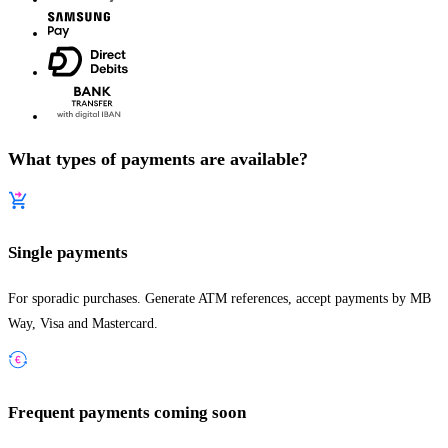
What types of payments are available?
Single payments
For sporadic purchases. Generate ATM references, accept payments by MB
Way, Visa and Mastercard.
Frequent payments
coming soon