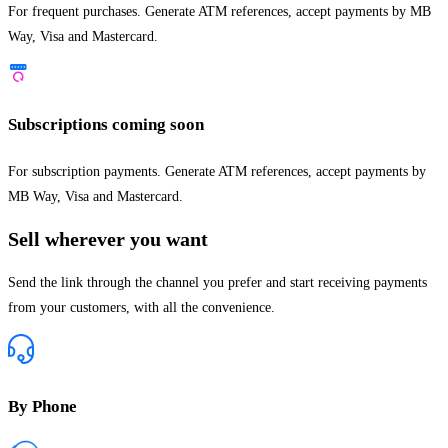
For frequent purchases. Generate ATM references, accept payments by MB
Way, Visa and Mastercard.
Subscriptions
coming soon
For subscription payments. Generate ATM references, accept payments by
MB Way, Visa and Mastercard.
Sell wherever you want
Send the link through the channel you prefer and start receiving payments
from your customers, with all the convenience.
By Phone