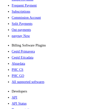
Frequent Payment
Subscriptions
Commission Account
Split Payments
Out-payments
easypay Now
Billing Software Plugins​
Cegid Primavera
Cegid Eticadata
Algardata
PHC CS
PHC GO
All supported softwares
Developers
API
API Status