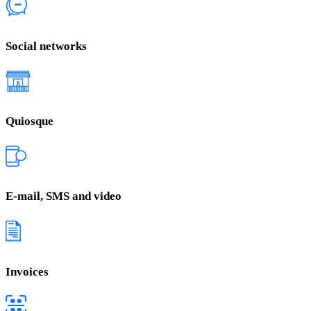
Social networks
Quiosque
E-mail, SMS and video
Invoices