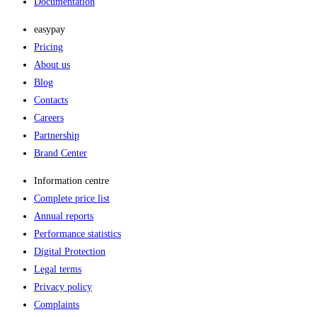
Documentation
easypay
Pricing
About us
Blog
Contacts
Careers
Partnership
Brand Center
Information centre
Complete price list
Annual reports
Performance statistics
Digital Protection
Legal terms
Privacy policy
Complaints