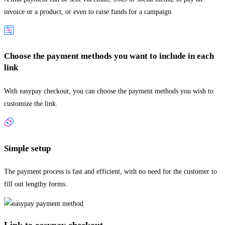
invoice or a product, or even to raise funds for a campaign.
Choose the payment methods you want to include in each
link
With easypay checkout, you can choose the payment methods you wish to
customize the link.
Simple setup
The payment process is fast and efficient, with no need for the customer to
fill out lengthy forms.