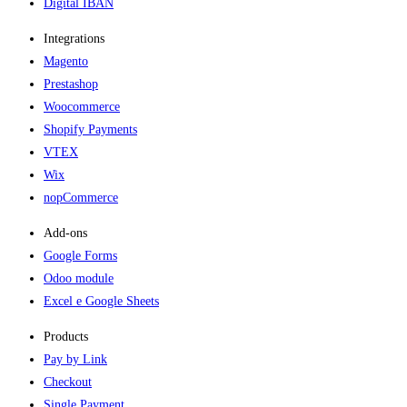
Digital IBAN
Integrations
Magento
Prestashop
Woocommerce
Shopify Payments
VTEX
Wix
nopCommerce
Add-ons​
Google Forms
Odoo module
Excel e Google Sheets
Products
Pay by Link
Checkout
Single Payment