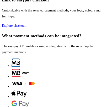
Link to easypay checkout
Customizable with the selected payment methods, your logo, colours and
font type.
Explore checkout
What payment methods can be integrated?​
The easypay API enables a simple integration with the most popular
payment methods.