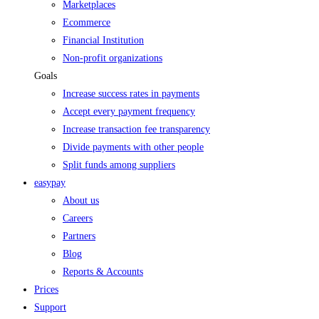
Marketplaces
Ecommerce
Financial Institution
Non-profit organizations
Goals
Increase success rates in payments
Accept every payment frequency
Increase transaction fee transparency
Divide payments with other people
Split funds among suppliers
easypay
About us
Careers
Partners
Blog
Reports & Accounts
Prices
Support