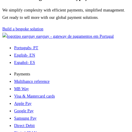
We simplify complexity with efficient payments, simplified management.
Get ready to sell more with our global payment solutions.
Build a bespoke solution
easypay - gateway de pagamentos em Portugal
Português
- PT
English
- EN
Español
- ES
Payments
Multibanco reference
MB Way
Visa & Mastercard cards
Apple Pay
Google Pay
Samsung Pay
Direct Debit