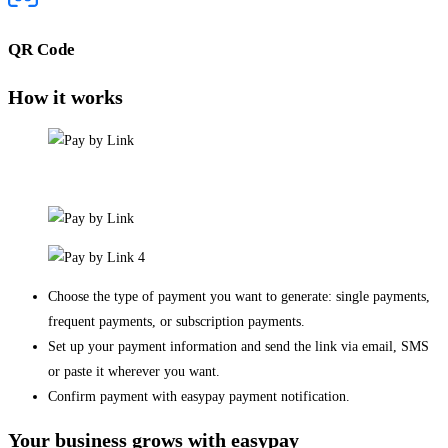
QR Code
How it works
Choose the type of payment you want to generate: single payments,
frequent payments, or subscription payments.
Set up your payment information and send the link via email, SMS
or paste it wherever you want.
Confirm payment with easypay payment notification.
Your business grows with easypay