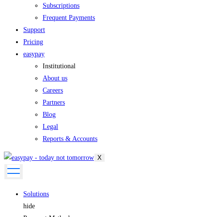
Subscriptions
Frequent Payments
Support
Pricing
easypay
Institutional
About us
Careers
Partners
Blog
Legal
Reports & Accounts
X
Solutions
hide