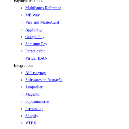
Payment Methods
Multibanco Reference
MB Way
Visa and MasterCard
Apple Pay
Google Pay
Samsung Pay
Direct debit
Virtual IBAN
Integrations
API easypay
Softwares de faturação
Jumpseller
Magento
nopCommerce
Prestashop
Shopify
VTEX