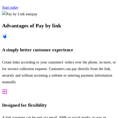
Start today
Advantages of Pay by link
A simply better customer experience
Create links according to your customers' orders over the phone, in-store, or
for invoice collection requests. Customers can pay directly from the link,
securely and without accessing a website or entering payment information
manually.
Designed for flexibility
A link payment can be sent via email, SMS or social media, to pay an