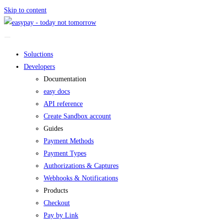
Skip to content
Soluctions
Developers
Documentation
easy docs
API reference
Create Sandbox account
Guides
Payment Methods
Payment Types
Authorizations & Captures
Webhooks & Notifications
Products
Checkout
Pay by Link