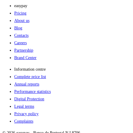
easypay
Pricing
About us
Blog
Contacts
Careers
Partnership
Brand Center
Information centre
Complete price list
Annual reports
Performance statistics
Digital Protection
Legal terms
Privacy policy
Complaints
© 2026 easypay - Banco de Portugal N.º 8706