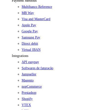
Payment Methods
Multibanco Reference
MB Way
Visa and MasterCard
Apple Pay
Google Pay
Samsung Pay
Direct debit
Virtual IBAN
Integrations
API easypay
Softwares de faturação
Jumpseller
Magento
nopCommerce
Prestashop
Shopify
VTEX