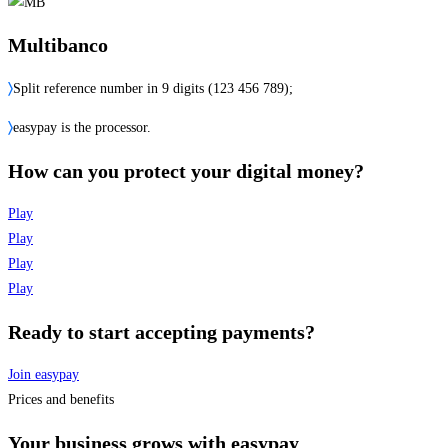
Multibanco
〉
Split reference number in 9 digits (123 456 789);
〉
easypay is the processor.
How can you protect your digital money?
Play
Play
Play
Play
Ready to start accepting payments?
Join easypay
Prices and benefits
Your business grows with easypay