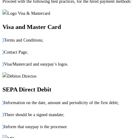
Proceed with the following best practices, for the hired payment methods:
Visa and Master Card
〉
Terms and Conditions;
〉
Contact Page;
〉
Visa/Mastercard and easypay’s logos.
SEPA Direct Debit
〉
Information on the date, amount and periodicity of the first debit;
〉
There should be a signed mandate;
〉
Inform that easypay is the processor.