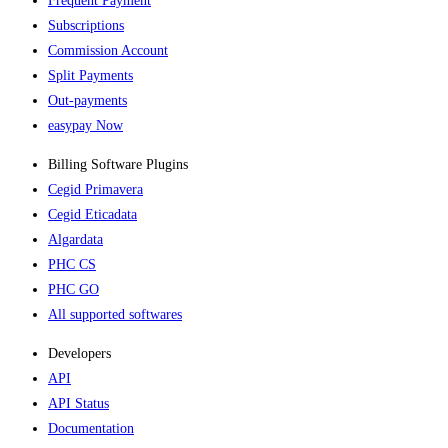
Frequent Payment
Subscriptions
Commission Account
Split Payments
Out-payments
easypay Now
Billing Software Plugins​
Cegid Primavera
Cegid Eticadata
Algardata
PHC CS
PHC GO
All supported softwares
Developers
API
API Status
Documentation