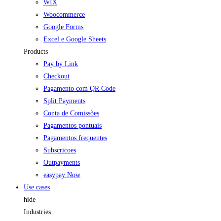
WIX
Woocommerce
Google Forms
Excel e Google Sheets
Products
Pay by Link
Checkout
Pagamento com QR Code
Split Payments
Conta de Comissões
Pagamentos pontuais
Pagamentos frequentes
Subscricoes
Outpayments
easypay Now
Use cases
hide
Industries