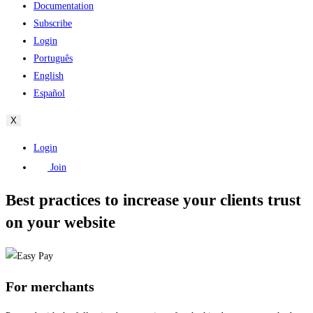
Documentation
Subscribe
Login
Português
English
Español
X
Login
Join
Best practices to increase your clients trust
on your website
For merchants