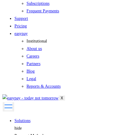
Subscriptions
Frequent Payments
Support
Pricing
easypay
Institutional
About us
Careers
Partners
Blog
Legal
Reports & Accounts
X
Solutions
hide