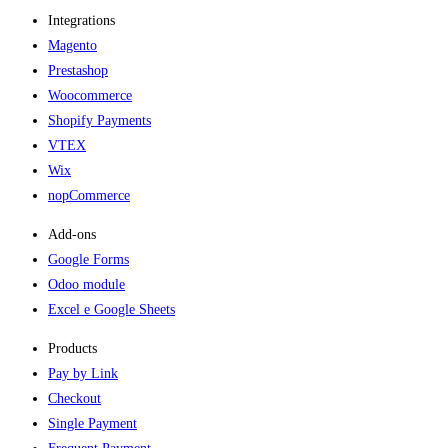
Integrations
Magento
Prestashop
Woocommerce
Shopify Payments
VTEX
Wix
nopCommerce
Add-ons​
Google Forms
Odoo module
Excel e Google Sheets
Products
Pay by Link
Checkout
Single Payment