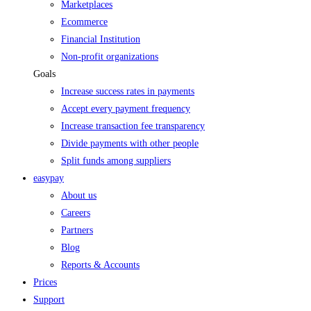
Marketplaces
Ecommerce
Financial Institution
Non-profit organizations
Goals
Increase success rates in payments
Accept every payment frequency
Increase transaction fee transparency
Divide payments with other people
Split funds among suppliers
easypay
About us
Careers
Partners
Blog
Reports & Accounts
Prices
Support