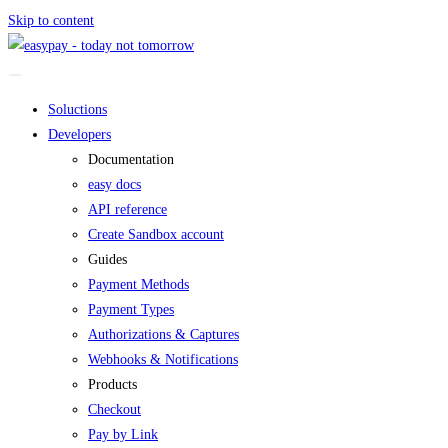
Skip to content
Soluctions
Developers
Documentation
easy docs
API reference
Create Sandbox account
Guides
Payment Methods
Payment Types
Authorizations & Captures
Webhooks & Notifications
Products
Checkout
Pay by Link