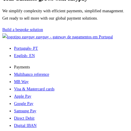
We simplify complexity with efficient payments, simplified management.
Get ready to sell more with our global payment solutions.
Build a bespoke solution
easypay - gateway de pagamentos em Portugal
Português
- PT
English
- EN
Payments
Multibanco reference
MB Way
Visa & Mastercard cards
Apple Pay
Google Pay
Samsung Pay
Direct Debit
Digital IBAN