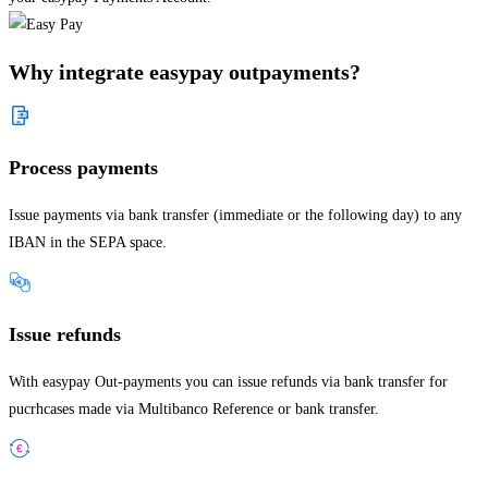
Why integrate easypay outpayments?
Process payments
Issue payments via bank transfer (immediate or the following day) to any
IBAN in the SEPA space.
Issue refunds
With easypay Out-payments you can issue refunds via bank transfer for
pucrhcases made via Multibanco Reference or bank transfer.