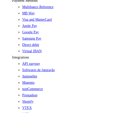
Payment Methods
Multibanco Reference
MB Way
Visa and MasterCard
Apple Pay
Google Pay
Samsung Pay
Direct debit
Virtual IBAN
Integrations
API easypay
Softwares de faturação
Jumpseller
Magento
nopCommerce
Prestashop
Shopify
VTEX