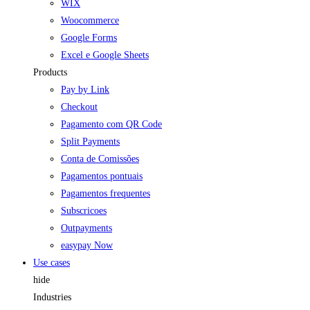
WIX
Woocommerce
Google Forms
Excel e Google Sheets
Products
Pay by Link
Checkout
Pagamento com QR Code
Split Payments
Conta de Comissões
Pagamentos pontuais
Pagamentos frequentes
Subscricoes
Outpayments
easypay Now
Use cases
hide
Industries