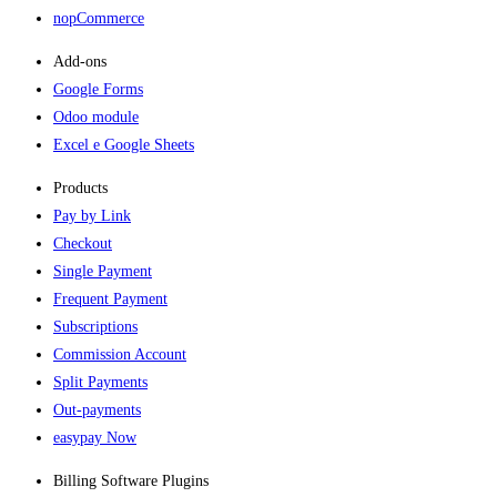
nopCommerce
Add-ons​
Google Forms
Odoo module
Excel e Google Sheets
Products
Pay by Link
Checkout
Single Payment
Frequent Payment
Subscriptions
Commission Account
Split Payments
Out-payments
easypay Now
Billing Software Plugins​