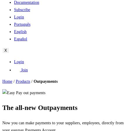
Documentation
Subscribe
Login
Português
English
Español
X
Login
Join
Home
/
Products
/
Outpayments
The all-new Outpayments
Now you can make payments to your suppliers, employees, directly from
your easypay Payments Account.