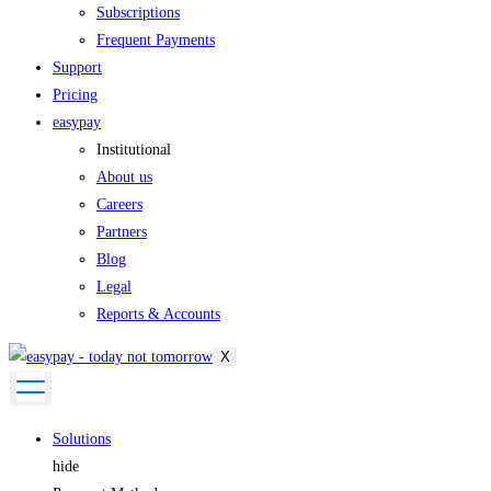
Subscriptions
Frequent Payments
Support
Pricing
easypay
Institutional
About us
Careers
Partners
Blog
Legal
Reports & Accounts
X
Solutions
hide