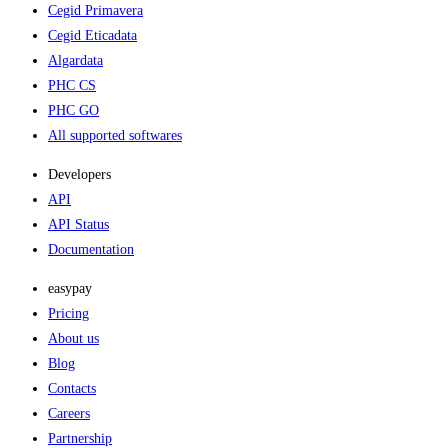
Cegid Primavera
Cegid Eticadata
Algardata
PHC CS
PHC GO
All supported softwares
Developers
API
API Status
Documentation
easypay
Pricing
About us
Blog
Contacts
Careers
Partnership