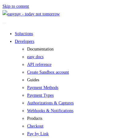
Skip to content
Soluctions
Developers
Documentation
easy docs
API reference
Create Sandbox account
Guides
Payment Methods
Payment Types
Authorizations & Captures
Webhooks & Notifications
Products
Checkout
Pay by Link