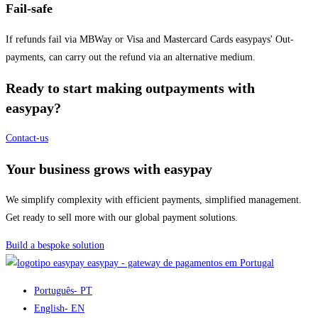
Fail-safe
If refunds fail via MBWay or Visa and Mastercard Cards easypays' Out-
payments, can carry out the refund via an alternative medium.
Ready to start making outpayments with
easypay?
Contact-us
Your business grows with easypay
We simplify complexity with efficient payments, simplified management.
Get ready to sell more with our global payment solutions.
Build a bespoke solution
easypay - gateway de pagamentos em Portugal
Português
- PT
English
- EN