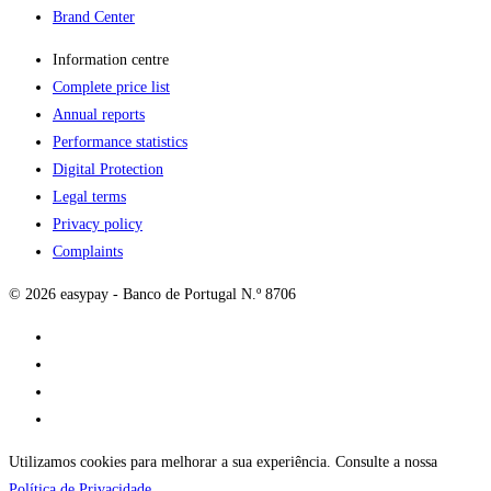
Brand Center
Information centre
Complete price list
Annual reports
Performance statistics
Digital Protection
Legal terms
Privacy policy
Complaints
© 2026 easypay - Banco de Portugal N.º 8706
Utilizamos cookies para melhorar a sua experiência. Consulte a nossa
Política de Privacidade
.