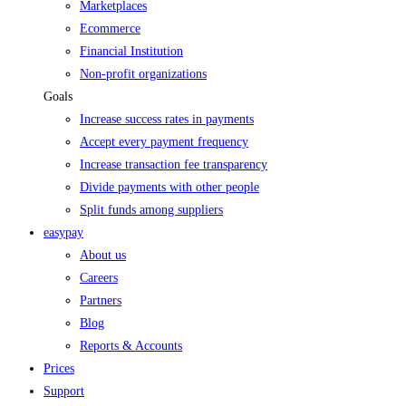
Marketplaces
Ecommerce
Financial Institution
Non-profit organizations
Goals
Increase success rates in payments
Accept every payment frequency
Increase transaction fee transparency
Divide payments with other people
Split funds among suppliers
easypay
About us
Careers
Partners
Blog
Reports & Accounts
Prices
Support