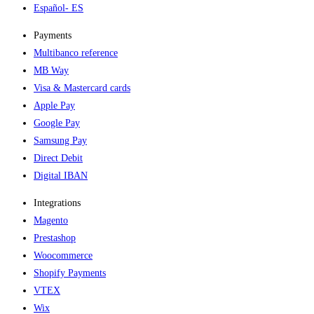
Español
- ES
Payments
Multibanco reference
MB Way
Visa & Mastercard cards
Apple Pay
Google Pay
Samsung Pay
Direct Debit
Digital IBAN
Integrations
Magento
Prestashop
Woocommerce
Shopify Payments
VTEX
Wix