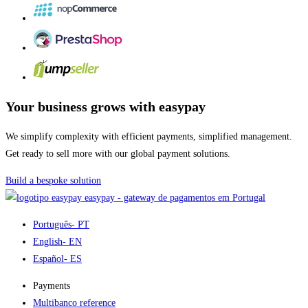
Your business grows with easypay
We simplify complexity with efficient payments, simplified management.
Get ready to sell more with our global payment solutions.
Build a bespoke solution
easypay - gateway de pagamentos em Portugal
Português
- PT
English
- EN
Español
- ES
Payments
Multibanco reference