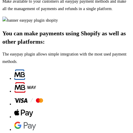
Make available to your customers all easypay payment methods and make
all the management of payments and refunds in a single platform.
You can make payments using Shopify as well as
other platforms:
The easypay plugin allows simple integration with the most used payment
methods.