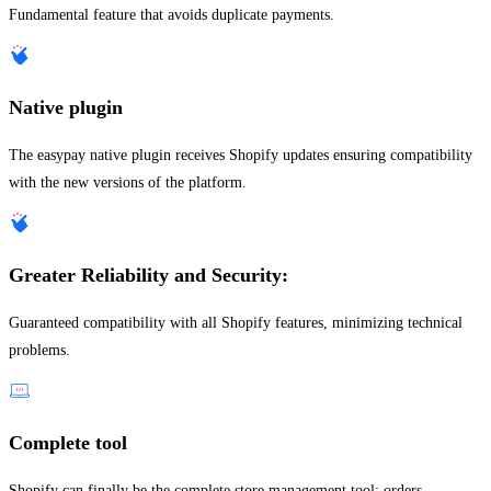
Fundamental feature that avoids duplicate payments.
Native plugin
The easypay native plugin receives Shopify updates ensuring compatibility
with the new versions of the platform.
Greater Reliability and Security:
Guaranteed compatibility with all Shopify features, minimizing technical
problems.
Complete tool
Shopify can finally be the complete store management tool: orders,