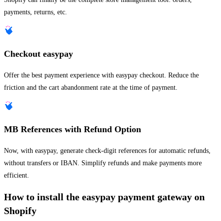
payments, returns, etc.
Checkout easypay
Offer the best payment experience with easypay checkout. Reduce the
friction and the cart abandonment rate at the time of payment.
MB References with Refund Option
Now, with easypay, generate check-digit references for automatic refunds,
without transfers or IBAN. Simplify refunds and make payments more
efficient.
How to install the easypay payment gateway on
Shopify