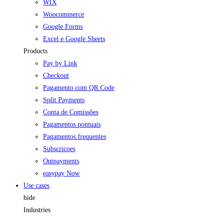
WIX
Woocommerce
Google Forms
Excel e Google Sheets
Products
Pay by Link
Checkout
Pagamento com QR Code
Split Payments
Conta de Comissões
Pagamentos pontuais
Pagamentos frequentes
Subscricoes
Outpayments
easypay Now
Use cases
hide
Industries