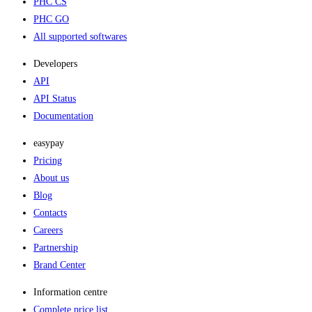
PHC CS
PHC GO
All supported softwares
Developers
API
API Status
Documentation
easypay
Pricing
About us
Blog
Contacts
Careers
Partnership
Brand Center
Information centre
Complete price list