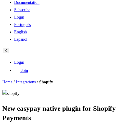
Documentation
Subscribe
Login
Português
English
Español
X
Login
Join
Home
/
Integrations
/
Shopify
New easypay native plugin for Shopify
Payments