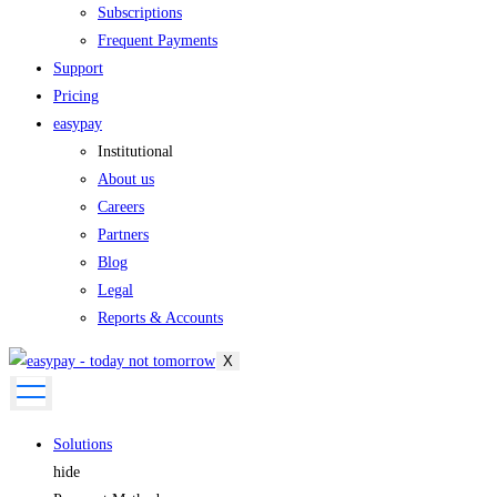
Subscriptions
Frequent Payments
Support
Pricing
easypay
Institutional
About us
Careers
Partners
Blog
Legal
Reports & Accounts
X
Solutions
hide