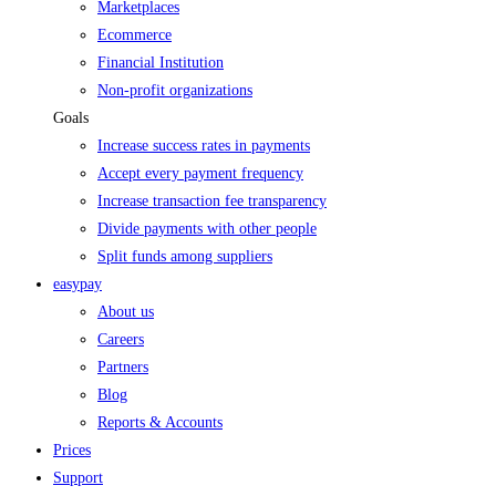
Marketplaces
Ecommerce
Financial Institution
Non-profit organizations
Goals
Increase success rates in payments
Accept every payment frequency
Increase transaction fee transparency
Divide payments with other people
Split funds among suppliers
easypay
About us
Careers
Partners
Blog
Reports & Accounts
Prices
Support