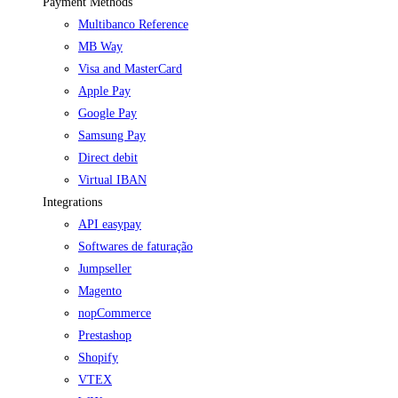
Payment Methods
Multibanco Reference
MB Way
Visa and MasterCard
Apple Pay
Google Pay
Samsung Pay
Direct debit
Virtual IBAN
Integrations
API easypay
Softwares de faturação
Jumpseller
Magento
nopCommerce
Prestashop
Shopify
VTEX