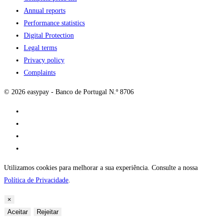
Annual reports
Performance statistics
Digital Protection
Legal terms
Privacy policy
Complaints
© 2026 easypay - Banco de Portugal N.º 8706
Utilizamos cookies para melhorar a sua experiência. Consulte a nossa
Política de Privacidade
.
×
Aceitar
Rejeitar