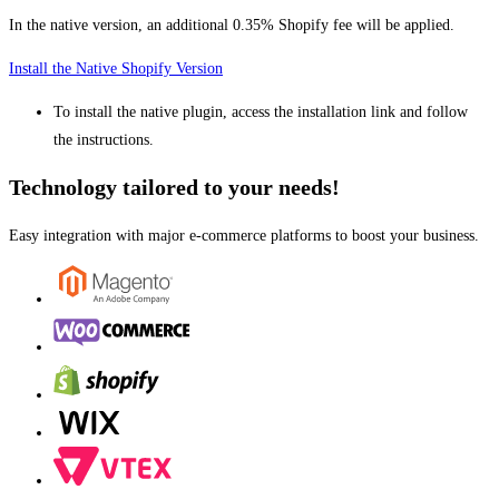
In the native version, an additional 0.35% Shopify fee will be applied.
Install the Native Shopify Version
To install the native plugin, access the installation link and follow
the instructions.
Technology tailored to your needs!
Easy integration with major e-commerce platforms to boost your business.