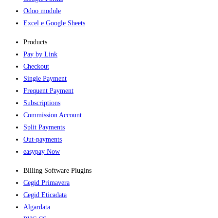
Odoo module
Excel e Google Sheets
Products
Pay by Link
Checkout
Single Payment
Frequent Payment
Subscriptions
Commission Account
Split Payments
Out-payments
easypay Now
Billing Software Plugins​
Cegid Primavera
Cegid Eticadata
Algardata