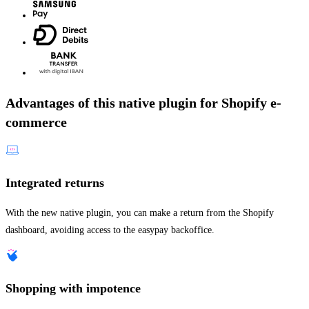
Advantages of this native plugin for Shopify e-
commerce
Integrated returns
With the new native plugin, you can make a return from the Shopify
dashboard, avoiding access to the easypay backoffice.
Shopping with impotence