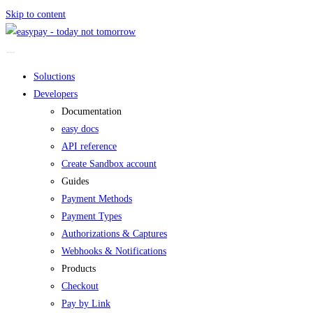
Skip to content
Soluctions
Developers
Documentation
easy docs
API reference
Create Sandbox account
Guides
Payment Methods
Payment Types
Authorizations & Captures
Webhooks & Notifications
Products
Checkout
Pay by Link