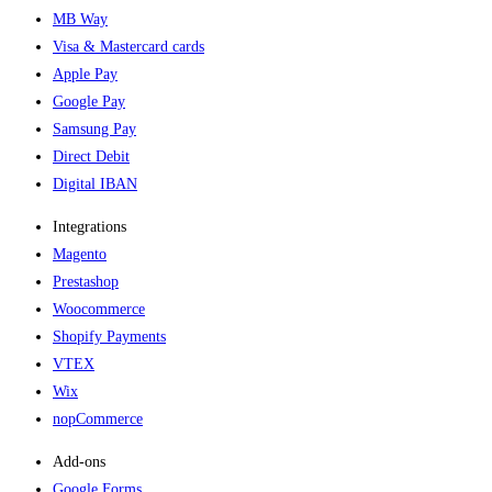
MB Way
Visa & Mastercard cards
Apple Pay
Google Pay
Samsung Pay
Direct Debit
Digital IBAN
Integrations
Magento
Prestashop
Woocommerce
Shopify Payments
VTEX
Wix
nopCommerce
Add-ons​
Google Forms