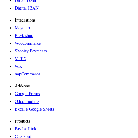
Direct Debit
Digital IBAN
Integrations
Magento
Prestashop
Woocommerce
Shopify Payments
VTEX
Wix
nopCommerce
Add-ons​
Google Forms
Odoo module
Excel e Google Sheets
Products
Pay by Link
Checkout