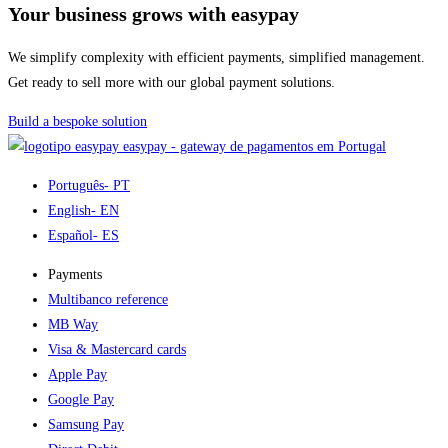
Your business grows with easypay
We simplify complexity with efficient payments, simplified management.
Get ready to sell more with our global payment solutions.
Build a bespoke solution
easypay - gateway de pagamentos em Portugal
Português
- PT
English
- EN
Español
- ES
Payments
Multibanco reference
MB Way
Visa & Mastercard cards
Apple Pay
Google Pay
Samsung Pay