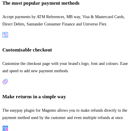
The most popular payment methods
Accept payments by ATM References, MB way, Visa & Mastercard Cards,
Direct Debits, Santander Consumer Finance and Universo Flex.
Customisable checkout
Customise the checkout page with your brand's logo, font and colours. Ease
and speed to add new payment methods.
Make returns in a simple way
The easypay plugin for Magento allows you to make refunds directly to the
payment method used by the customer and even multiple refunds at once.