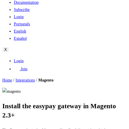
Documentation
Subscribe
Login
Português
English
Español
X
Login
Join
Home
/
Integrations
/
Magento
Install the easypay gateway in Magento
2.3+