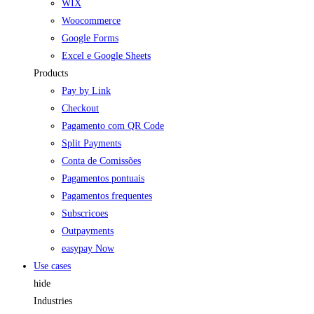
WIX
Woocommerce
Google Forms
Excel e Google Sheets
Products
Pay by Link
Checkout
Pagamento com QR Code
Split Payments
Conta de Comissões
Pagamentos pontuais
Pagamentos frequentes
Subscricoes
Outpayments
easypay Now
Use cases
hide
Industries