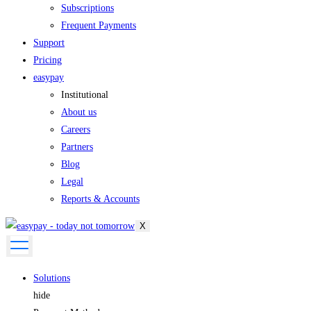
Subscriptions
Frequent Payments
Support
Pricing
easypay
Institutional
About us
Careers
Partners
Blog
Legal
Reports & Accounts
X
Solutions
hide