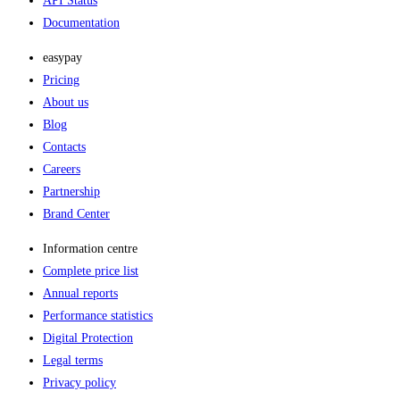
API Status
Documentation
easypay
Pricing
About us
Blog
Contacts
Careers
Partnership
Brand Center
Information centre
Complete price list
Annual reports
Performance statistics
Digital Protection
Legal terms
Privacy policy