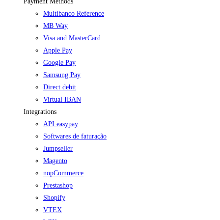
Payment Methods
Multibanco Reference
MB Way
Visa and MasterCard
Apple Pay
Google Pay
Samsung Pay
Direct debit
Virtual IBAN
Integrations
API easypay
Softwares de faturação
Jumpseller
Magento
nopCommerce
Prestashop
Shopify
VTEX