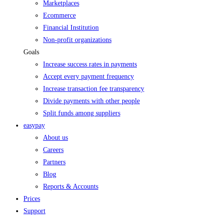
Marketplaces
Ecommerce
Financial Institution
Non-profit organizations
Goals
Increase success rates in payments
Accept every payment frequency
Increase transaction fee transparency
Divide payments with other people
Split funds among suppliers
easypay
About us
Careers
Partners
Blog
Reports & Accounts
Prices
Support