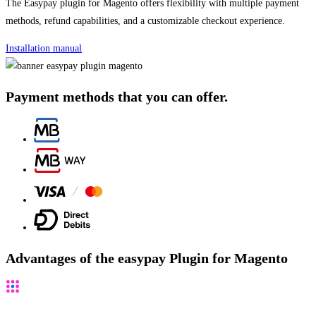
The Easypay plugin for Magento offers flexibility with multiple payment
methods, refund capabilities, and a customizable checkout experience.
Installation manual
Payment methods that you can offer.
Advantages of the easypay Plugin for Magento