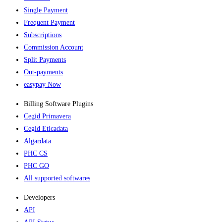
Single Payment
Frequent Payment
Subscriptions
Commission Account
Split Payments
Out-payments
easypay Now
Billing Software Plugins​
Cegid Primavera
Cegid Eticadata
Algardata
PHC CS
PHC GO
All supported softwares
Developers
API