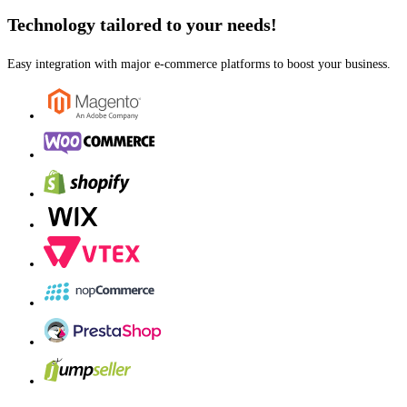
Technology tailored to your needs!
Easy integration with major e-commerce platforms to boost your business.