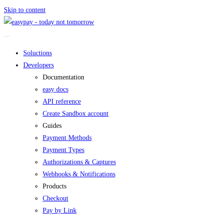
Skip to content
Soluctions
Developers
Documentation
easy docs
API reference
Create Sandbox account
Guides
Payment Methods
Payment Types
Authorizations & Captures
Webhooks & Notifications
Products
Checkout
Pay by Link