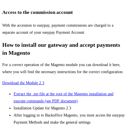
Access to the commission account
With the accession to easypay, payment commissions are charged to a
separate account of your easypay Payment Account.
How to install our gateway and accept payments
in Magento
For a correct operation of the Magento module you can download it here,
where you will find the necessary instructions for the correct configuration.
Download the Module 2.3
Extract the .zip file at the root of the Magento installation and
execute commands (see PDF document)
Installation Update for Magento 2.3
After logging in to Backoffice Magento, you must access the easypay
Payment Methods and make the general settings