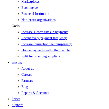
Marketplaces
Ecommerce
Financial Institution
Non-profit organizations
Goals
Increase success rates in payments
Accept every payment frequency
Increase transaction fee transparency
Divide payments with other people
Split funds among suppliers
easypay
About us
Careers
Partners
Blog
Reports & Accounts
Prices
Support