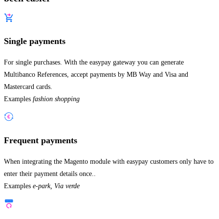
Single payments
For single purchases. With the easypay gateway you can generate
Multibanco References, accept payments by MB Way and Visa and
Mastercard cards.
Examples
fashion shopping
Frequent payments
When integrating the Magento module with easypay customers only have to
enter their payment details once..
Examples
e-park, Via verde