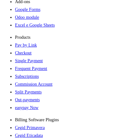
Add-ons​
Google Forms
Odoo module
Excel e Google Sheets
Products
Pay by Link
Checkout
Single Payment
Frequent Payment
Subscriptions
Commission Account
Split Payments
Out-payments
easypay Now
Billing Software Plugins​
Cegid Primavera
Cegid Eticadata