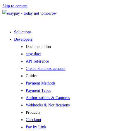
Skip to content
Soluctions
Developers
Documentation
easy docs
API reference
Create Sandbox account
Guides
Payment Methods
Payment Types
Authorizations & Captures
Webhooks & Notifications
Products
Checkout
Pay by Link