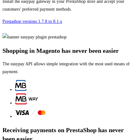
Install the easypay gateway in your PrestaShop store and accept your
customers' preferred payment methods.
Prestashop versions 1.7.8 to 8.1.x
Shopping in Magento has never been easier
The easypay API allows simple integration with the most used means of
payment.
Receiving payments on PrestaShop has never
been easier