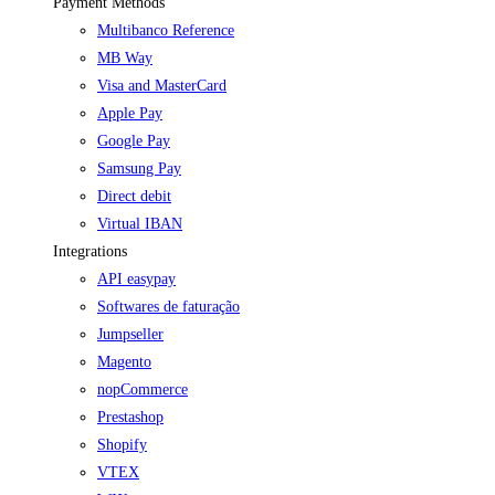
Payment Methods
Multibanco Reference
MB Way
Visa and MasterCard
Apple Pay
Google Pay
Samsung Pay
Direct debit
Virtual IBAN
Integrations
API easypay
Softwares de faturação
Jumpseller
Magento
nopCommerce
Prestashop
Shopify
VTEX