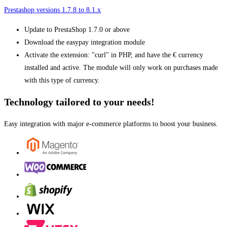
Prestashop versions 1.7.8 to 8.1.x
Update to PrestaShop 1.7.0 or above
Download the easypay integration module
Activate the extension: "curl" in PHP, and have the € currency
installed and active. The module will only work on purchases made
with this type of currency.
Technology tailored to your needs!
Easy integration with major e-commerce platforms to boost your business.