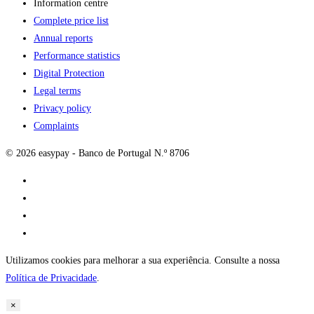
Information centre
Complete price list
Annual reports
Performance statistics
Digital Protection
Legal terms
Privacy policy
Complaints
© 2026 easypay - Banco de Portugal N.º 8706
Utilizamos cookies para melhorar a sua experiência. Consulte a nossa
Política de Privacidade
.
×