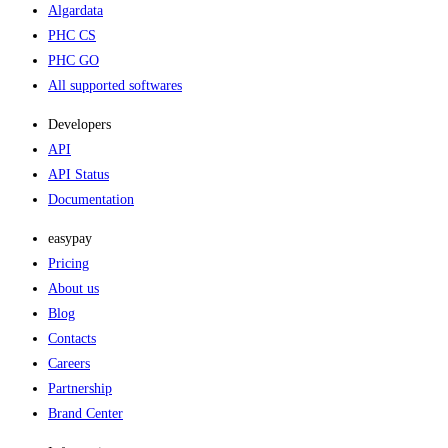
Algardata
PHC CS
PHC GO
All supported softwares
Developers
API
API Status
Documentation
easypay
Pricing
About us
Blog
Contacts
Careers
Partnership
Brand Center