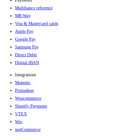
Payments
Multibanco reference
MB Way
Visa & Mastercard cards
Apple Pay
Google Pay
Samsung Pay
Direct Debit
Digital IBAN
Integrations
Magento
Prestashop
Woocommerce
Shopify Payments
VTEX
Wix
nopCommerce