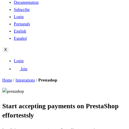
Documentation
Subscribe
Login
Português
English
Español
X
Login
Join
Home
/
Integrations
/
Prestashop
Start accepting payments on PrestaShop
effortestsly