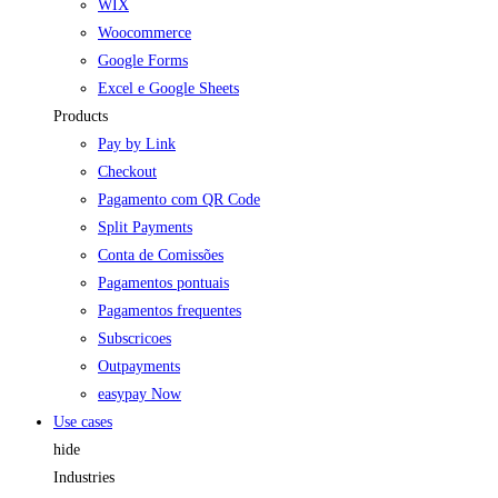
WIX
Woocommerce
Google Forms
Excel e Google Sheets
Products
Pay by Link
Checkout
Pagamento com QR Code
Split Payments
Conta de Comissões
Pagamentos pontuais
Pagamentos frequentes
Subscricoes
Outpayments
easypay Now
Use cases
hide
Industries