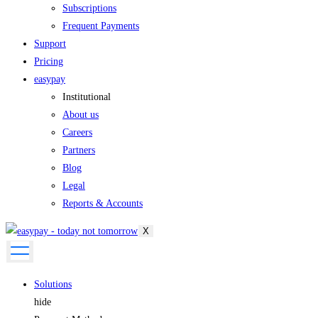
Subscriptions
Frequent Payments
Support
Pricing
easypay
Institutional
About us
Careers
Partners
Blog
Legal
Reports & Accounts
X
Solutions
hide