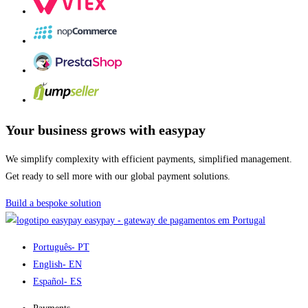
Your business grows with easypay
We simplify complexity with efficient payments, simplified management.
Get ready to sell more with our global payment solutions.
Build a bespoke solution
easypay - gateway de pagamentos em Portugal
Português
- PT
English
- EN
Español
- ES