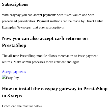
Subscriptions
With easypay you can accept payments with fixed values and with
predefined periodicities. Payment methods can be made by Direct Debit.
Exemples
Newspaper and gym subscriptions.
Now you can also accept cash returns on
PrestaShop
The all-new PrestaShop module allows merchantes to issue payment
returns. Make admin processes more efficient and agile.
Accept payments
How to install the easypay gateway in PrestaShop
in 3 steps
Download the manual below