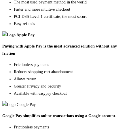
The most used payment method in the world
Faster and more intuitive checkout
PCI-DSS Level 1 certificate, the most secure
Easy refunds
Paying with Apple Pay is the most advanced solution without any
friction
Frictionless payments
Reduces shopping cart abandonment
Allows return
Greater Privacy and Security
Available with easypay checkout
Google Pay simplifies online transactions using a Google account.
Frictionless payments