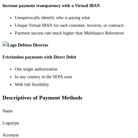
Increase payment transparency with a Virtual IBAN
Unequivocally identify who is paying what
Unique Virtual IBAN for each customer, invoices, or contracts
Payment success rate much higher than Multibanco References
Frictionless payments with Direct Debit
One single authorization
In any country in the SEPA zone
With full flexibility
Descriptives of Payment Methods
Name
Logotype
Acronym