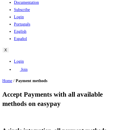
Documentation
Subscribe
Login
Português
English
Español
X
Login
Join
Home
/
Payment methods
Accept Payments with all available
methods on easypay