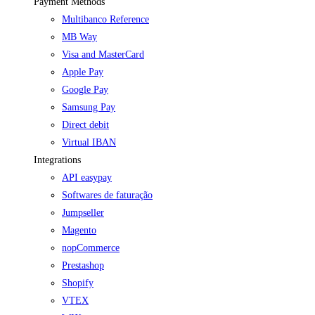
Payment Methods
Multibanco Reference
MB Way
Visa and MasterCard
Apple Pay
Google Pay
Samsung Pay
Direct debit
Virtual IBAN
Integrations
API easypay
Softwares de faturação
Jumpseller
Magento
nopCommerce
Prestashop
Shopify
VTEX