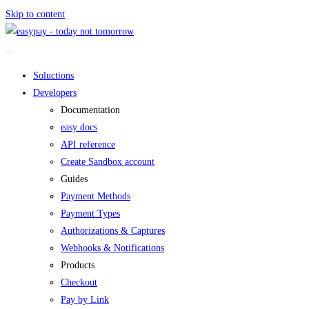
Skip to content
Soluctions
Developers
Documentation
easy docs
API reference
Create Sandbox account
Guides
Payment Methods
Payment Types
Authorizations & Captures
Webhooks & Notifications
Products
Checkout
Pay by Link