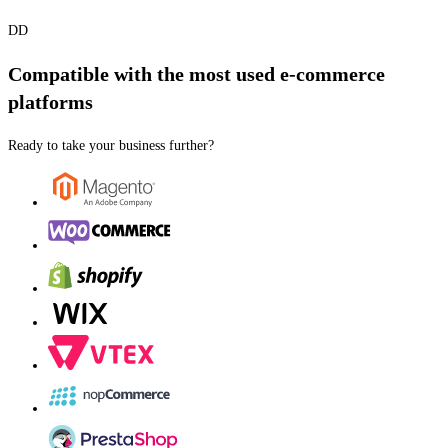
DD
Compatible with the most used e-commerce
platforms
Ready to take your business further?