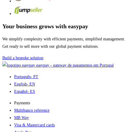
Your business grows with easypay
We simplify complexity with efficient payments, simplified management.
Get ready to sell more with our global payment solutions.
Build a bespoke solution
easypay - gateway de pagamentos em Portugal
Português
- PT
English
- EN
Español
- ES
Payments
Multibanco reference
MB Way
Visa & Mastercard cards