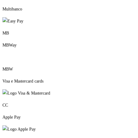
Multibanco
MB
MBWay
MBW
Visa e Mastercard cards
CC
Apple Pay