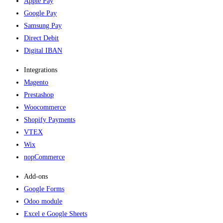
Apple Pay
Google Pay
Samsung Pay
Direct Debit
Digital IBAN
Integrations
Magento
Prestashop
Woocommerce
Shopify Payments
VTEX
Wix
nopCommerce
Add-ons​
Google Forms
Odoo module
Excel e Google Sheets