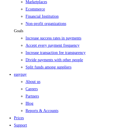
Marketplaces
Ecommerce
Financial Institution
Non-profit organizations
Goals
Increase success rates in payments
Accept every payment frequency
Increase transaction fee transparency
Divide payments with other people
Split funds among suppliers
easypay
About us
Careers
Partners
Blog
Reports & Accounts
Prices
Support