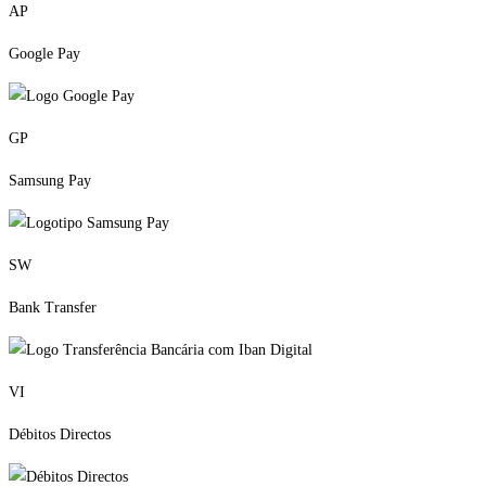
AP
Google Pay
GP
Samsung Pay
SW
Bank Transfer
VI
Débitos Directos