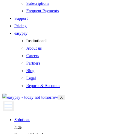
Subscriptions
Frequent Payments
Support
Pricing
easypay
Institutional
About us
Careers
Partners
Blog
Legal
Reports & Accounts
X
Solutions
hide