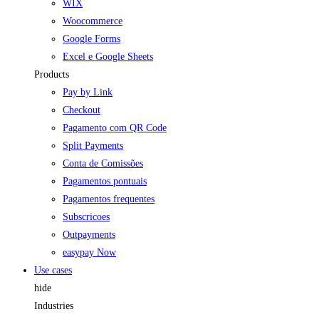
WIX
Woocommerce
Google Forms
Excel e Google Sheets
Products
Pay by Link
Checkout
Pagamento com QR Code
Split Payments
Conta de Comissões
Pagamentos pontuais
Pagamentos frequentes
Subscricoes
Outpayments
easypay Now
Use cases
hide
Industries