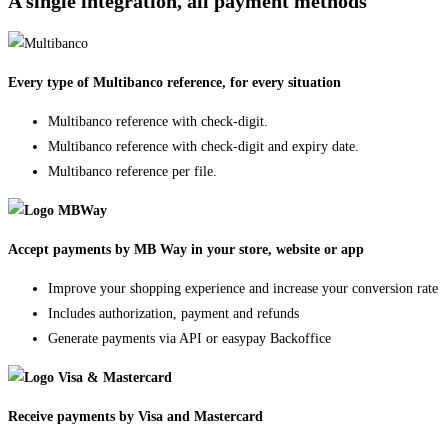
A single integration, all payment methods
Every type of Multibanco reference, for every situation
Multibanco reference with check-digit.
Multibanco reference with check-digit and expiry date.
Multibanco reference per file.
Accept payments by MB Way in your store, website or app
Improve your shopping experience and increase your conversion rate
Includes authorization, payment and refunds
Generate payments via API or easypay Backoffice
Receive payments by Visa and Mastercard