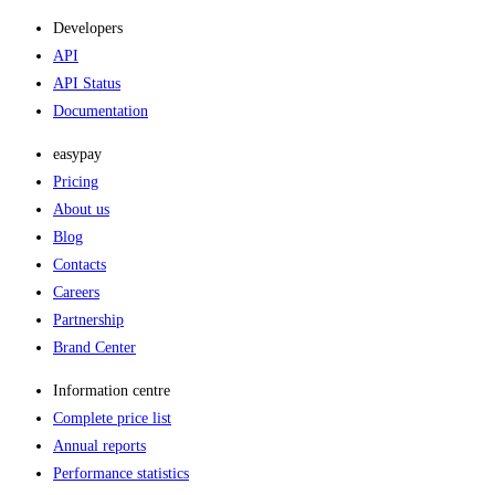
Developers
API
API Status
Documentation
easypay
Pricing
About us
Blog
Contacts
Careers
Partnership
Brand Center
Information centre
Complete price list
Annual reports
Performance statistics