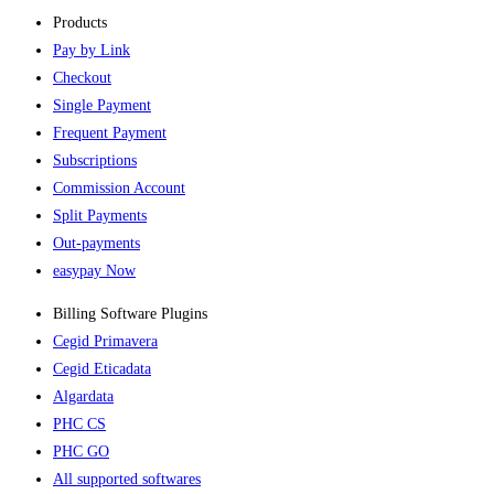
Products
Pay by Link
Checkout
Single Payment
Frequent Payment
Subscriptions
Commission Account
Split Payments
Out-payments
easypay Now
Billing Software Plugins​
Cegid Primavera
Cegid Eticadata
Algardata
PHC CS
PHC GO
All supported softwares