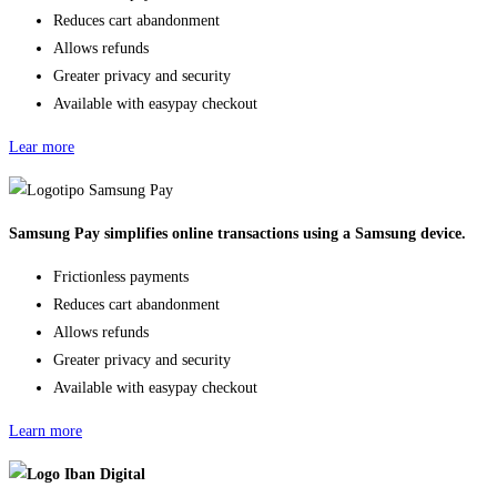
Reduces cart abandonment
Allows refunds
Greater privacy and security
Available with easypay checkout
Lear more
Samsung Pay simplifies online transactions using a Samsung device.
Frictionless payments
Reduces cart abandonment
Allows refunds
Greater privacy and security
Available with easypay checkout
Learn more