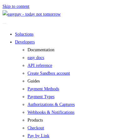
Skip to content
Soluctions
Developers
Documentation
easy docs
API reference
Create Sandbox account
Guides
Payment Methods
Payment Types
Authorizations & Captures
Webhooks & Notifications
Products
Checkout
Pay by Link