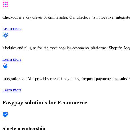
Checkout is a key driver of online sales. Our checkout is innovative, integrate
Learn more
Modules and plugins for the most popular ecoomerce platforms: Shopify, Ma
Learn more
Integration via API provides one-off payments, frequent payments and subscri
Learn more
Easypay solutions for Ecommerce
Single membership