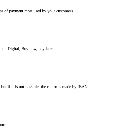
ans of payment most used by your customers.
ban Digital, Buy now, pay later.
 but if it is not possible, the return is made by IBAN.
more.