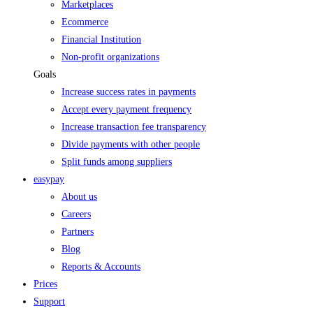
Marketplaces
Ecommerce
Financial Institution
Non-profit organizations
Goals
Increase success rates in payments
Accept every payment frequency
Increase transaction fee transparency
Divide payments with other people
Split funds among suppliers
easypay
About us
Careers
Partners
Blog
Reports & Accounts
Prices
Support