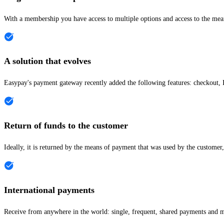
With a membership you have access to multiple options and access to the me
A solution that evolves
Easypay's payment gateway recently added the following features: checkout, I
Return of funds to the customer
Ideally, it is returned by the means of payment that was used by the customer,
International payments
Receive from anywhere in the world: single, frequent, shared payments and 