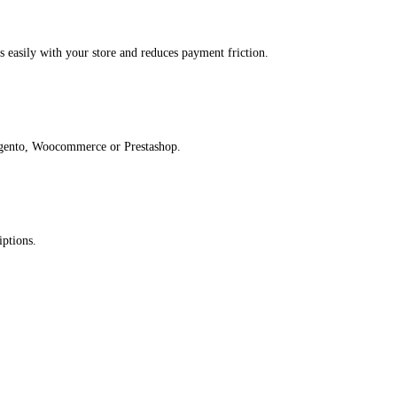
s easily with your store and reduces payment friction.​
gento, Woocommerce or Prestashop.​
ptions.​