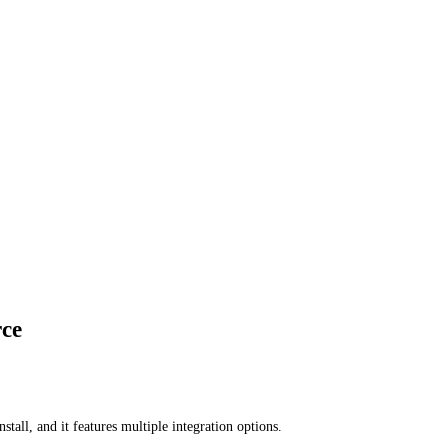
rce
all, and it features multiple integration options.