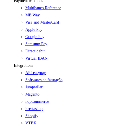
Payment Methods
Multibanco Reference
MB Way
Visa and MasterCard
Apple Pay
Google Pay
Samsung Pay
Direct debit
Virtual IBAN
Integrations
API easypay
Softwares de faturação
Jumpseller
Magento
nopCommerce
Prestashop
Shopify
VTEX