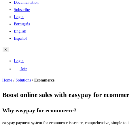
Documentation
Subscribe
Login
Português
English
Español
X
Login
Join
Home
/
Solutions
/
Ecommerce
Boost online sales with easypay for ecomme
Why easypay for ecommerce?
easypay payment system for ecommerce is secure, comprehensive, simple to inst