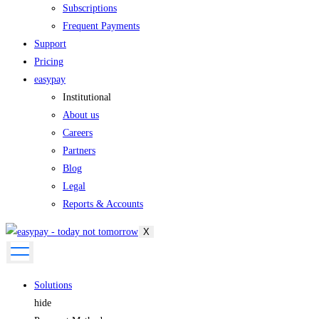
Subscriptions
Frequent Payments
Support
Pricing
easypay
Institutional
About us
Careers
Partners
Blog
Legal
Reports & Accounts
X
Solutions
hide