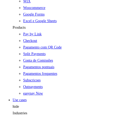
WIX
Woocommerce
Google Forms
Excel e Google Sheets
Products
Pay by Link
Checkout
Pagamento com QR Code
Split Payments
Conta de Comissões
Pagamentos pontuais
Pagamentos frequentes
Subscricoes
Outpayments
easypay Now
Use cases
hide
Industries