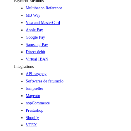
Payment Methods
Multibanco Reference
MB Way
Visa and MasterCard
Apple Pay
Google Pay
Samsung Pay
Direct debit
Virtual IBAN
Integrations
API easypay
Softwares de faturação
Jumpseller
Magento
nopCommerce
Prestashop
Shopify
VTEX