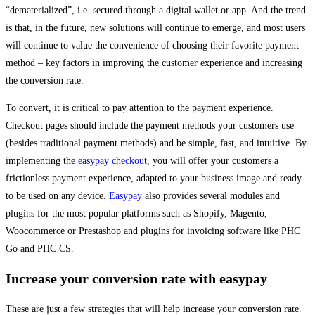
“dematerialized”, i.e. secured through a digital wallet or app. And the trend
is that, in the future, new solutions will continue to emerge, and most users
will continue to value the convenience of choosing their favorite payment
method – key factors in improving the customer experience and increasing
the conversion rate.
To convert, it is critical to pay attention to the payment experience.
Checkout pages should include the payment methods your customers use
(besides traditional payment methods) and be simple, fast, and intuitive. By
implementing the
easypay checkout
, you will offer your customers a
frictionless payment experience, adapted to your business image and ready
to be used on any device.
Easypay
also provides several modules and
plugins for the most popular platforms such as Shopify, Magento,
Woocommerce or Prestashop and plugins for invoicing software like PHC
Go and PHC CS.
Increase your conversion rate with easypay
These are just a few strategies that will help increase your conversion rate.