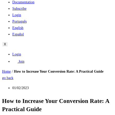
Documentation
Subscribe
Login
Português
English
Español
X
Login
Join
Home
/
How to Increase Your Conversion Rate: A Practical Guide
go back
01/02/2023
How to Increase Your Conversion Rate: A
Practical Guide