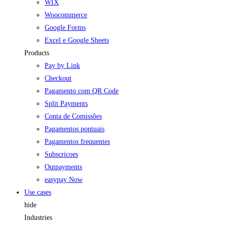
WIX
Woocommerce
Google Forms
Excel e Google Sheets
Products
Pay by Link
Checkout
Pagamento com QR Code
Split Payments
Conta de Comissões
Pagamentos pontuais
Pagamentos frequentes
Subscricoes
Outpayments
easypay Now
Use cases
hide
Industries