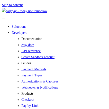
Skip to content
Soluctions
Developers
Documentation
easy docs
API reference
Create Sandbox account
Guides
Payment Methods
Payment Types
Authorizations & Captures
Webhooks & Notifications
Products
Checkout
Pay by Link