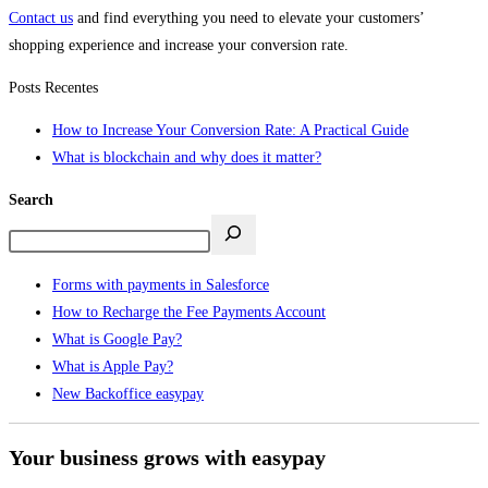
Contact us
and find everything you need to elevate your customers’
shopping experience and increase your conversion rate.
Posts Recentes
How to Increase Your Conversion Rate: A Practical Guide
What is blockchain and why does it matter?
Search
Forms with payments in Salesforce
How to Recharge the Fee Payments Account
What is Google Pay?
What is Apple Pay?
New Backoffice easypay
Your business grows with easypay