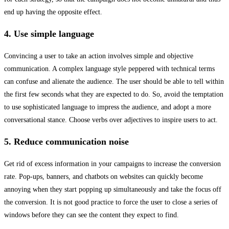
end up having the opposite effect.
4. Use simple language
Convincing a user to take an action involves simple and objective
communication. A complex language style peppered with technical terms
can confuse and alienate the audience. The user should be able to tell within
the first few seconds what they are expected to do. So, avoid the temptation
to use sophisticated language to impress the audience, and adopt a more
conversational stance. Choose verbs over adjectives to inspire users to act.
5. Reduce communication noise
Get rid of excess information in your campaigns to increase the conversion
rate. Pop-ups, banners, and chatbots on websites can quickly become
annoying when they start popping up simultaneously and take the focus off
the conversion. It is not good practice to force the user to close a series of
windows before they can see the content they expect to find.