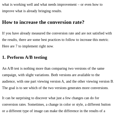
what is working well and what needs improvement – or even how to
improve what is already bringing results.
How to increase the conversion rate?
If you have already measured the conversion rate and are not satisfied with
the results, there are some best practices to follow to increase this metric.
Here are 7 to implement right now.
1. Perform A/B testing
An A/B test is nothing more than comparing two versions of the same
campaign, with slight variations. Both versions are available to the
audience, with one part viewing version A, and the other viewing version B.
The goal is to see which of the two versions generates more conversions.
It can be surprising to discover what just a few changes can do for
conversion rates. Sometimes, a change in color or style, a different button
or a different type of image can make the difference in the results of a