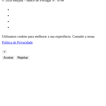
© 2026 easypay - Banco de Portugal N.º 8706
Utilizamos cookies para melhorar a sua experiência. Consulte a nossa
Política de Privacidade
.
×
Aceitar
Rejeitar