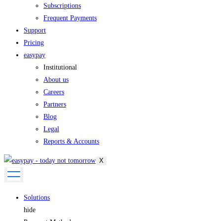
Subscriptions
Frequent Payments
Support
Pricing
easypay
Institutional
About us
Careers
Partners
Blog
Legal
Reports & Accounts
X
Solutions
hide