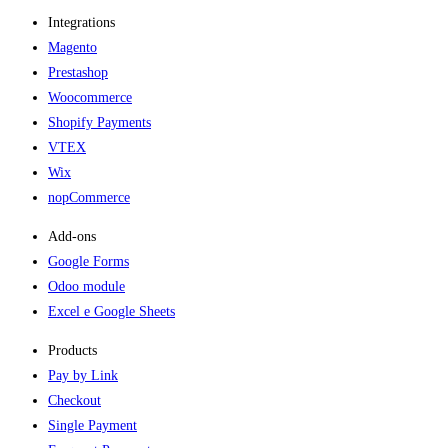
Integrations
Magento
Prestashop
Woocommerce
Shopify Payments
VTEX
Wix
nopCommerce
Add-ons​
Google Forms
Odoo module
Excel e Google Sheets
Products
Pay by Link
Checkout
Single Payment