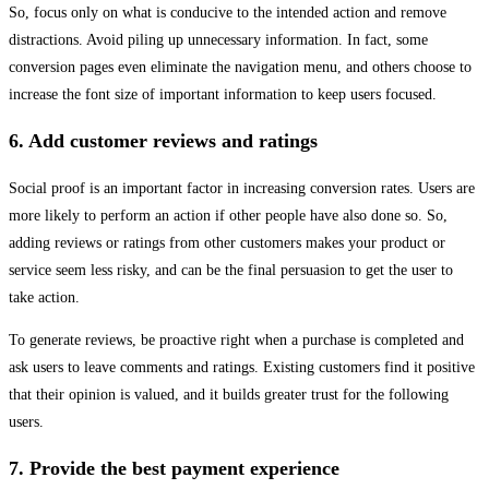
So, focus only on what is conducive to the intended action and remove
distractions. Avoid piling up unnecessary information. In fact, some
conversion pages even eliminate the navigation menu, and others choose to
increase the font size of important information to keep users focused.
6. Add customer reviews and ratings
Social proof is an important factor in increasing conversion rates. Users are
more likely to perform an action if other people have also done so. So,
adding reviews or ratings from other customers makes your product or
service seem less risky, and can be the final persuasion to get the user to
take action.
To generate reviews, be proactive right when a purchase is completed and
ask users to leave comments and ratings. Existing customers find it positive
that their opinion is valued, and it builds greater trust for the following
users.
7. Provide the best payment experience