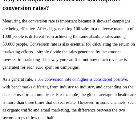
conversion rates?
Measuring the conversion rate is important because it shows if campaigns
are being effective. After all, generating 100 sales in a universe made up of
1000 people is different from achieving the same absolute sales among
50.000 people. Conversion rate is also essential for calculating the return on
marketing efforts – simply divide the sales generated by the amount
invested in marketing. This way you can find out how much revenue is
generated for each euro spent on campaigns.
As a general rule,
a 3% conversion rate or higher is considered positive
,
with benchmarks differing from industry to industry, and depending on the
channel used to communicate. For example, the global average in healthcare
is more than three times that of real estate. However, in some channels, such
as organic traffic and email marketing, the difference between the two
sectors drops to less than half.