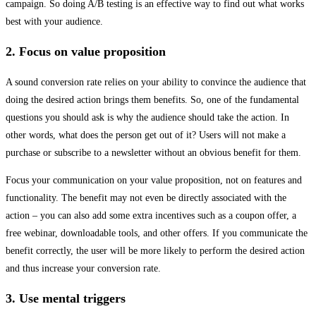
campaign. So doing A/B testing is an effective way to find out what works
best with your audience.
2. Focus on value proposition
A sound conversion rate relies on your ability to convince the audience that
doing the desired action brings them benefits. So, one of the fundamental
questions you should ask is why the audience should take the action. In
other words, what does the person get out of it? Users will not make a
purchase or subscribe to a newsletter without an obvious benefit for them.
Focus your communication on your value proposition, not on features and
functionality. The benefit may not even be directly associated with the
action – you can also add some extra incentives such as a coupon offer, a
free webinar, downloadable tools, and other offers. If you communicate the
benefit correctly, the user will be more likely to perform the desired action
and thus increase your conversion rate.
3. Use mental triggers