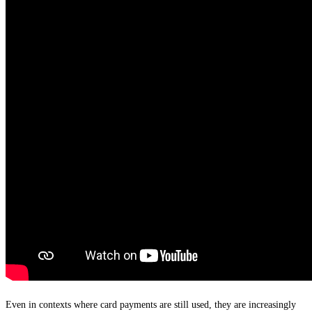
Even in contexts where card payments are still used, they are increasingly