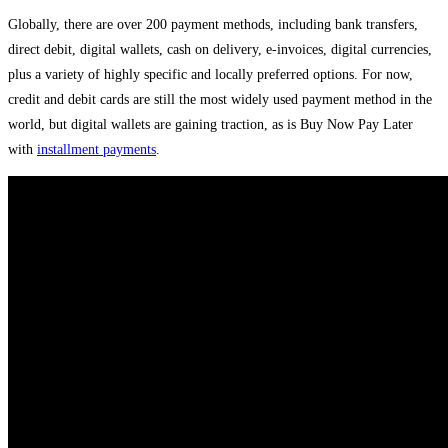
Globally, there are over 200 payment methods, including bank transfers,
direct debit, digital wallets, cash on delivery, e-invoices, digital currencies,
plus a variety of highly specific and locally preferred options. For now,
credit and debit cards are still the most widely used payment method in the
world, but digital wallets are gaining traction, as is Buy Now Pay Later
with
installment payments
.