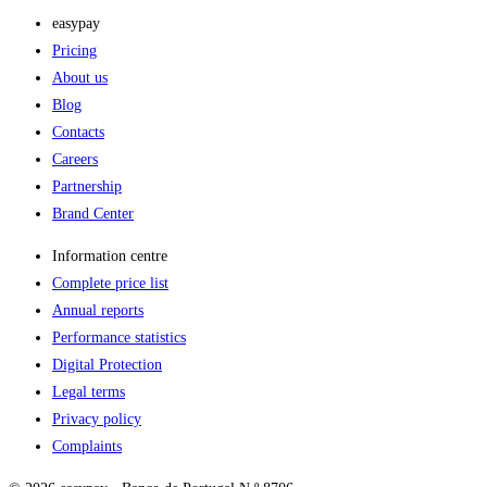
easypay
Pricing
About us
Blog
Contacts
Careers
Partnership
Brand Center
Information centre
Complete price list
Annual reports
Performance statistics
Digital Protection
Legal terms
Privacy policy
Complaints