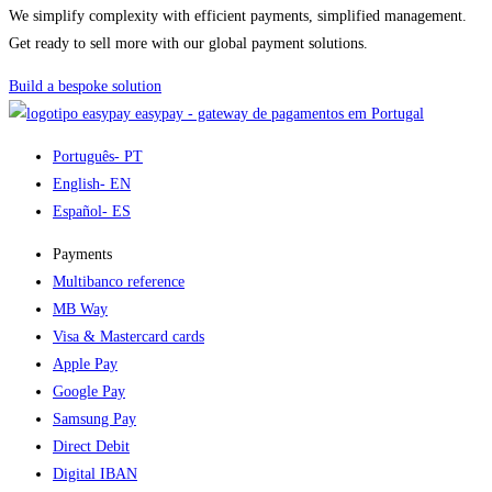
We simplify complexity with efficient payments, simplified management.
Get ready to sell more with our global payment solutions.
Build a bespoke solution
easypay - gateway de pagamentos em Portugal
Português
- PT
English
- EN
Español
- ES
Payments
Multibanco reference
MB Way
Visa & Mastercard cards
Apple Pay
Google Pay
Samsung Pay
Direct Debit
Digital IBAN