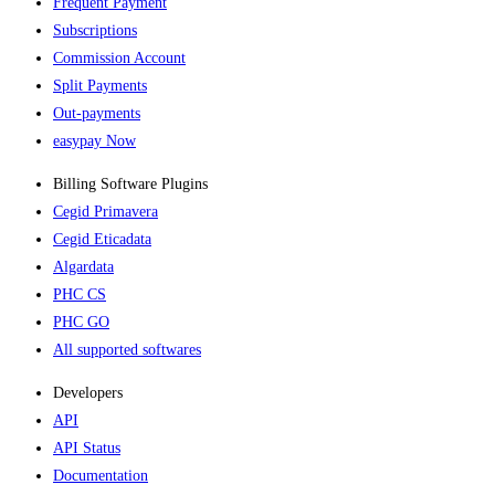
Frequent Payment
Subscriptions
Commission Account
Split Payments
Out-payments
easypay Now
Billing Software Plugins​
Cegid Primavera
Cegid Eticadata
Algardata
PHC CS
PHC GO
All supported softwares
Developers
API
API Status
Documentation