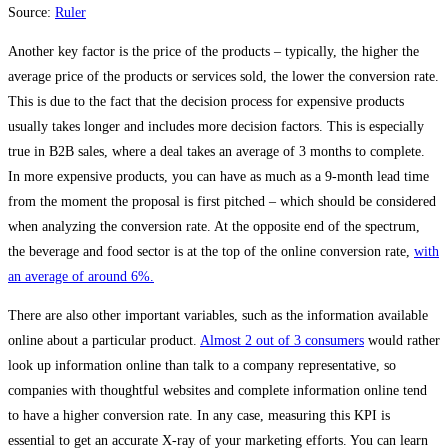
Source:
Ruler
Another key factor is the price of the products – typically, the higher the
average price of the products or services sold, the lower the conversion rate.
This is due to the fact that the decision process for expensive products
usually takes longer and includes more decision factors. This is especially
true in B2B sales, where a deal takes an average of 3 months to complete.
In more expensive products, you can have as much as a 9-month lead time
from the moment the proposal is first pitched – which should be considered
when analyzing the conversion rate. At the opposite end of the spectrum,
the beverage and food sector is at the top of the online conversion rate,
with
an average of around 6%.
There are also other important variables, such as the information available
online about a particular product.
Almost 2 out of 3 consumers
would rather
look up information online than talk to a company representative, so
companies with thoughtful websites and complete information online tend
to have a higher conversion rate. In any case, measuring this KPI is
essential to get an accurate X-ray of your marketing efforts. You can learn