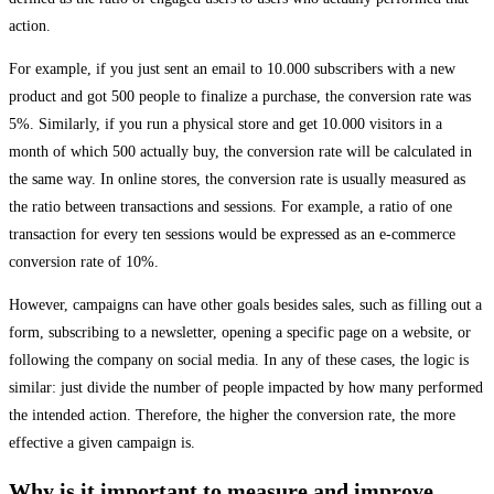
action.
For example, if you just sent an email to 10.000 subscribers with a new
product and got 500 people to finalize a purchase, the conversion rate was
5%. Similarly, if you run a physical store and get 10.000 visitors in a
month of which 500 actually buy, the conversion rate will be calculated in
the same way. In online stores, the conversion rate is usually measured as
the ratio between transactions and sessions. For example, a ratio of one
transaction for every ten sessions would be expressed as an e-commerce
conversion rate of 10%.
However, campaigns can have other goals besides sales, such as filling out a
form, subscribing to a newsletter, opening a specific page on a website, or
following the company on social media. In any of these cases, the logic is
similar: just divide the number of people impacted by how many performed
the intended action. Therefore, the higher the conversion rate, the more
effective a given campaign is.
Why is it important to measure and improve