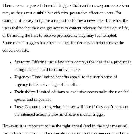
There are some powerful mental triggers that can increase your conversion
rate, as they exert a subtle but effective persuasive effect on users. For
example, it is easy to ignore a request to follow a newsletter, but when the
users realize that they can get access to content relevant for their daily life,
or be among the first to receive promotions, they may feel tempted.
Some mental triggers have been studied for decades to help increase the
conversion rate.
Scarcity:
Offering just a few units conveys the idea that a product is
in high demand and therefore valuable.
Urgency:
Time-limited benefits appeal to the user’s sense of
urgency to take advantage of the offer.
Exclusivity:
Limited editions or exclusive access make the user feel
special and important.
Loss:
Communicating what the user will lose if they don’t perform
the intended action is also an effective mental trigger.
However, it is important to use the right appeal (and in the right measure)
for each strategy, so that the campaign does not become unnatural and thus