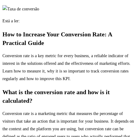
Está a ler:
How to Increase Your Conversion Rate: A
Practical Guide
Conversion rate is a key metric for every business, a reliable indicator of
interest in the solutions offered and the effectiveness of marketing efforts.
Learn how to measure it, why it is so important to track conversion rates
regularly and how to improve this KPI.
What is the conversion rate and how is it
calculated?
Conversion rate is a marketing metric that measures the percentage of
visitors that take an action that is important for your business. It depends on
the context and the platform you are using, but conversion rate can be
defined as the ratio of engaged users to users who actually performed that