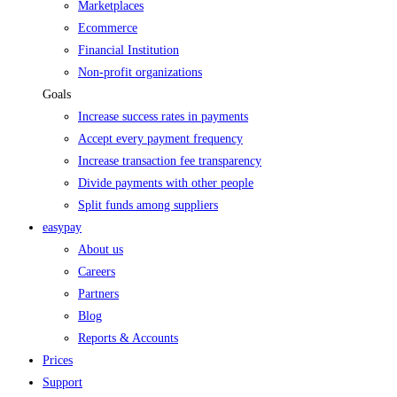
Marketplaces
Ecommerce
Financial Institution
Non-profit organizations
Goals
Increase success rates in payments
Accept every payment frequency
Increase transaction fee transparency
Divide payments with other people
Split funds among suppliers
easypay
About us
Careers
Partners
Blog
Reports & Accounts
Prices
Support