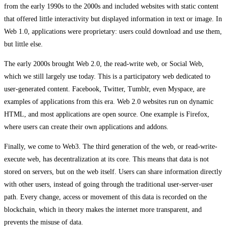
from the early 1990s to the 2000s and included websites with static content
that offered little interactivity but displayed information in text or image. In
Web 1.0, applications were proprietary: users could download and use them,
but little else.
The early 2000s brought Web 2.0, the read-write web, or Social Web,
which we still largely use today. This is a participatory web dedicated to
user-generated content. Facebook, Twitter, Tumblr, even Myspace, are
examples of applications from this era. Web 2.0 websites run on dynamic
HTML, and most applications are open source. One example is Firefox,
where users can create their own applications and addons.
Finally, we come to Web3. The third generation of the web, or read-write-
execute web, has decentralization at its core. This means that data is not
stored on servers, but on the web itself. Users can share information directly
with other users, instead of going through the traditional user-server-user
path. Every change, access or movement of this data is recorded on the
blockchain, which in theory makes the internet more transparent, and
prevents the misuse of data.