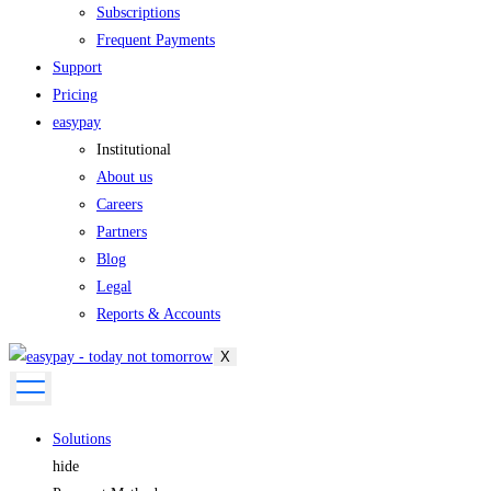
Subscriptions
Frequent Payments
Support
Pricing
easypay
Institutional
About us
Careers
Partners
Blog
Legal
Reports & Accounts
X
Solutions
hide