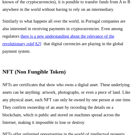
known of the cryptocurrencies), it is possible to transfer funds from A to B
anywhere in the world without having to rely on an intermediary.
Similarly to what happens all over the world, in Portugal companies are
also interested in receiving payments in cryptocurrencies. Even among
regulators
there is a new understanding about the relevance of the
revolutionary role
[A2]
that digital currencies are playing in the global
payment system.
NFT (Non Fungible Token)
NFTs are certificates that show who owns a digital asset. These underlying
assets can be anything: artwork, photographs, or even a piece of land. Like
any physical asset, each NFT can only be owned by one person at one time.
They confirm ownership of an asset by recording the details on a
blockchain, which is public and stored on machines spread across the
Internet, making it impossible to lose or destroy.
NFTs offer unlimited opportunities in the world of intellectual property.