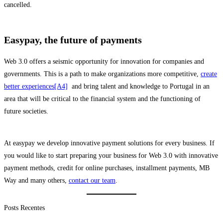
cancelled.
Easypay, the future of payments
Web 3.0 offers a seismic opportunity for innovation for companies and
governments. This is a path to make organizations more competitive,
create
better experiences
[A4]
and bring talent and knowledge to Portugal in an
area that will be critical to the financial system and the functioning of
future societies.
At easypay we develop innovative payment solutions for every business. If
you would like to start preparing your business for Web 3.0 with innovative
payment methods, credit for online purchases, installment payments, MB
Way and many others,
contact our team
.
Posts Recentes