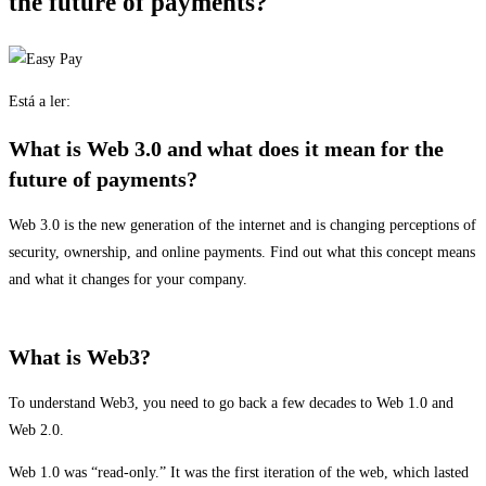
the future of payments?
Está a ler:
What is Web 3.0 and what does it mean for the
future of payments?
Web 3.0 is the new generation of the internet and is changing perceptions of
security, ownership, and online payments. Find out what this concept means
and what it changes for your company.
What is Web3?
To understand Web3, you need to go back a few decades to Web 1.0 and
Web 2.0.
Web 1.0 was “read-only.” It was the first iteration of the web, which lasted