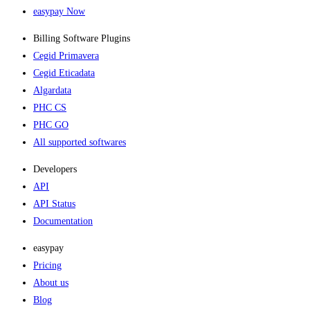
easypay Now
Billing Software Plugins​
Cegid Primavera
Cegid Eticadata
Algardata
PHC CS
PHC GO
All supported softwares
Developers
API
API Status
Documentation
easypay
Pricing
About us
Blog