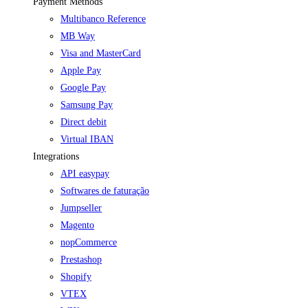
Payment Methods
Multibanco Reference
MB Way
Visa and MasterCard
Apple Pay
Google Pay
Samsung Pay
Direct debit
Virtual IBAN
Integrations
API easypay
Softwares de faturação
Jumpseller
Magento
nopCommerce
Prestashop
Shopify
VTEX