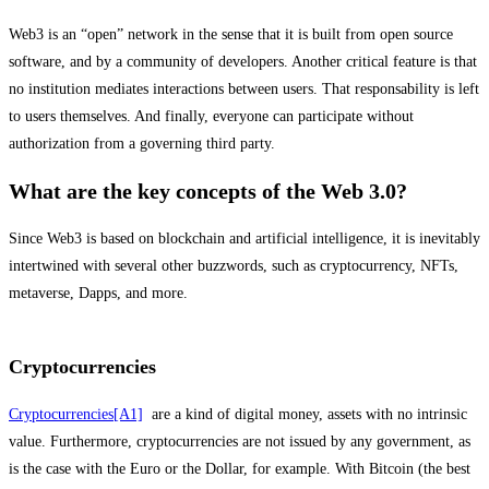
Web3 is an “open” network in the sense that it is built from open source
software, and by a community of developers. Another critical feature is that
no institution mediates interactions between users. That responsability is left
to users themselves. And finally, everyone can participate without
authorization from a governing third party.
What are the key concepts of the Web 3.0?
Since Web3 is based on blockchain and artificial intelligence, it is inevitably
intertwined with several other buzzwords, such as cryptocurrency, NFTs,
metaverse, Dapps, and more.
Cryptocurrencies
Cryptocurrencies
[A1]
are a kind of digital money, assets with no intrinsic
value. Furthermore, cryptocurrencies are not issued by any government, as
is the case with the Euro or the Dollar, for example. With Bitcoin (the best