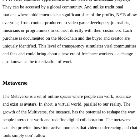
They can be accessed by a global community. And unlike traditional
markets where middlemen take a significant slice of the profits, NFTs allow
everyone, from content producers to video game developers, journalists,
musicians or programmers to connect directly with their customers. Each
purchase is documented on the blockchain and the buyer and creator are
uniquely identified. This level of transparency stimulates viral communities
and fans and could bring about a new era of freelance workers – a change
also known as the tokenization of work.
Metaverse
The Metaverse is a set of online spaces where people can work, socialize
and exist as avatars. In short, a virtual world, parallel to our reality. The
growth of the Multiverse, for instance, has the potential to reshape the way
people interact at work and redefine digital collaboration. The metaverse
can also provide those interactive moments that video conferencing and chat
tools simply don’t allow.