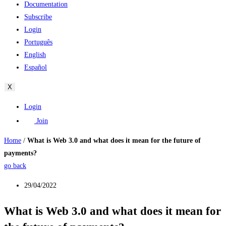
Documentation
Subscribe
Login
Português
English
Español
X
Login
Join
Home
/
What is Web 3.0 and what does it mean for the future of
payments?
go back
29/04/2022
What is Web 3.0 and what does it mean for