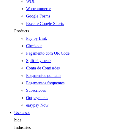
WIX
Woocommerce
Google Forms
Excel e Google Sheets
Products
Pay by Link
Checkout
Pagamento com QR Code
Split Payments
Conta de Comissões
Pagamentos pontuais
Pagamentos frequentes
Subscricoes
Outpayments
easypay Now
Use cases
hide
Industries