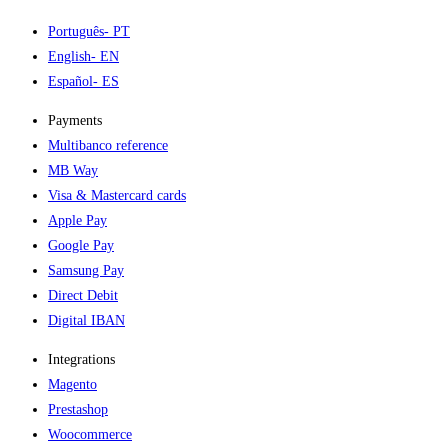
Português
- PT
English
- EN
Español
- ES
Payments
Multibanco reference
MB Way
Visa & Mastercard cards
Apple Pay
Google Pay
Samsung Pay
Direct Debit
Digital IBAN
Integrations
Magento
Prestashop
Woocommerce