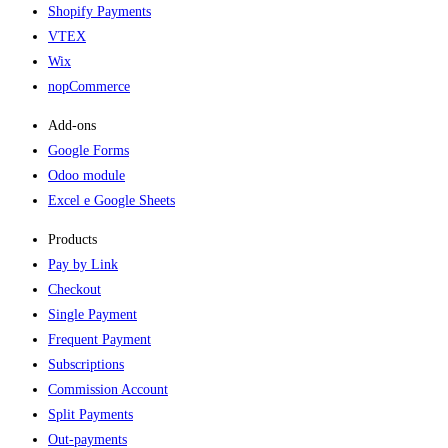
Shopify Payments
VTEX
Wix
nopCommerce
Add-ons​
Google Forms
Odoo module
Excel e Google Sheets
Products
Pay by Link
Checkout
Single Payment
Frequent Payment
Subscriptions
Commission Account
Split Payments
Out-payments