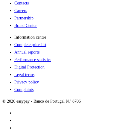
Contacts
Careers
Partnership
Brand Center
Information centre
Complete price list
Annual reports
Performance statistics
Digital Protection
Legal terms
Privacy policy
Complaints
© 2026 easypay - Banco de Portugal N.º 8706