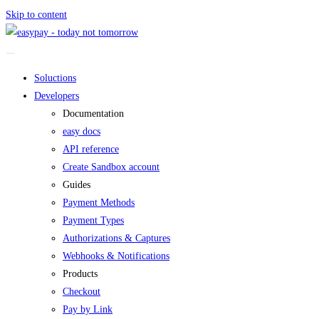
Skip to content
Soluctions
Developers
Documentation
easy docs
API reference
Create Sandbox account
Guides
Payment Methods
Payment Types
Authorizations & Captures
Webhooks & Notifications
Products
Checkout
Pay by Link