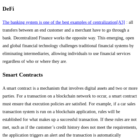
DeFi
The banking system is one of the best examples of centralization
[A3]
: all
transfers between an end customer and a merchant have to go through a
bank. Decentralized Finance works the opposite way. This emerging, open
and global financial technology challenges traditional financial systems by
eliminating intermediaries, allowing individuals to use financial services
regardless of who or where they are.
Smart Contracts
A smart contract is a mechanism that involves digital assets and two or more
parties. For a transaction on a blockchain network to occur, a smart contract
must ensure that execution policies are satisfied. For example, if a car sales
transaction system is run on a blockchain application, rules will be
established for what makes up a successful transaction. If these rules are not
met, such as if the customer’s credit history does not meet the requirements,
the application triggers an alert and the transaction is automatically