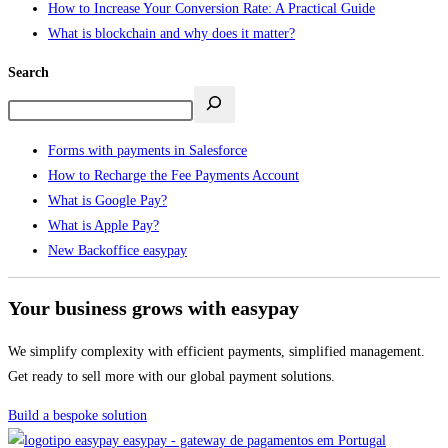
How to Increase Your Conversion Rate: A Practical Guide
What is blockchain and why does it matter?
Search
Forms with payments in Salesforce
How to Recharge the Fee Payments Account
What is Google Pay?
What is Apple Pay?
New Backoffice easypay
Your business grows with easypay
We simplify complexity with efficient payments, simplified management.
Get ready to sell more with our global payment solutions.
Build a bespoke solution
easypay - gateway de pagamentos em Portugal