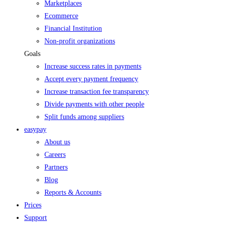
Marketplaces
Ecommerce
Financial Institution
Non-profit organizations
Goals
Increase success rates in payments
Accept every payment frequency
Increase transaction fee transparency
Divide payments with other people
Split funds among suppliers
easypay
About us
Careers
Partners
Blog
Reports & Accounts
Prices
Support