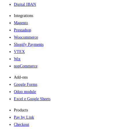
Digital IBAN
Integrations
Magento
Prestashop
Woocommerce
Shopify Payments
VTEX
Wix
nopCommerce
Add-ons​
Google Forms
Odoo module
Excel e Google Sheets
Products
Pay by Link
Checkout