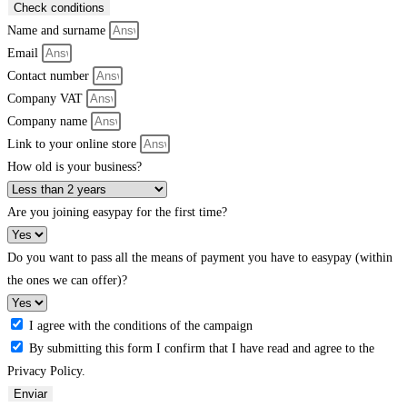
Check conditions
Name and surname
Email
Contact number
Company VAT
Company name
Link to your online store
How old is your business?
Are you joining easypay for the first time?
Do you want to pass all the means of payment you have to easypay (within
the ones we can offer)?
I agree with the conditions of the campaign
By submitting this form I confirm that I have read and agree to the
Privacy Policy.
Enviar