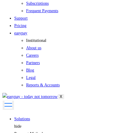
Subscriptions
Frequent Payments
Support
Pricing
easypay
Institutional
About us
Careers
Partners
Blog
Legal
Reports & Accounts
X
Solutions
hide