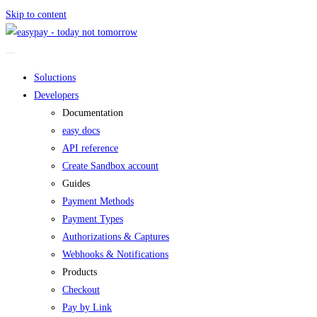
Skip to content
Soluctions
Developers
Documentation
easy docs
API reference
Create Sandbox account
Guides
Payment Methods
Payment Types
Authorizations & Captures
Webhooks & Notifications
Products
Checkout
Pay by Link