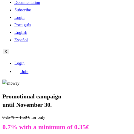
Documentation
Subscribe
Login
Português
English
Español
X
Login
Join
Promotional campaign
until November 30.
0,25 % + 1,50 €
for only
0.7% with a minimum of 0.35€
.