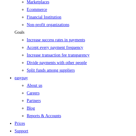
Marketplaces
Ecommerce
Financial Institution
Non-profit organizations
Goals
Increase success rates in payments
Accept every payment frequency
Increase transaction fee transparency
Divide payments with other people
Split funds among suppliers
easypay
About us
Careers
Partners
Blog
Reports & Accounts
Prices
Support