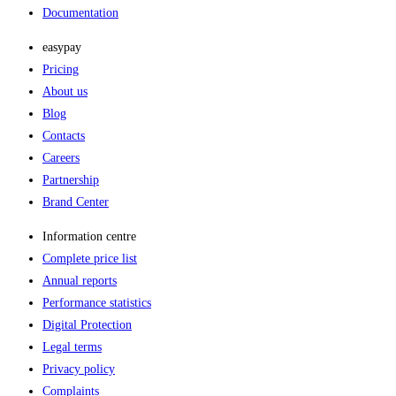
Documentation
easypay
Pricing
About us
Blog
Contacts
Careers
Partnership
Brand Center
Information centre
Complete price list
Annual reports
Performance statistics
Digital Protection
Legal terms
Privacy policy
Complaints