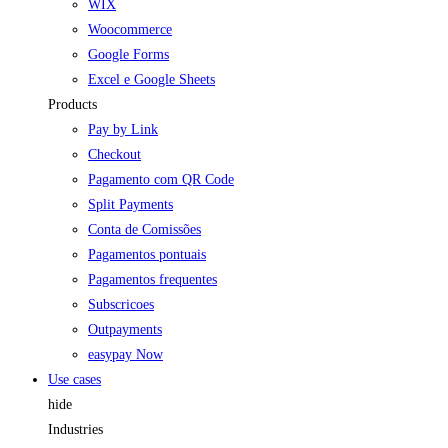
WIX
Woocommerce
Google Forms
Excel e Google Sheets
Products
Pay by Link
Checkout
Pagamento com QR Code
Split Payments
Conta de Comissões
Pagamentos pontuais
Pagamentos frequentes
Subscricoes
Outpayments
easypay Now
Use cases
hide
Industries