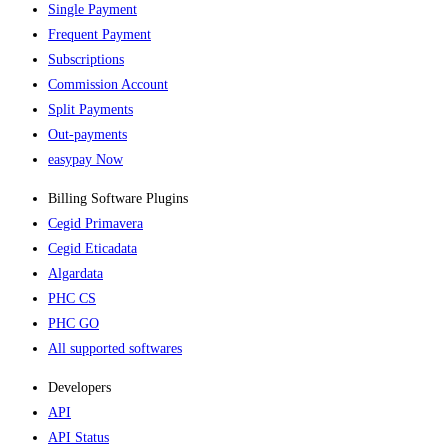
Single Payment
Frequent Payment
Subscriptions
Commission Account
Split Payments
Out-payments
easypay Now
Billing Software Plugins​
Cegid Primavera
Cegid Eticadata
Algardata
PHC CS
PHC GO
All supported softwares
Developers
API
API Status