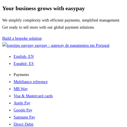
Your business grows with easypay
We simplify complexity with efficient payments, simplified management.
Get ready to sell more with our global payment solutions.
Build a bespoke solution
easypay - gateway de pagamentos em Portugal
English
- EN
Español
- ES
Payments
Multibanco reference
MB Way
Visa & Mastercard cards
Apple Pay
Google Pay
Samsung Pay
Direct Debit