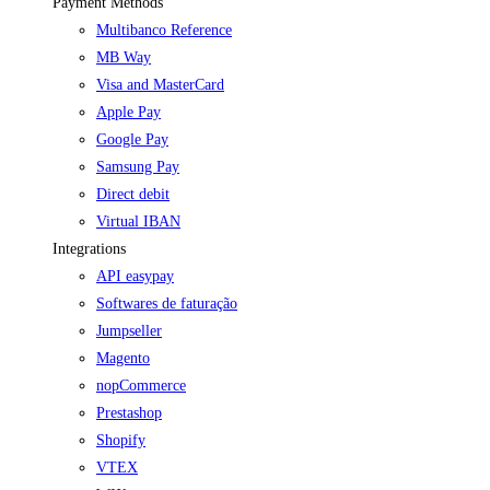
Payment Methods
Multibanco Reference
MB Way
Visa and MasterCard
Apple Pay
Google Pay
Samsung Pay
Direct debit
Virtual IBAN
Integrations
API easypay
Softwares de faturação
Jumpseller
Magento
nopCommerce
Prestashop
Shopify
VTEX