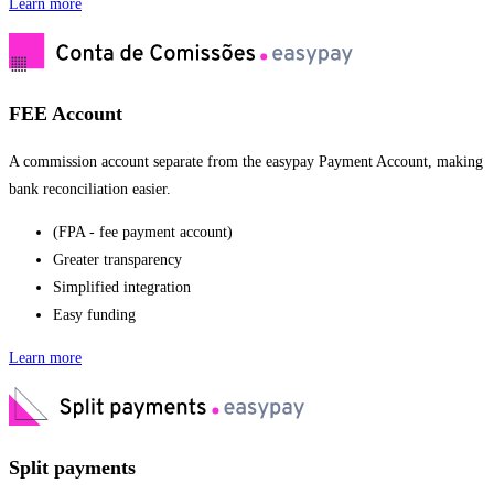
Learn more
FEE Account
A commission account separate from the easypay Payment Account, making
bank reconciliation easier.
(FPA - fee payment account)
Greater transparency
Simplified integration
Easy funding
Learn more
Split payments