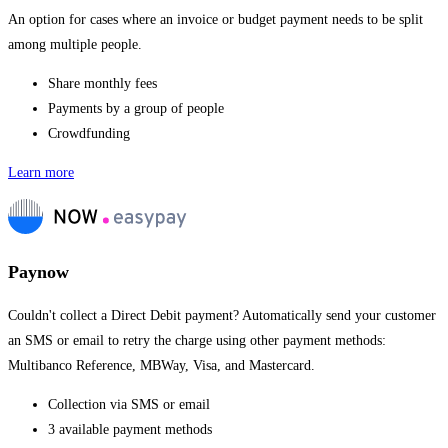
An option for cases where an invoice or budget payment needs to be split
among multiple people.
Share monthly fees
Payments by a group of people
Crowdfunding
Learn more
Paynow
Couldn't collect a Direct Debit payment? Automatically send your customer
an SMS or email to retry the charge using other payment methods:
Multibanco Reference, MBWay, Visa, and Mastercard.
Collection via SMS or email
3 available payment methods