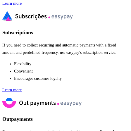
Learn more
Subscriptions
If you need to collect recurring and automatic payments with a fixed
amount and predefined frequency, use easypay's subscription service.
Flexibility
Convenient
Encourages customer loyalty
Learn more
Outpayments