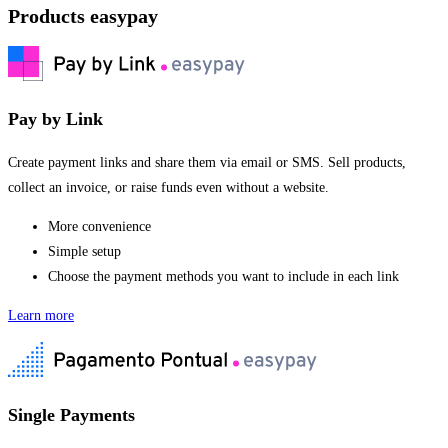
Products easypay
Pay by Link
Create payment links and share them via email or SMS. Sell products,
collect an invoice, or raise funds even without a website.
More convenience
Simple setup
Choose the payment methods you want to include in each link
Learn more
Single Payments