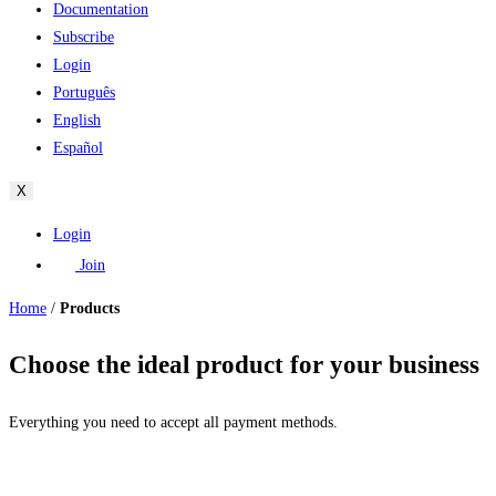
Documentation
Subscribe
Login
Português
English
Español
X
Login
Join
Home
/
Products
Choose the ideal product for your business
Everything you need to accept all payment methods.