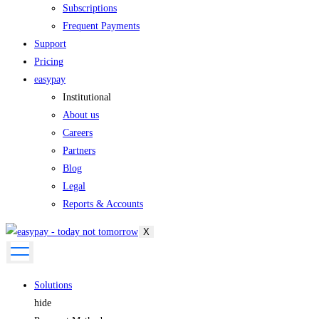
Subscriptions
Frequent Payments
Support
Pricing
easypay
Institutional
About us
Careers
Partners
Blog
Legal
Reports & Accounts
X
Solutions
hide