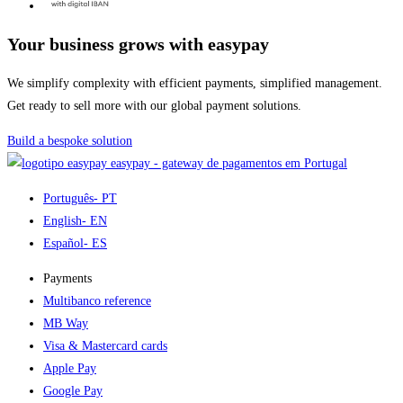
Your business grows with easypay
We simplify complexity with efficient payments, simplified management.
Get ready to sell more with our global payment solutions.
Build a bespoke solution
easypay - gateway de pagamentos em Portugal
Português
- PT
English
- EN
Español
- ES
Payments
Multibanco reference
MB Way
Visa & Mastercard cards
Apple Pay
Google Pay