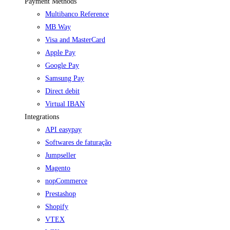
Payment Methods
Multibanco Reference
MB Way
Visa and MasterCard
Apple Pay
Google Pay
Samsung Pay
Direct debit
Virtual IBAN
Integrations
API easypay
Softwares de faturação
Jumpseller
Magento
nopCommerce
Prestashop
Shopify
VTEX