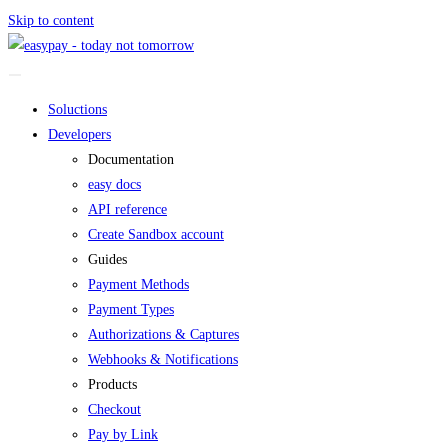
Skip to content
Soluctions
Developers
Documentation
easy docs
API reference
Create Sandbox account
Guides
Payment Methods
Payment Types
Authorizations & Captures
Webhooks & Notifications
Products
Checkout
Pay by Link