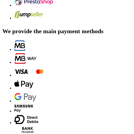
We provide the main payment methods