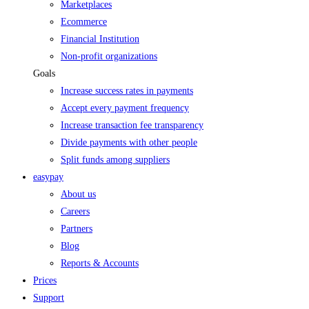
Marketplaces
Ecommerce
Financial Institution
Non-profit organizations
Goals
Increase success rates in payments
Accept every payment frequency
Increase transaction fee transparency
Divide payments with other people
Split funds among suppliers
easypay
About us
Careers
Partners
Blog
Reports & Accounts
Prices
Support