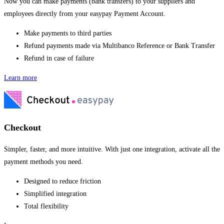
Now you can make payments (bank transfers) to your suppliers and
employees directly from your easypay Payment Account.
Make payments to third parties
Refund payments made via Multibanco Reference or Bank Transfer
Refund in case of failure
Learn more
Checkout
Simpler, faster, and more intuitive. With just one integration, activate all the
payment methods you need.
Designed to reduce friction
Simplified integration
Total flexibility