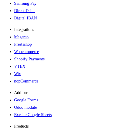
Samsung Pay
Direct Debit
Digital IBAN
Integrations
Magento
Prestashop
Woocommerce
Shopify Payments
VTEX
Wix
nopCommerce
Add-ons​
Google Forms
Odoo module
Excel e Google Sheets
Products