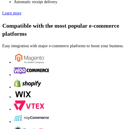
Automatic receipt delivery
Learn more
Compatible with the most popular e-commerce
platforms
Easy integration with major e-commerce platforms to boost your business.