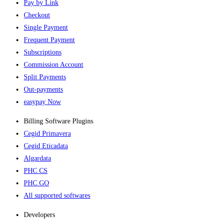
Pay by Link
Checkout
Single Payment
Frequent Payment
Subscriptions
Commission Account
Split Payments
Out-payments
easypay Now
Billing Software Plugins​
Cegid Primavera
Cegid Eticadata
Algardata
PHC CS
PHC GO
All supported softwares
Developers