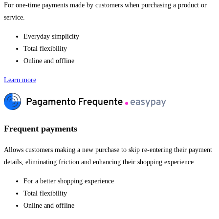
For one-time payments made by customers when purchasing a product or
service.
Everyday simplicity
Total flexibility
Online and offline
Learn more
Frequent payments
Allows customers making a new purchase to skip re-entering their payment
details, eliminating friction and enhancing their shopping experience.
For a better shopping experience
Total flexibility
Online and offline