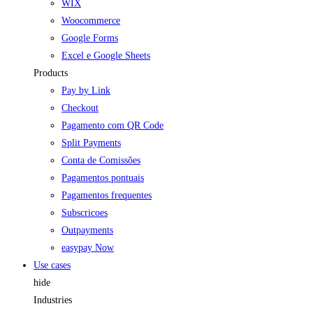
WIX
Woocommerce
Google Forms
Excel e Google Sheets
Products
Pay by Link
Checkout
Pagamento com QR Code
Split Payments
Conta de Comissões
Pagamentos pontuais
Pagamentos frequentes
Subscricoes
Outpayments
easypay Now
Use cases
hide
Industries