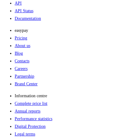
API
API Status
Documentation
easypay
Pricing
About us
Blog
Contacts
Careers
Partnership
Brand Center
Information centre
Complete price list
Annual reports
Performance statistics
Digital Protection
Legal terms