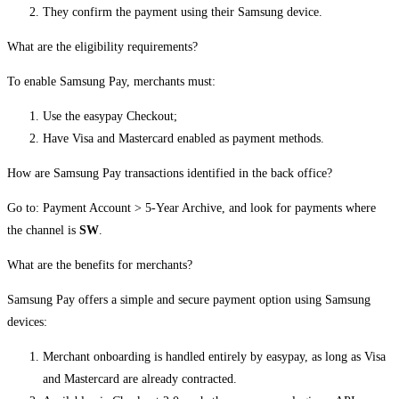
They confirm the payment using their Samsung device.
What are the eligibility requirements?
To enable Samsung Pay, merchants must:
Use the easypay Checkout;
Have Visa and Mastercard enabled as payment methods.
How are Samsung Pay transactions identified in the back office?
Go to: Payment Account > 5-Year Archive, and look for payments where
the channel is
SW
.
What are the benefits for merchants?
Samsung Pay offers a simple and secure payment option using Samsung
devices:
Merchant onboarding is handled entirely by easypay, as long as Visa
and Mastercard are already contracted.