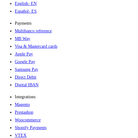
English
- EN
Español
- ES
Payments
Multibanco reference
MB Way
Visa & Mastercard cards
Apple Pay
Google Pay
Samsung Pay
Direct Debit
Digital IBAN
Integrations
Magento
Prestashop
Woocommerce
Shopify Payments
VTEX