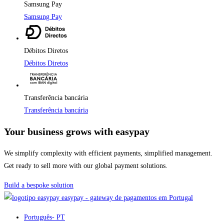
Samsung Pay
Samsung Pay
Débitos Diretos
Débitos Diretos
Transferência bancária
Transferência bancária
Your business grows with easypay
We simplify complexity with efficient payments, simplified management.
Get ready to sell more with our global payment solutions.
Build a bespoke solution
easypay - gateway de pagamentos em Portugal
Português
- PT