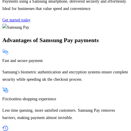
Payments using a Samsung smartphone, delivered securely and effortlessly.
Ideal for businesses that value speed and convenience.
Get started today
Advantages of Samsung Pay payments
Fast and secure payment
Samsung's biometric authentication and encryption systems ensure complete
security while speeding uk the checkout process.
Frictionless shopping experience
Less time queuing, more satisfied customers. Samsung Pay removes
barriers, making payment almost invisible.