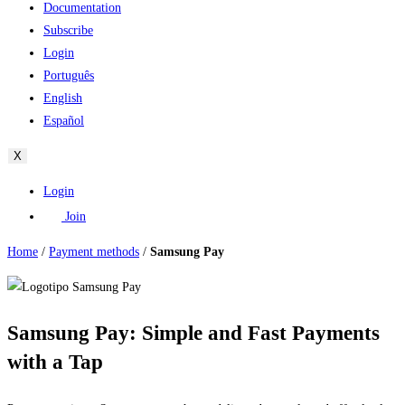
Documentation
Subscribe
Login
Português
English
Español
X
Login
Join
Home
/
Payment methods
/
Samsung Pay
Samsung Pay: Simple and Fast Payments
with a Tap