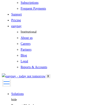
Subscriptions
Frequent Payments
Support
Pricing
easypay
Institutional
About us
Careers
Partners
Blog
Legal
Reports & Accounts
X
Solutions
hide