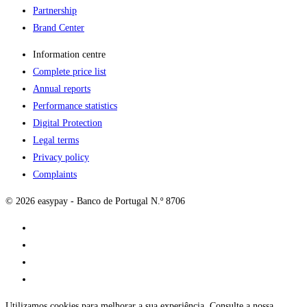
Partnership
Brand Center
Information centre
Complete price list
Annual reports
Performance statistics
Digital Protection
Legal terms
Privacy policy
Complaints
© 2026 easypay - Banco de Portugal N.º 8706
Utilizamos cookies para melhorar a sua experiência. Consulte a nossa