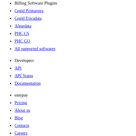
Billing Software Plugins​
Cegid Primavera
Cegid Eticadata
Algardata
PHC CS
PHC GO
All supported softwares
Developers
API
API Status
Documentation
easypay
Pricing
About us
Blog
Contacts
Careers