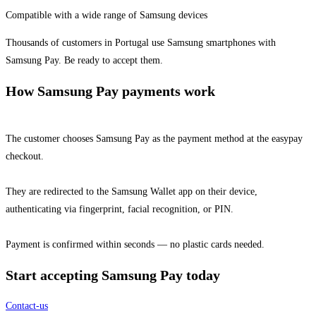
Compatible with a wide range of Samsung devices
Thousands of customers in Portugal use Samsung smartphones with
Samsung Pay. Be ready to accept them.
How Samsung Pay payments work
The customer chooses Samsung Pay as the payment method at the easypay
checkout.
They are redirected to the Samsung Wallet app on their device,
authenticating via fingerprint, facial recognition, or PIN.
Payment is confirmed within seconds — no plastic cards needed.
Start accepting Samsung Pay today
Contact-us