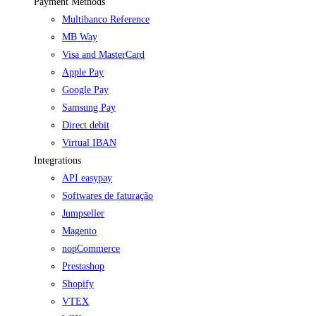
Payment Methods
Multibanco Reference
MB Way
Visa and MasterCard
Apple Pay
Google Pay
Samsung Pay
Direct debit
Virtual IBAN
Integrations
API easypay
Softwares de faturação
Jumpseller
Magento
nopCommerce
Prestashop
Shopify
VTEX