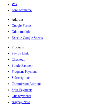
Wix
nopCommerce
Add-ons​
Google Forms
Odoo module
Excel e Google Sheets
Products
Pay by Link
Checkout
Single Payment
Frequent Payment
Subscriptions
Commission Account
Split Payments
Out-payments
easypay Now