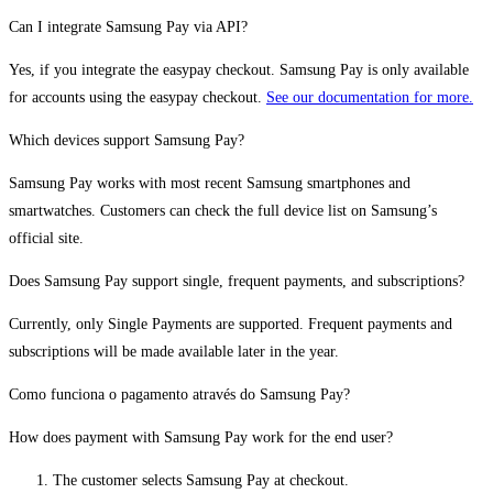
Can I integrate Samsung Pay via API?
Yes, if you integrate the easypay checkout. Samsung Pay is only available
for accounts using the easypay checkout.
See our documentation for more.
Which devices support Samsung Pay?
Samsung Pay works with most recent Samsung smartphones and
smartwatches. Customers can check the full device list on Samsung’s
official site.
Does Samsung Pay support single, frequent payments, and subscriptions?
Currently, only Single Payments are supported. Frequent payments and
subscriptions will be made available later in the year.
Como funciona o pagamento através do Samsung Pay?
How does payment with Samsung Pay work for the end user?
The customer selects Samsung Pay at checkout.