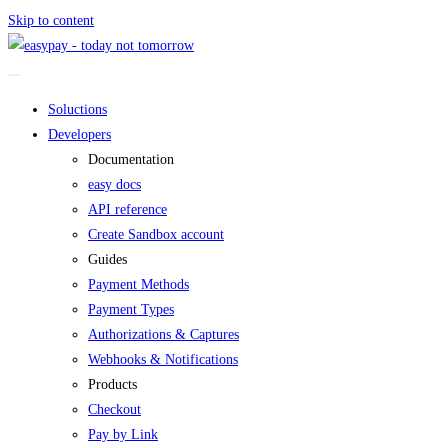
Skip to content
Soluctions
Developers
Documentation
easy docs
API reference
Create Sandbox account
Guides
Payment Methods
Payment Types
Authorizations & Captures
Webhooks & Notifications
Products
Checkout
Pay by Link