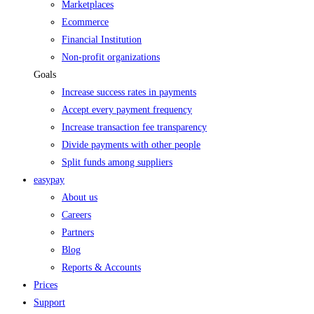
Marketplaces
Ecommerce
Financial Institution
Non-profit organizations
Goals
Increase success rates in payments
Accept every payment frequency
Increase transaction fee transparency
Divide payments with other people
Split funds among suppliers
easypay
About us
Careers
Partners
Blog
Reports & Accounts
Prices
Support