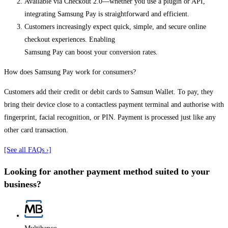
Available via Checkout 2.0—whether you use a plugin or API,
integrating Samsung Pay is straightforward and efficient.
Customers increasingly expect quick, simple, and secure online
checkout experiences. Enabling
Samsung Pay can boost your conversion rates.
How does Samsung Pay work for consumers?
Customers add their credit or debit cards to Samsun Wallet. To pay, they
bring their device close to a contactless payment terminal and authorise with
fingerprint, facial recognition, or PIN. Payment is processed just like any
other card transaction.
[See all FAQs ›]
Looking for another payment method suited to your
business?