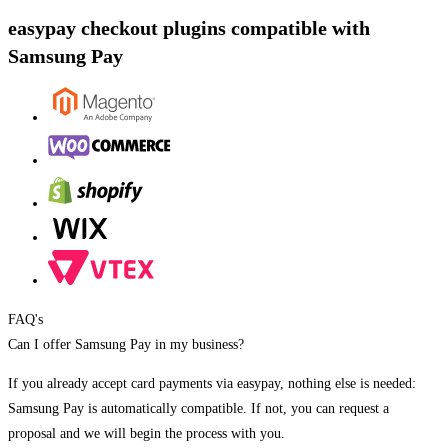
easypay checkout plugins compatible with
Samsung Pay
FAQ's
Can I offer Samsung Pay in my business?
If you already accept card payments via easypay, nothing else is needed:
Samsung Pay is automatically compatible. If not, you can request a
proposal and we will begin the process with you.