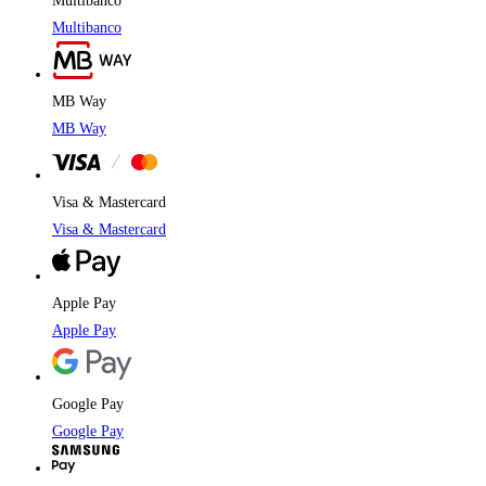
Multibanco
Multibanco
MB Way
MB Way
Visa & Mastercard
Visa & Mastercard
Apple Pay
Apple Pay
Google Pay
Google Pay