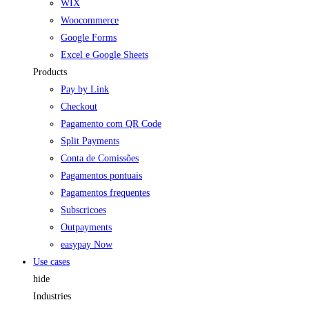
WIX
Woocommerce
Google Forms
Excel e Google Sheets
Products
Pay by Link
Checkout
Pagamento com QR Code
Split Payments
Conta de Comissões
Pagamentos pontuais
Pagamentos frequentes
Subscricoes
Outpayments
easypay Now
Use cases
hide
Industries