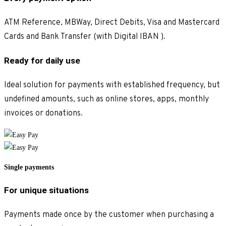
ATM Reference, MBWay, Direct Debits, Visa and Mastercard
Cards and Bank Transfer (with Digital IBAN ).
Ready for daily use
Ideal solution for payments with established frequency, but
undefined amounts, such as online stores, apps, monthly
invoices or donations.
Single payments
For unique situations
Payments made once by the customer when purchasing a