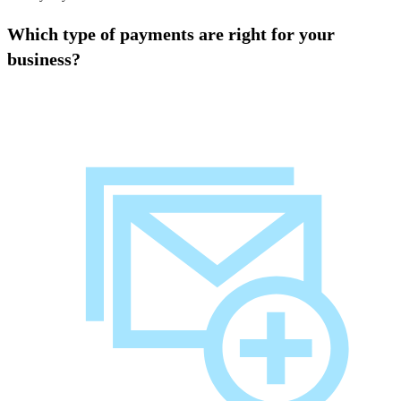
Which type of payments are right for your
business?