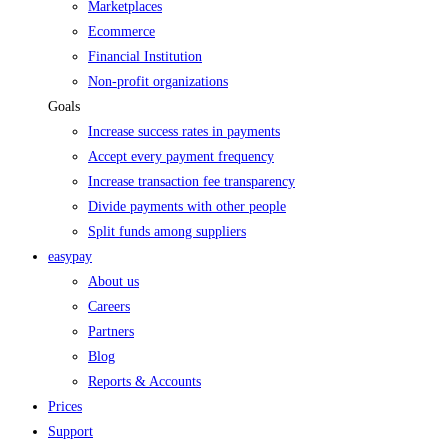
Marketplaces
Ecommerce
Financial Institution
Non-profit organizations
Goals
Increase success rates in payments
Accept every payment frequency
Increase transaction fee transparency
Divide payments with other people
Split funds among suppliers
easypay
About us
Careers
Partners
Blog
Reports & Accounts
Prices
Support