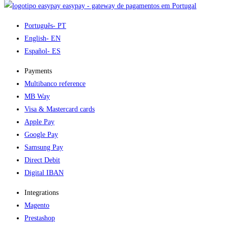
easypay - gateway de pagamentos em Portugal
Português
- PT
English
- EN
Español
- ES
Payments
Multibanco reference
MB Way
Visa & Mastercard cards
Apple Pay
Google Pay
Samsung Pay
Direct Debit
Digital IBAN
Integrations
Magento
Prestashop