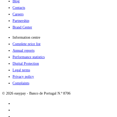
Blog
Contacts
Careers
Partnership
Brand Center
Information centre
Complete price list
Annual reports
Performance statistics
Digital Protection
Legal terms
Privacy policy
Complaints
© 2026 easypay - Banco de Portugal N.º 8706