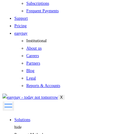
Subscriptions
Frequent Payments
Support
Pricing
easypay
Institutional
About us
Careers
Partners
Blog
Legal
Reports & Accounts
X
Solutions
hide