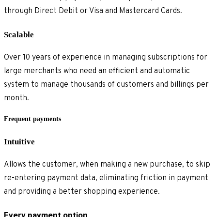
through Direct Debit or Visa and Mastercard Cards.
Scalable
Over 10 years of experience in managing subscriptions for
large merchants who need an efficient and automatic
system to manage thousands of customers and billings per
month.
Frequent payments
Intuitive
Allows the customer, when making a new purchase, to skip
re-entering payment data, eliminating friction in payment
and providing a better shopping experience.
Every payment option