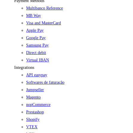
Payment Methods
Multibanco Reference
MB Way
Visa and MasterCard
Apple Pay
Google Pay
Samsung Pay
Direct debit
Virtual IBAN
Integrations
API easypay
Softwares de faturação
Jumpseller
Magento
nopCommerce
Prestashop
Shopify
VTEX