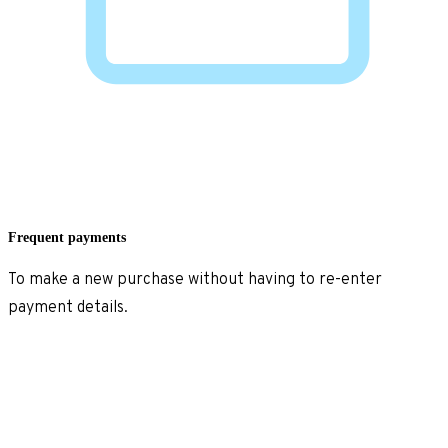
Frequent payments
To make a new purchase without having to re-enter
payment details.
Explore frequent payments
>