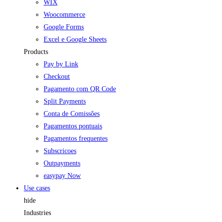
WIX
Woocommerce
Google Forms
Excel e Google Sheets
Products
Pay by Link
Checkout
Pagamento com QR Code
Split Payments
Conta de Comissões
Pagamentos pontuais
Pagamentos frequentes
Subscricoes
Outpayments
easypay Now
Use cases
hide
Industries