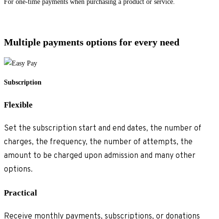
For one-time payments when purchasing a product or service.
Explore single payments
>
Multiple payments options for every need
Subscription
Flexible
Set the subscription start and end dates, the number of
charges, the frequency, the number of attempts, the
amount to be charged upon admission and many other
options.
Practical
Receive monthly payments, subscriptions, or donations