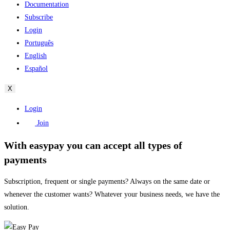
Documentation
Subscribe
Login
Português
English
Español
X
Login
Join
With easypay you can accept all types of
payments
Subscription, frequent or single payments? Always on the same date or
whenever the customer wants? Whatever your business needs, we have the
solution.