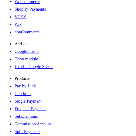
Woocommerce
Shopify Payments
VTEX
Wix
nopCommerce
Add-ons​
Google Forms
Odoo module
Excel e Google Sheets
Products
Pay by Link
Checkout
Single Payment
Frequent Payment
Subscriptions
Commission Account
Split Payments