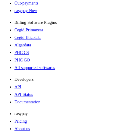
Out-payments
easypay Now
Billing Software Plugins​
Cegid Primavera
Cegid Eticadata
Algardata
PHC CS
PHC GO
All supported softwares
Developers
API
API Status
Documentation
easypay
Pricing
About us