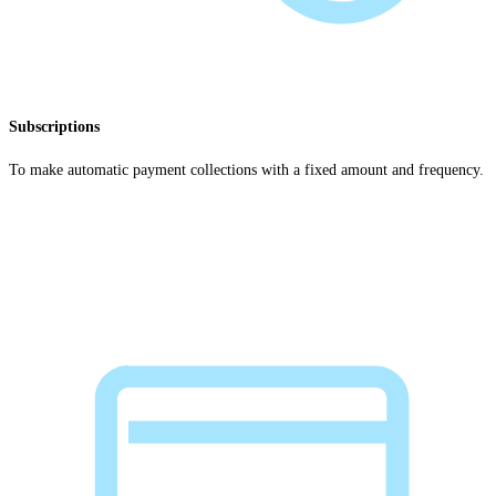
Subscriptions
To make automatic payment collections with a fixed amount and frequency.
Explore subscriptions payments
>