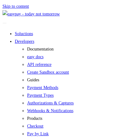
Skip to content
Soluctions
Developers
Documentation
easy docs
API reference
Create Sandbox account
Guides
Payment Methods
Payment Types
Authorizations & Captures
Webhooks & Notifications
Products
Checkout
Pay by Link