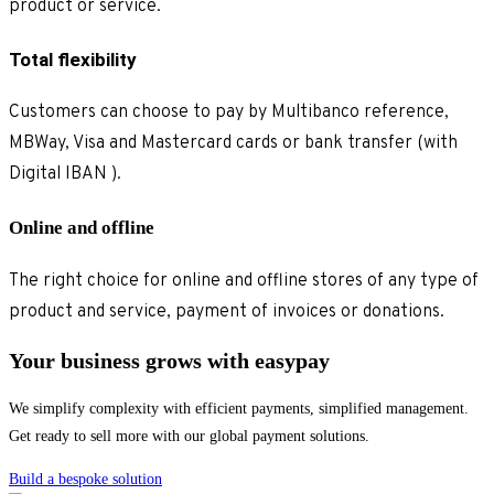
product or service.
Total flexibility
Customers can choose to pay by Multibanco reference,
MBWay, Visa and Mastercard cards or bank transfer (with
Digital IBAN ).
Online and offline
The right choice for online and offline stores of any type of
product and service, payment of invoices or donations.
Your business grows with easypay
We simplify complexity with efficient payments, simplified management.
Get ready to sell more with our global payment solutions.
Build a bespoke solution