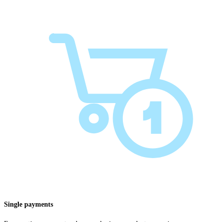
Single payments