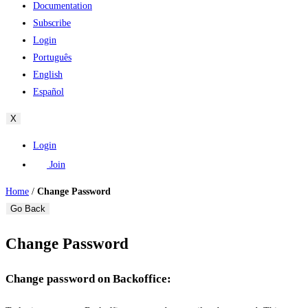
Documentation
Subscribe
Login
Português
English
Español
X
Login
Join
Home
/
Change Password
Go Back
Change Password
Change password on Backoffice: