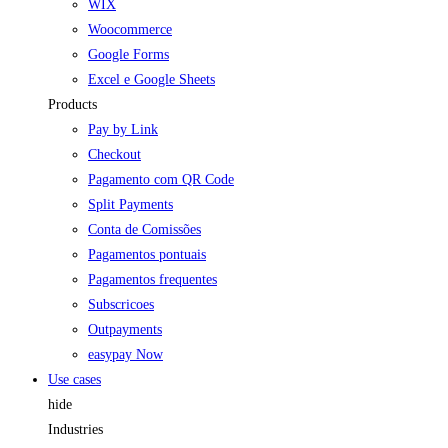
WIX
Woocommerce
Google Forms
Excel e Google Sheets
Products
Pay by Link
Checkout
Pagamento com QR Code
Split Payments
Conta de Comissões
Pagamentos pontuais
Pagamentos frequentes
Subscricoes
Outpayments
easypay Now
Use cases
hide
Industries