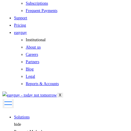
Subscriptions
Frequent Payments
Support
Pricing
easypay
Institutional
About us
Careers
Partners
Blog
Legal
Reports & Accounts
X
Solutions
hide