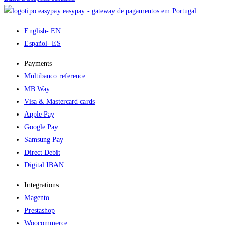
easypay - gateway de pagamentos em Portugal
English
- EN
Español
- ES
Payments
Multibanco reference
MB Way
Visa & Mastercard cards
Apple Pay
Google Pay
Samsung Pay
Direct Debit
Digital IBAN
Integrations
Magento
Prestashop
Woocommerce