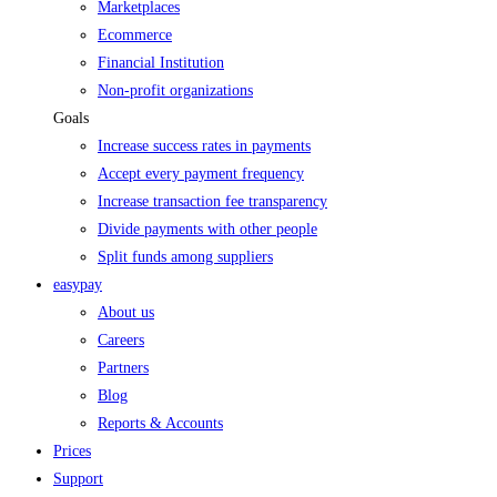
Marketplaces
Ecommerce
Financial Institution
Non-profit organizations
Goals
Increase success rates in payments
Accept every payment frequency
Increase transaction fee transparency
Divide payments with other people
Split funds among suppliers
easypay
About us
Careers
Partners
Blog
Reports & Accounts
Prices
Support