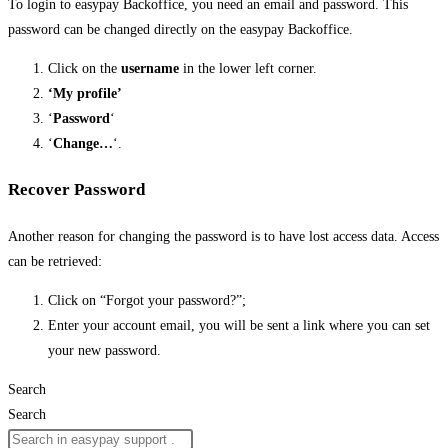
To login to easypay Backoffice, you need an email and password. This
password can be changed directly on the easypay Backoffice.
Click on the
username
in the lower left corner.
‘My profile’
‘
Password
‘
‘
Change…
‘.
Recover Password
Another reason for changing the password is to have lost access data. Access
can be retrieved:
Click on “Forgot your password?”;
Enter your account email, you will be sent a link where you can set
your new password.
Search
Search