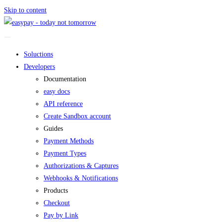
Skip to content
Soluctions
Developers
Documentation
easy docs
API reference
Create Sandbox account
Guides
Payment Methods
Payment Types
Authorizations & Captures
Webhooks & Notifications
Products
Checkout
Pay by Link