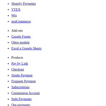
Shopify Payments
VTEX
Wix
nopCommerce
Add-ons​
Google Forms
Odoo module
Excel e Google Sheets
Products
Pay by Link
Checkout
Single Payment
Frequent Payment
Subscriptions
Commission Account
Split Payments
Out-payments