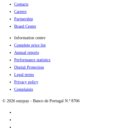
Contacts
Careers
Partnership
Brand Center
Information centre
Complete price list
Annual reports
Performance statistics
Digital Protection
Legal terms
Privacy policy
Complaints
© 2026 easypay - Banco de Portugal N.º 8706