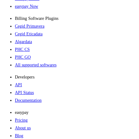
easypay Now
Billing Software Plugins​
Cegid Primavera
Cegid Eticadata
Algardata
PHC CS
PHC GO
All supported softwares
Developers
API
API Status
Documentation
easypay
Pricing
About us
Blog