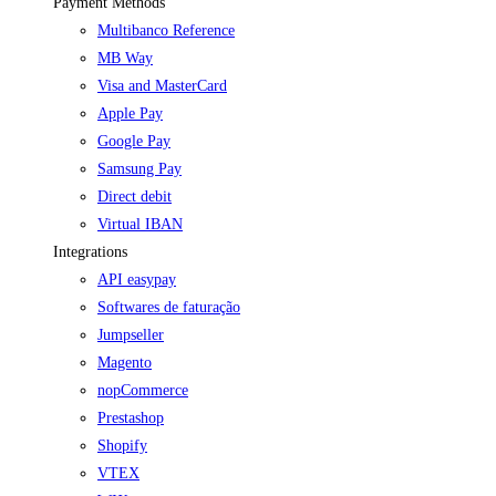
Payment Methods
Multibanco Reference
MB Way
Visa and MasterCard
Apple Pay
Google Pay
Samsung Pay
Direct debit
Virtual IBAN
Integrations
API easypay
Softwares de faturação
Jumpseller
Magento
nopCommerce
Prestashop
Shopify
VTEX