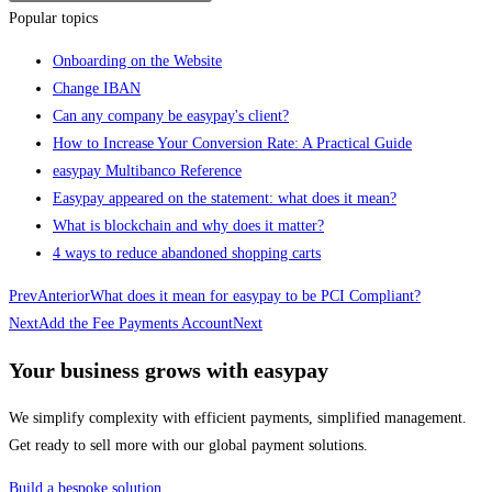
Popular topics
Onboarding on the Website
Change IBAN
Can any company be easypay's client?
How to Increase Your Conversion Rate: A Practical Guide
easypay Multibanco Reference
Easypay appeared on the statement: what does it mean?
What is blockchain and why does it matter?
4 ways to reduce abandoned shopping carts
Prev
Anterior
What does it mean for easypay to be PCI Compliant?
Next
Add the Fee Payments Account
Next
Your business grows with easypay
We simplify complexity with efficient payments, simplified management.
Get ready to sell more with our global payment solutions.
Build a bespoke solution