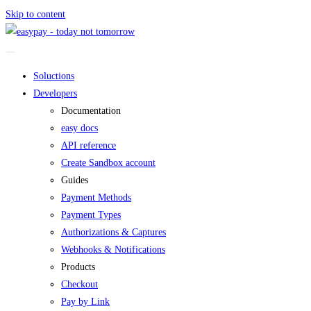
Skip to content
Soluctions
Developers
Documentation
easy docs
API reference
Create Sandbox account
Guides
Payment Methods
Payment Types
Authorizations & Captures
Webhooks & Notifications
Products
Checkout
Pay by Link