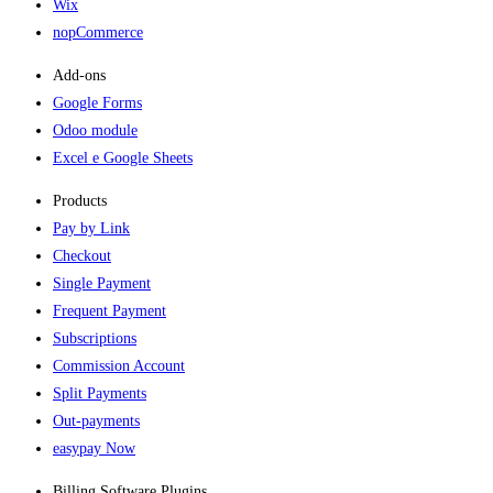
Wix
nopCommerce
Add-ons​
Google Forms
Odoo module
Excel e Google Sheets
Products
Pay by Link
Checkout
Single Payment
Frequent Payment
Subscriptions
Commission Account
Split Payments
Out-payments
easypay Now
Billing Software Plugins​