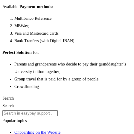
Available
Payment methods:
Multibanco Reference;
MBWay;
Visa and Mastercard cards;
Bank Tranfers (with Digital IBAN)
Perfect Solution
for:
Parents and grandparents who decide to pay their granddaughter’s
University tuition together;
Group travel that is paid for by a group of people;
Crowdfunding.
Search
Search
Popular topics
Onboarding on the Website