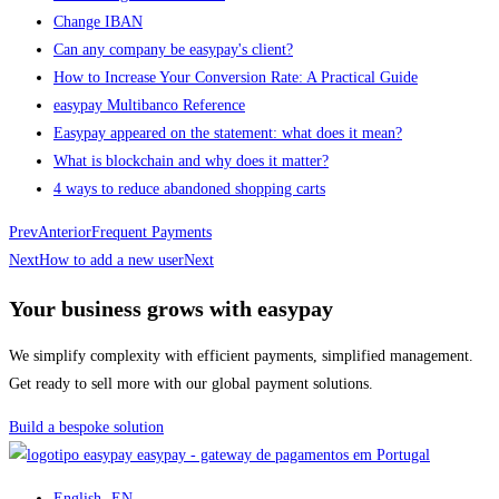
Change IBAN
Can any company be easypay's client?
How to Increase Your Conversion Rate: A Practical Guide
easypay Multibanco Reference
Easypay appeared on the statement: what does it mean?
What is blockchain and why does it matter?
4 ways to reduce abandoned shopping carts
Prev
Anterior
Frequent Payments
Next
How to add a new user
Next
Your business grows with easypay
We simplify complexity with efficient payments, simplified management.
Get ready to sell more with our global payment solutions.
Build a bespoke solution
easypay - gateway de pagamentos em Portugal
English
- EN