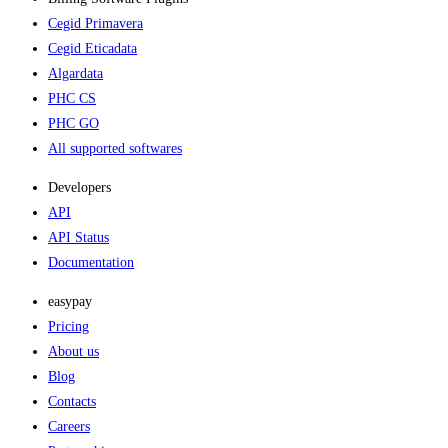
Cegid Primavera
Cegid Eticadata
Algardata
PHC CS
PHC GO
All supported softwares
Developers
API
API Status
Documentation
easypay
Pricing
About us
Blog
Contacts
Careers