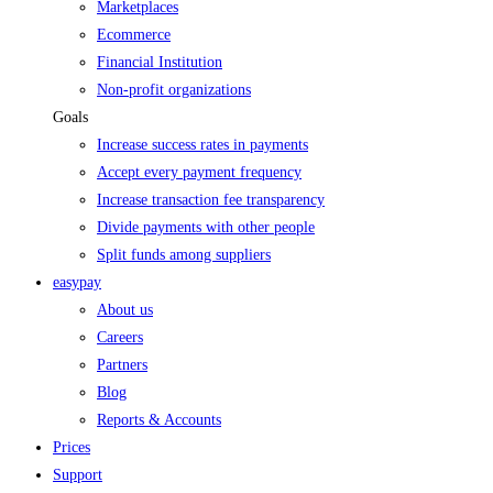
Marketplaces
Ecommerce
Financial Institution
Non-profit organizations
Goals
Increase success rates in payments
Accept every payment frequency
Increase transaction fee transparency
Divide payments with other people
Split funds among suppliers
easypay
About us
Careers
Partners
Blog
Reports & Accounts
Prices
Support