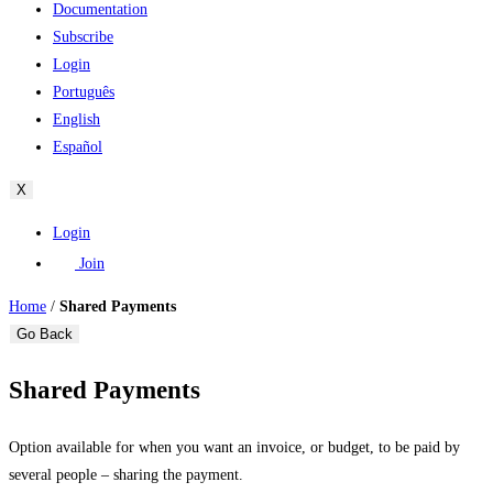
Documentation
Subscribe
Login
Português
English
Español
X
Login
Join
Home
/
Shared Payments
Go Back
Shared Payments
Option available for when you want an invoice, or budget, to be paid by
several people – sharing the payment.