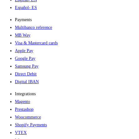
Español
- ES
Payments
Multibanco reference
MB Way
Visa & Mastercard cards
Apple Pay
Google Pay
Samsung Pay
Direct Debit
Digital IBAN
Integrations
Magento
Prestashop
Woocommerce
Shopify Payments
VTEX