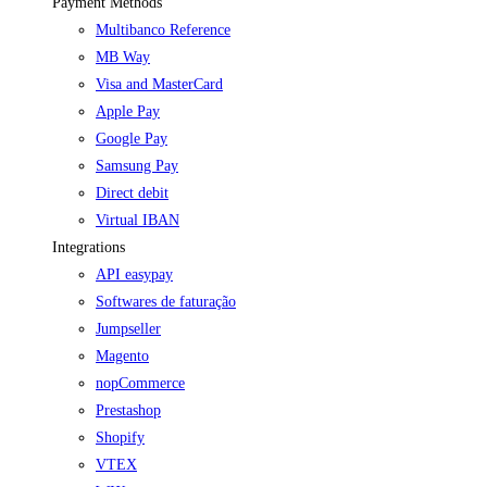
Payment Methods
Multibanco Reference
MB Way
Visa and MasterCard
Apple Pay
Google Pay
Samsung Pay
Direct debit
Virtual IBAN
Integrations
API easypay
Softwares de faturação
Jumpseller
Magento
nopCommerce
Prestashop
Shopify
VTEX