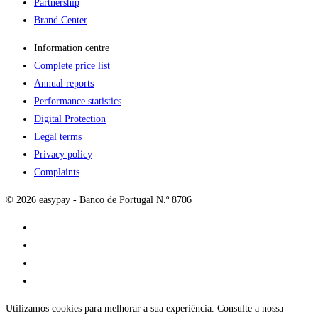
Partnership
Brand Center
Information centre
Complete price list
Annual reports
Performance statistics
Digital Protection
Legal terms
Privacy policy
Complaints
© 2026 easypay - Banco de Portugal N.º 8706
Utilizamos cookies para melhorar a sua experiência. Consulte a nossa