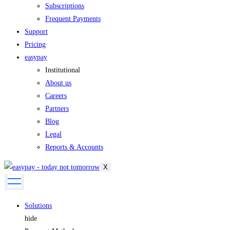
Subscriptions
Frequent Payments
Support
Pricing
easypay
Institutional
About us
Careers
Partners
Blog
Legal
Reports & Accounts
X
Solutions
hide