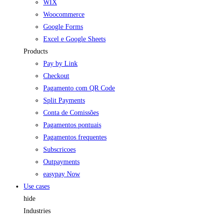
WIX
Woocommerce
Google Forms
Excel e Google Sheets
Products
Pay by Link
Checkout
Pagamento com QR Code
Split Payments
Conta de Comissões
Pagamentos pontuais
Pagamentos frequentes
Subscricoes
Outpayments
easypay Now
Use cases
hide
Industries