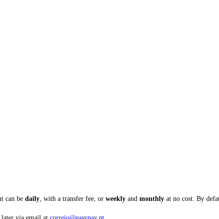
nt can be
daily
, with a transfer fee, or
weekly
and
monthly
at no cost. By defaul
 later via email at
correio@easypay.pt
.