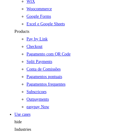
WIX
Woocommerce
Google Forms
Excel e Google Sheets
Products
Pay by Link
Checkout
Pagamento com QR Code
Split Payments
Conta de Comissões
Pagamentos pontuais
Pagamentos frequentes
Subscricoes
Outpayments
easypay Now
Use cases
hide
Industries