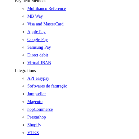
Payment Methods
Multibanco Reference
MB Way
Visa and MasterCard
Apple Pay
Google Pay
Samsung Pay
Direct debit
Virtual IBAN
Integrations
API easypay
Softwares de faturação
Jumpseller
Magento
nopCommerce
Prestashop
Shopify
VTEX