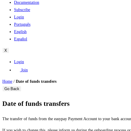
Documentation
Subscribe
Login
Português
English
Español
X
Login
Join
Home
/
Date of funds transfers
Go Back
Date of funds transfers
The transfer of funds from the easypay Payment Account to your bank accou
If you wish to change this, please inform us during the onboarding process or