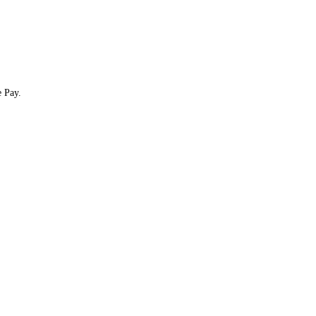
e Pay.