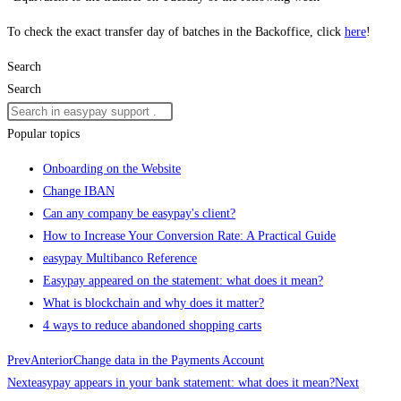
To check the exact transfer day of batches in the Backoffice, click
here
!
Search
Search
Popular topics
Onboarding on the Website
Change IBAN
Can any company be easypay's client?
How to Increase Your Conversion Rate: A Practical Guide
easypay Multibanco Reference
Easypay appeared on the statement: what does it mean?
What is blockchain and why does it matter?
4 ways to reduce abandoned shopping carts
Prev
Anterior
Change data in the Payments Account
Next
easypay appears in your bank statement: what does it mean?
Next