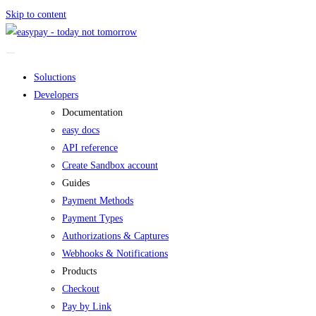
Skip to content
Soluctions
Developers
Documentation
easy docs
API reference
Create Sandbox account
Guides
Payment Methods
Payment Types
Authorizations & Captures
Webhooks & Notifications
Products
Checkout
Pay by Link