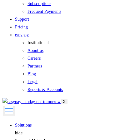
Subscriptions
Frequent Payments
Support
Pricing
easypay
Institutional
About us
Careers
Partners
Blog
Legal
Reports & Accounts
X
Solutions
hide