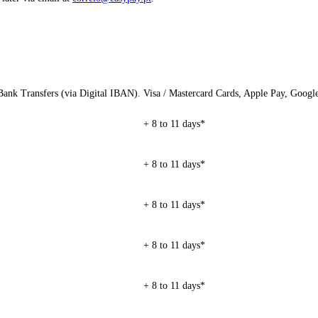
ank Transfers (via Digital IBAN).
Visa / Mastercard Cards, Apple Pay, Googl
+ 8 to 11 days*
+ 8 to 11 days*
+ 8 to 11 days*
+ 8 to 11 days*
+ 8 to 11 days*