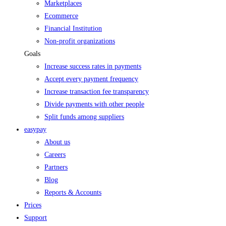
Marketplaces
Ecommerce
Financial Institution
Non-profit organizations
Goals
Increase success rates in payments
Accept every payment frequency
Increase transaction fee transparency
Divide payments with other people
Split funds among suppliers
easypay
About us
Careers
Partners
Blog
Reports & Accounts
Prices
Support