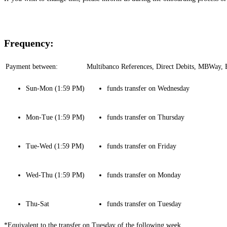
Frequency:
Payment between:
Multibanco References, Direct Debits, MBWay, B
Sun-Mon (1:59 PM)
funds transfer on Wednesday
Mon-Tue (1:59 PM)
funds transfer on Thursday
Tue-Wed (1:59 PM)
funds transfer on Friday
Wed-Thu (1:59 PM)
funds transfer on Monday
Thu-Sat
funds transfer on Tuesday
*Equivalent to the transfer on Tuesday of the following week