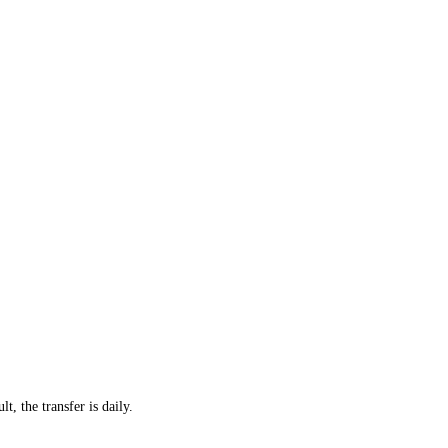
t, the transfer is daily.