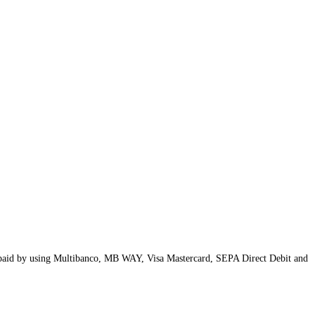
t paid by using Multibanco, MB WAY, Visa Mastercard, SEPA Direct Debit and