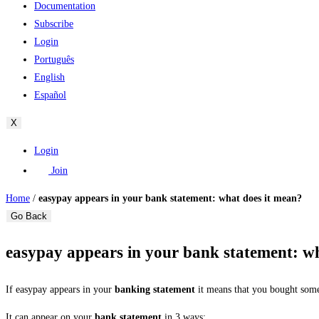
Documentation
Subscribe
Login
Português
English
Español
X
Login
Join
Home
/
easypay appears in your bank statement: what does it mean?
Go Back
easypay appears in your bank statement: w
If easypay appears in your
banking statement
it means that you bought some
It can appear on your
bank statement
in 3 ways: