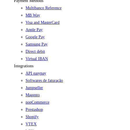
Payment Methods
Multibanco Reference
MB Way
Visa and MasterCard
Apple Pay
Google Pay
Samsung Pay
Direct debit
Virtual IBAN
Integrations
API easypay
Softwares de faturação
Jumpseller
Magento
nopCommerce
Prestashop
Shopify
VTEX