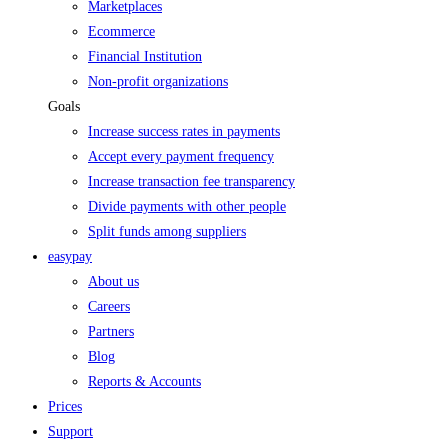
Marketplaces
Ecommerce
Financial Institution
Non-profit organizations
Goals
Increase success rates in payments
Accept every payment frequency
Increase transaction fee transparency
Divide payments with other people
Split funds among suppliers
easypay
About us
Careers
Partners
Blog
Reports & Accounts
Prices
Support