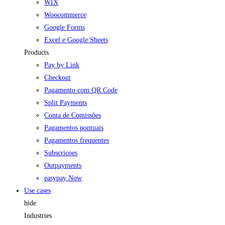
WIX
Woocommerce
Google Forms
Excel e Google Sheets
Products
Pay by Link
Checkout
Pagamento com QR Code
Split Payments
Conta de Comissões
Pagamentos pontuais
Pagamentos frequentes
Subscricoes
Outpayments
easypay Now
Use cases
hide
Industries