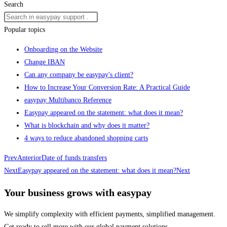
Search
Popular topics
Onboarding on the Website
Change IBAN
Can any company be easypay's client?
How to Increase Your Conversion Rate: A Practical Guide
easypay Multibanco Reference
Easypay appeared on the statement: what does it mean?
What is blockchain and why does it matter?
4 ways to reduce abandoned shopping carts
Prev
Anterior
Date of funds transfers
Next
Easypay appeared on the statement: what does it mean?
Next
Your business grows with easypay
We simplify complexity with efficient payments, simplified management.
Get ready to sell more with our global payment solutions.