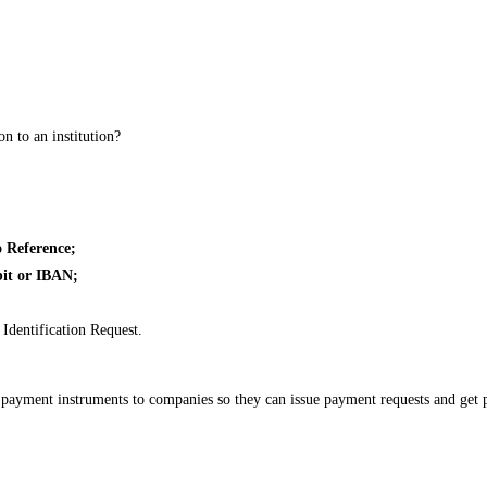
n to an institution?
 Reference;
bit or IBAN;
Identification Request.
e payment instruments to companies so they can issue payment requests and ge