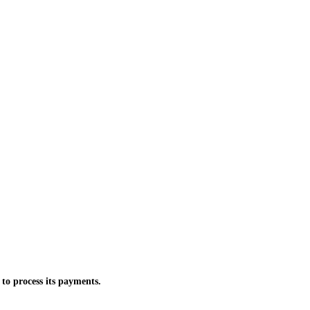
 to process its payments.