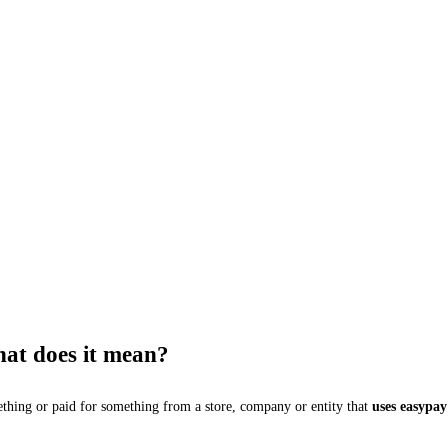
hat does it mean?
thing or paid for something from a store, company or entity that
uses easypay