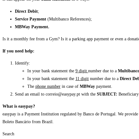
Direct Debit
;
Service
Payment
(Multibanco References);
MBWay
Payment.
Is it a monthly fee from a Gym? Is it a parking app payment or even a donatio
If you need help:
Identify:
In your bank statement the
9 digit
number due to a
Multibanco
In your bank statement the
11 digit
number due to a
Direct De
The
phone number
in case of
MBWay
payment.
Send an email to correio@easypay.pt with the
SUBJECT:
Beneficiary 
What is easypay?
easypay is a Payment Institution regulated by Banco de Portugal. We provid
Boleto Bancário from Brazil.
Search