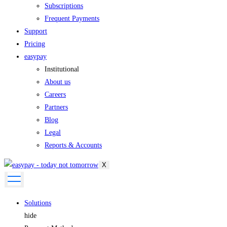
Subscriptions
Frequent Payments
Support
Pricing
easypay
Institutional
About us
Careers
Partners
Blog
Legal
Reports & Accounts
X
Solutions
hide