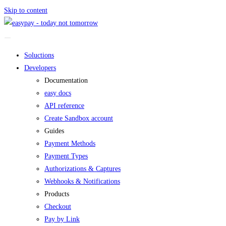
Skip to content
Soluctions
Developers
Documentation
easy docs
API reference
Create Sandbox account
Guides
Payment Methods
Payment Types
Authorizations & Captures
Webhooks & Notifications
Products
Checkout
Pay by Link