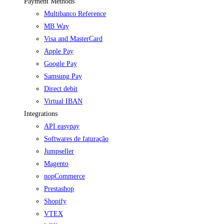
Payment Methods
Multibanco Reference
MB Way
Visa and MasterCard
Apple Pay
Google Pay
Samsung Pay
Direct debit
Virtual IBAN
Integrations
API easypay
Softwares de faturação
Jumpseller
Magento
nopCommerce
Prestashop
Shopify
VTEX