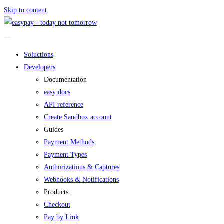
Skip to content
Soluctions
Developers
Documentation
easy docs
API reference
Create Sandbox account
Guides
Payment Methods
Payment Types
Authorizations & Captures
Webhooks & Notifications
Products
Checkout
Pay by Link