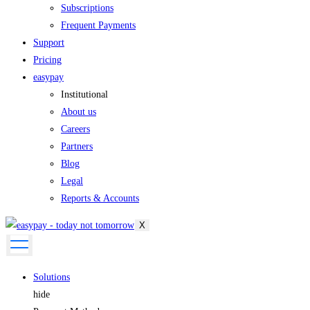
Subscriptions
Frequent Payments
Support
Pricing
easypay
Institutional
About us
Careers
Partners
Blog
Legal
Reports & Accounts
X
Solutions
hide