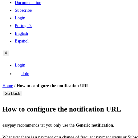
Documentation
Subscribe
Login
Português
English
Español
X
Login
Join
Home
/
How to configure the notification URL
Go Back
How to configure the notification URL
easypay recommends tat you only use the
Generic notification
.
Whenever there is a payment or a change of frequent payment status or Subsc