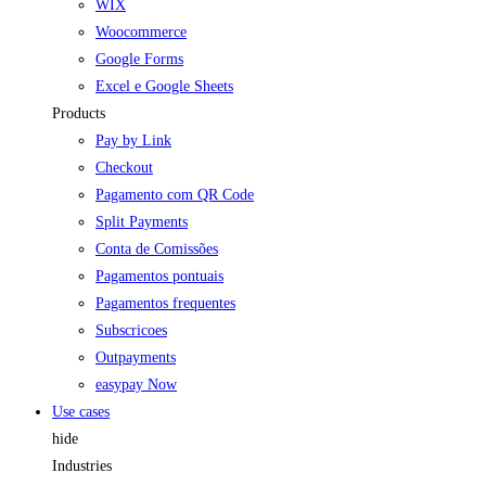
WIX
Woocommerce
Google Forms
Excel e Google Sheets
Products
Pay by Link
Checkout
Pagamento com QR Code
Split Payments
Conta de Comissões
Pagamentos pontuais
Pagamentos frequentes
Subscricoes
Outpayments
easypay Now
Use cases
hide
Industries