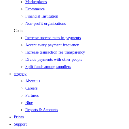
Marketplaces
Ecommerce
Financial Institution
Non-profit organizations
Goals
Increase success rates in payments
Accept every payment frequency
Increase transaction fee transparency
Divide payments with other people
Split funds among suppliers
easypay
About us
Careers
Partners
Blog
Reports & Accounts
Prices
Support