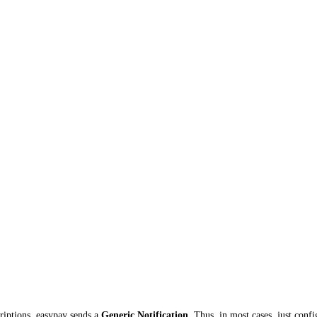
riptions, easypay sends a
Generic Notification
. Thus, in most cases, just conf