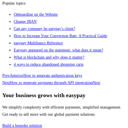
Popular topics
Onboarding on the Website
Change IBAN
Can any company be easypay's client?
How to Increase Your Conversion Rate: A Practical Guide
easypay Multibanco Reference
Easypay appeared on the statement: what does it mean?
What is blockchain and why does it matter?
4 ways to reduce abandoned shopping carts
Prev
Anterior
How to generate authentication keys
Next
How to generate payments through API integration
Next
Your business grows with easypay
We simplify complexity with efficient payments, simplified management.
Get ready to sell more with our global payment solutions.
Build a bespoke solution