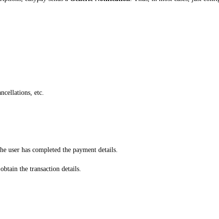
ncellations, etc.
the user has completed the payment details.
btain the transaction details.