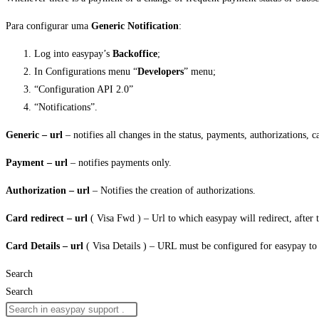
Para configurar uma
Generic Notification
:
Log into easypay’s
Backoffice
;
In Configurations menu “
Developers
” menu;
“Configuration API 2.0”
“Notifications”.
Generic – url
– notifies all changes in the status, payments, authorizations, ca
Payment – url
– notifies payments only.
Authorization – url
– Notifies the creation of authorizations.
Card redirect – url
( Visa Fwd ) – Url to which easypay will redirect, after 
Card Details – url
( Visa Details ) – URL must be configured for easypay to o
Search
Search