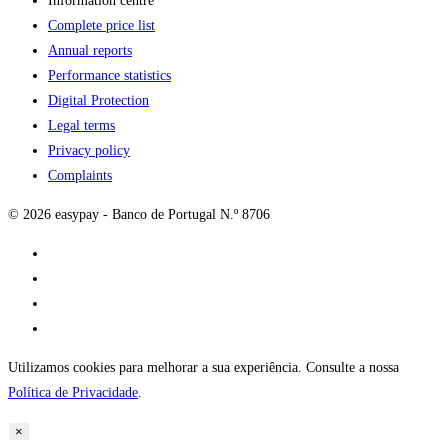
Information centre
Complete price list
Annual reports
Performance statistics
Digital Protection
Legal terms
Privacy policy
Complaints
© 2026 easypay - Banco de Portugal N.º 8706
Utilizamos cookies para melhorar a sua experiência. Consulte a nossa
Política de Privacidade
.
×