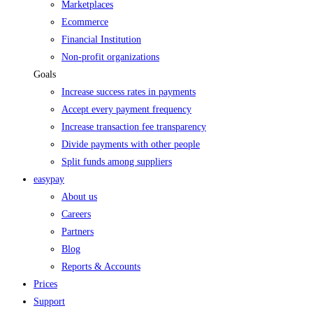
Marketplaces
Ecommerce
Financial Institution
Non-profit organizations
Goals
Increase success rates in payments
Accept every payment frequency
Increase transaction fee transparency
Divide payments with other people
Split funds among suppliers
easypay
About us
Careers
Partners
Blog
Reports & Accounts
Prices
Support