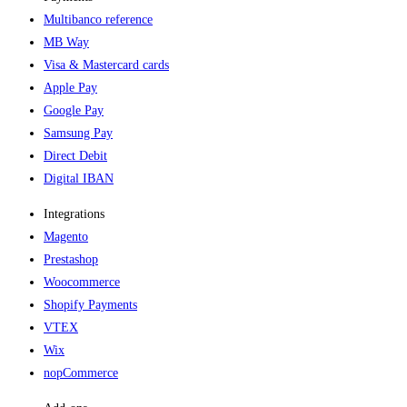
Multibanco reference
MB Way
Visa & Mastercard cards
Apple Pay
Google Pay
Samsung Pay
Direct Debit
Digital IBAN
Integrations
Magento
Prestashop
Woocommerce
Shopify Payments
VTEX
Wix
nopCommerce