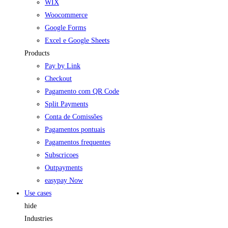
WIX
Woocommerce
Google Forms
Excel e Google Sheets
Products
Pay by Link
Checkout
Pagamento com QR Code
Split Payments
Conta de Comissões
Pagamentos pontuais
Pagamentos frequentes
Subscricoes
Outpayments
easypay Now
Use cases
hide
Industries