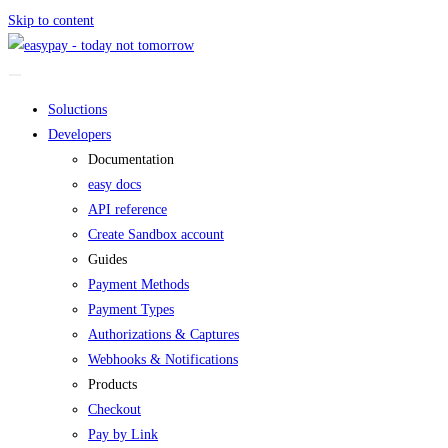
Skip to content
Soluctions
Developers
Documentation
easy docs
API reference
Create Sandbox account
Guides
Payment Methods
Payment Types
Authorizations & Captures
Webhooks & Notifications
Products
Checkout
Pay by Link