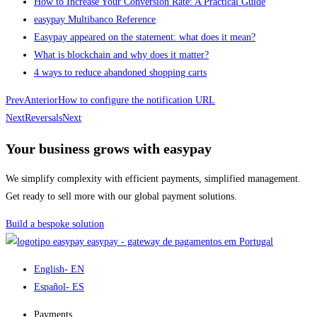
How to Increase Your Conversion Rate: A Practical Guide
easypay Multibanco Reference
Easypay appeared on the statement: what does it mean?
What is blockchain and why does it matter?
4 ways to reduce abandoned shopping carts
Prev
Anterior
How to configure the notification URL
Next
Reversals
Next
Your business grows with easypay
We simplify complexity with efficient payments, simplified management.
Get ready to sell more with our global payment solutions.
Build a bespoke solution
easypay - gateway de pagamentos em Portugal
English
- EN
Español
- ES
Payments