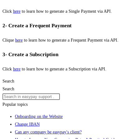
Click
here
to learn how to generate a Single Payment via API.
2- Create a Frequent Payment
Clique
here
to learn how to generate a Frequent Payment via API.
3- Create a Subscription
Click
here
to learn how to generate a Subscription via API.
Search
Search
Popular topics
Onboarding on the Website
Change IBAN
Can any company be easypay's client?