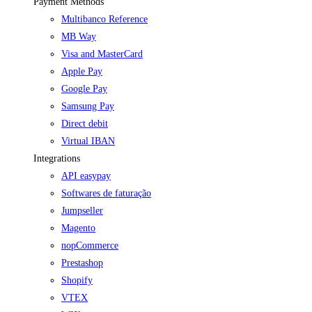
Payment Methods
Multibanco Reference
MB Way
Visa and MasterCard
Apple Pay
Google Pay
Samsung Pay
Direct debit
Virtual IBAN
Integrations
API easypay
Softwares de faturação
Jumpseller
Magento
nopCommerce
Prestashop
Shopify
VTEX