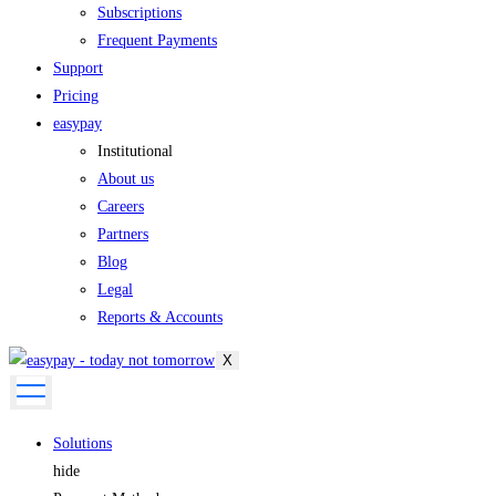
Subscriptions
Frequent Payments
Support
Pricing
easypay
Institutional
About us
Careers
Partners
Blog
Legal
Reports & Accounts
X
Solutions
hide