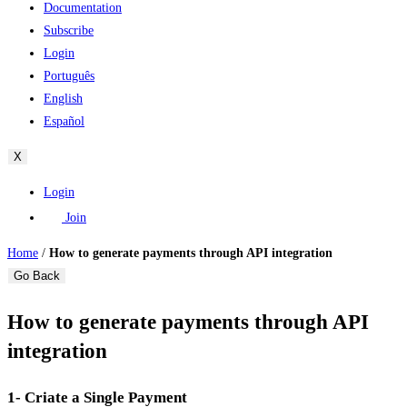
Documentation
Subscribe
Login
Português
English
Español
X
Login
Join
Home
/
How to generate payments through API integration
Go Back
How to generate payments through API
integration
1- Criate a Single Payment