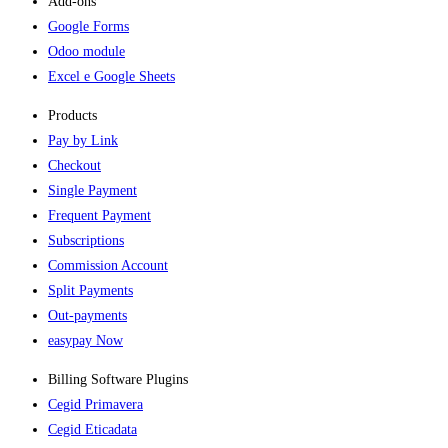
Add-ons​
Google Forms
Odoo module
Excel e Google Sheets
Products
Pay by Link
Checkout
Single Payment
Frequent Payment
Subscriptions
Commission Account
Split Payments
Out-payments
easypay Now
Billing Software Plugins​
Cegid Primavera
Cegid Eticadata