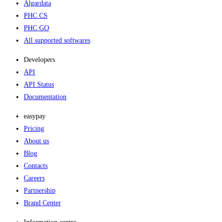
Algardata
PHC CS
PHC GO
All supported softwares
Developers
API
API Status
Documentation
easypay
Pricing
About us
Blog
Contacts
Careers
Partnership
Brand Center