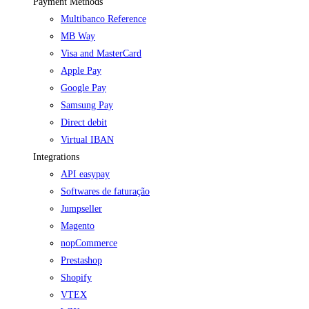
Payment Methods
Multibanco Reference
MB Way
Visa and MasterCard
Apple Pay
Google Pay
Samsung Pay
Direct debit
Virtual IBAN
Integrations
API easypay
Softwares de faturação
Jumpseller
Magento
nopCommerce
Prestashop
Shopify
VTEX