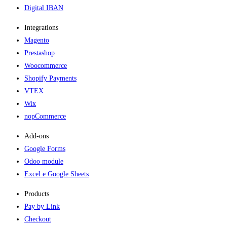
Digital IBAN
Integrations
Magento
Prestashop
Woocommerce
Shopify Payments
VTEX
Wix
nopCommerce
Add-ons​
Google Forms
Odoo module
Excel e Google Sheets
Products
Pay by Link
Checkout