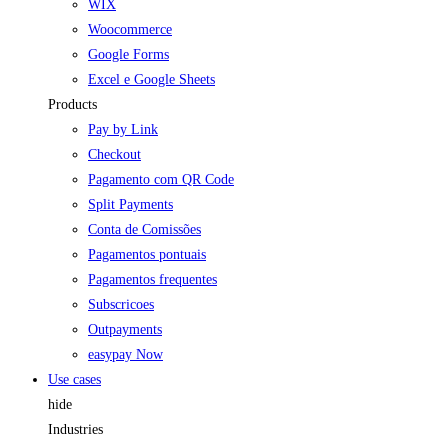
WIX
Woocommerce
Google Forms
Excel e Google Sheets
Products
Pay by Link
Checkout
Pagamento com QR Code
Split Payments
Conta de Comissões
Pagamentos pontuais
Pagamentos frequentes
Subscricoes
Outpayments
easypay Now
Use cases
hide
Industries