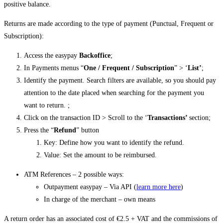
positive balance.
Returns are made according to the type of payment (Punctual, Frequent or
Subscription):
Access the easypay
Backoffice
;
In Payments menus “
One / Frequent / Subscription
” > ‘
List’
;
Identify the payment. Search filters are available, so you should pay
attention to the date placed when searching for the payment you
want to return. ;
Click on the transaction ID > Scroll to the ‘
Transactions’
section;
Press the “
Refund
” button
Key: Define how you want to identify the refund.
Value: Set the amount to be reimbursed.
ATM References – 2 possible ways:
Outpayment easypay – Via API (
learn more here
)
In charge of the merchant – own means
A return order has an associated cost of €2.5 + VAT and the commissions of