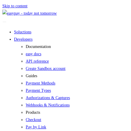
Skip to content
Soluctions
Developers
Documentation
easy docs
API reference
Create Sandbox account
Guides
Payment Methods
Payment Types
Authorizations & Captures
Webhooks & Notifications
Products
Checkout
Pay by Link