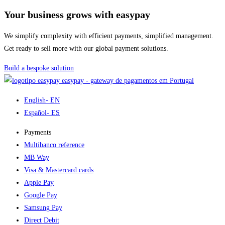
Your business grows with easypay
We simplify complexity with efficient payments, simplified management.
Get ready to sell more with our global payment solutions.
Build a bespoke solution
easypay - gateway de pagamentos em Portugal
English
- EN
Español
- ES
Payments
Multibanco reference
MB Way
Visa & Mastercard cards
Apple Pay
Google Pay
Samsung Pay
Direct Debit