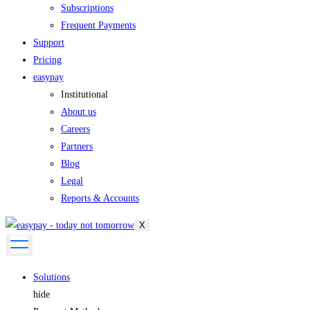
Subscriptions
Frequent Payments
Support
Pricing
easypay
Institutional
About us
Careers
Partners
Blog
Legal
Reports & Accounts
X
Solutions
hide