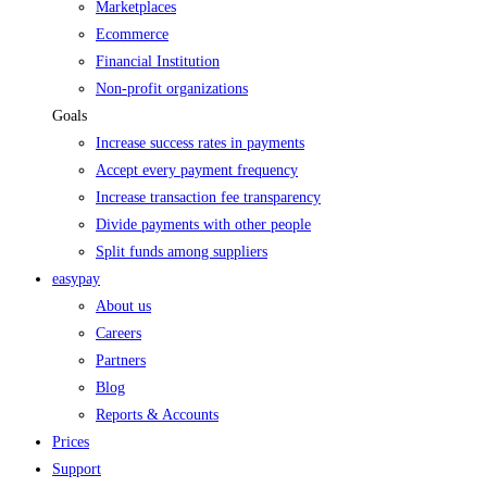
Marketplaces
Ecommerce
Financial Institution
Non-profit organizations
Goals
Increase success rates in payments
Accept every payment frequency
Increase transaction fee transparency
Divide payments with other people
Split funds among suppliers
easypay
About us
Careers
Partners
Blog
Reports & Accounts
Prices
Support