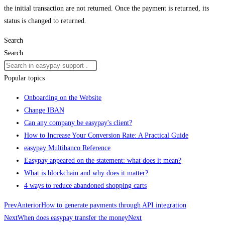
the initial transaction are not returned. Once the payment is returned, its
status is changed to returned.
Search
Search
Popular topics
Onboarding on the Website
Change IBAN
Can any company be easypay's client?
How to Increase Your Conversion Rate: A Practical Guide
easypay Multibanco Reference
Easypay appeared on the statement: what does it mean?
What is blockchain and why does it matter?
4 ways to reduce abandoned shopping carts
Prev
Anterior
How to generate payments through API integration
Next
When does easypay transfer the money
Next