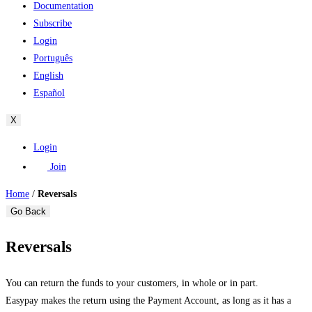
Documentation
Subscribe
Login
Português
English
Español
X
Login
Join
Home
/
Reversals
Go Back
Reversals
You can return the funds to your customers, in whole or in part.
Easypay makes the return using the Payment Account, as long as it has a