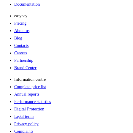
Documentation
easypay
Pricing
About us
Blog
Contacts
Careers
Partnership
Brand Center
Information centre
Complete price list
Annual reports
Performance statistics
Digital Protection
Legal terms
Privacy policy
Complaints