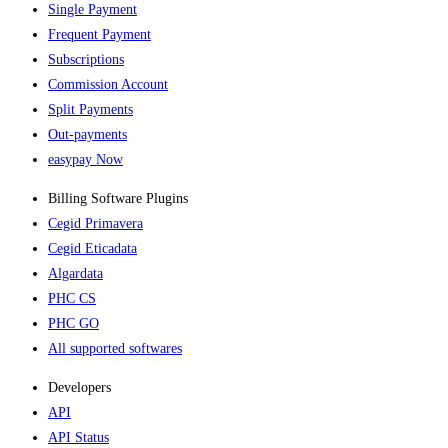
Single Payment
Frequent Payment
Subscriptions
Commission Account
Split Payments
Out-payments
easypay Now
Billing Software Plugins​
Cegid Primavera
Cegid Eticadata
Algardata
PHC CS
PHC GO
All supported softwares
Developers
API
API Status