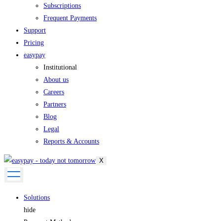
Subscriptions
Frequent Payments
Support
Pricing
easypay
Institutional
About us
Careers
Partners
Blog
Legal
Reports & Accounts
X
Solutions
hide