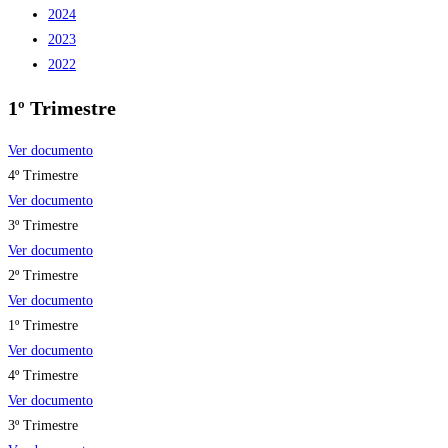
2024
2023
2022
1º Trimestre
Ver documento
4º Trimestre
Ver documento
3º Trimestre
Ver documento
2º Trimestre
Ver documento
1º Trimestre
Ver documento
4º Trimestre
Ver documento
3º Trimestre