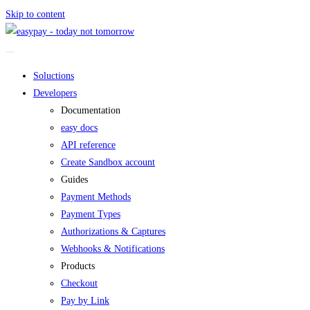
Skip to content
Soluctions
Developers
Documentation
easy docs
API reference
Create Sandbox account
Guides
Payment Methods
Payment Types
Authorizations & Captures
Webhooks & Notifications
Products
Checkout
Pay by Link