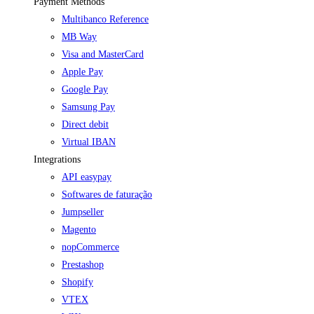
Payment Methods
Multibanco Reference
MB Way
Visa and MasterCard
Apple Pay
Google Pay
Samsung Pay
Direct debit
Virtual IBAN
Integrations
API easypay
Softwares de faturação
Jumpseller
Magento
nopCommerce
Prestashop
Shopify
VTEX