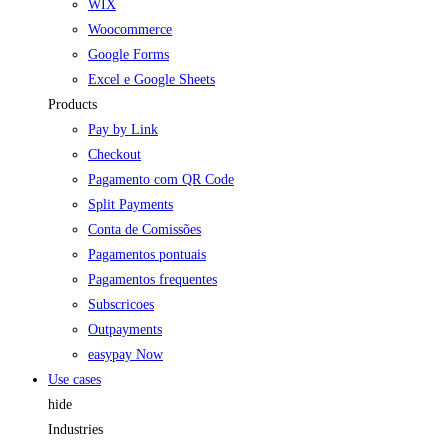
WIX
Woocommerce
Google Forms
Excel e Google Sheets
Products
Pay by Link
Checkout
Pagamento com QR Code
Split Payments
Conta de Comissões
Pagamentos pontuais
Pagamentos frequentes
Subscricoes
Outpayments
easypay Now
Use cases
hide
Industries