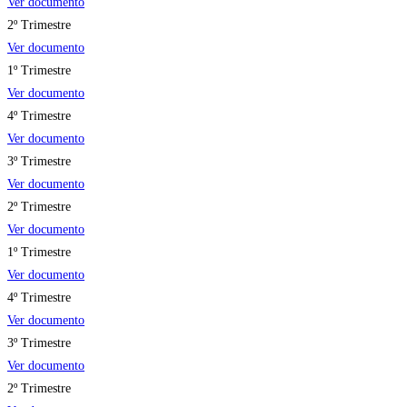
Ver documento
2º Trimestre
Ver documento
1º Trimestre
Ver documento
4º Trimestre
Ver documento
3º Trimestre
Ver documento
2º Trimestre
Ver documento
1º Trimestre
Ver documento
4º Trimestre
Ver documento
3º Trimestre
Ver documento
2º Trimestre