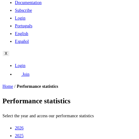
Documentation
Subscribe
Login
Português
English
Español
X
Login
Join
Home
/
Performance statistics
Performance statistics
Select the year and access our performance statistics
2026
2025