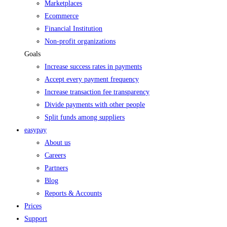
Marketplaces
Ecommerce
Financial Institution
Non-profit organizations
Goals
Increase success rates in payments
Accept every payment frequency
Increase transaction fee transparency
Divide payments with other people
Split funds among suppliers
easypay
About us
Careers
Partners
Blog
Reports & Accounts
Prices
Support