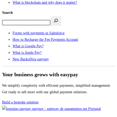
What is blockchain and why does it matter?
Search
Forms with payments in Salesforce
How to Recharge the Fee Payments Account
What is Google Pay?
What is Apple Pay?
New Backoffice easypay
Your business grows with easypay
We simplify complexity with efficient payments, simplified management.
Get ready to sell more with our global payment solutions.
Build a bespoke solution
easypay - gateway de pagamentos em Portugal