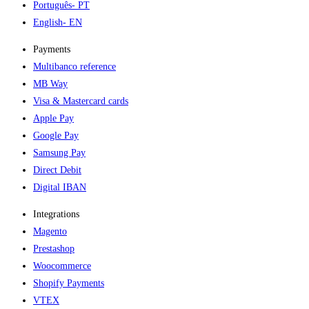
Português
- PT
English
- EN
Payments
Multibanco reference
MB Way
Visa & Mastercard cards
Apple Pay
Google Pay
Samsung Pay
Direct Debit
Digital IBAN
Integrations
Magento
Prestashop
Woocommerce
Shopify Payments
VTEX