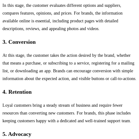
In this stage, the customer evaluates different options and suppliers,
compares features, opinions, and prices. For brands, the information
available online is essential, including product pages with detailed
descriptions, reviews, and appealing photos and videos.
3. Conversion
At this stage, the customer takes the action desired by the brand, whether
that means a purchase, or subscribing to a service, registering for a mailing
list, or downloading an app. Brands can encourage conversion with simple
information about the expected action, and visible buttons or call-to-actions.
4. Retention
Loyal customers bring a steady stream of business and require fewer
resources than converting new customers. For brands, this phase includes
keeping customers happy with a dedicated and well-trained support team.
5. Advocacy