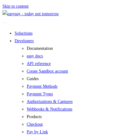
Skip to content
Soluctions
Developers
Documentation
easy docs
API reference
Create Sandbox account
Guides
Payment Methods
Payment Types
Authorizations & Captures
Webhooks & Notifications
Products
Checkout
Pay by Link