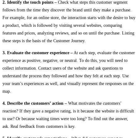
2. Identify the touch points –
Check what steps this customer segment
follows from the time they discover the brand until they make a purchase.
For example, for an online store, the interaction starts with the desire to buy
a product, which is followed by visiting several websites, comparing
features and prices, analyzing reviews, and so on until the purchase. Listing
these steps is the basis of the Customer Journey.
3. Evaluate the customer experience –
At each step, evaluate the customer
experience as positive, negative, or neutral. To do this, you will need to
collect information. Contact users of the website and ask questions to
understand the process they followed and how they felt at each step. Use
your team’s experiences as well, and visually represent the responses on the
map.
4. Describe the customers’ action –
What motivates the customers’
reaction? If they gave a negative rating, is it because the website is difficult
to use? Or because waiting times were too long? To find out the answer,
ask. Real feedback from customers is key.