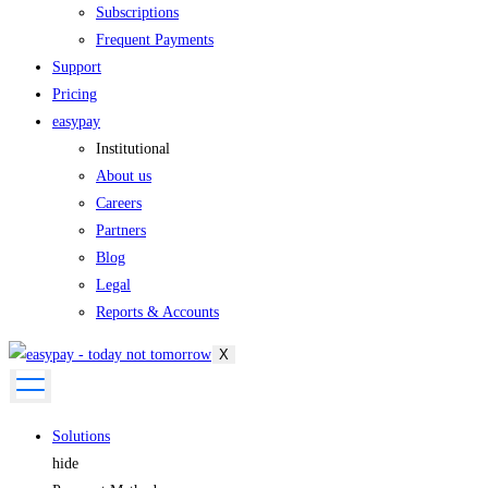
Subscriptions
Frequent Payments
Support
Pricing
easypay
Institutional
About us
Careers
Partners
Blog
Legal
Reports & Accounts
X
Solutions
hide