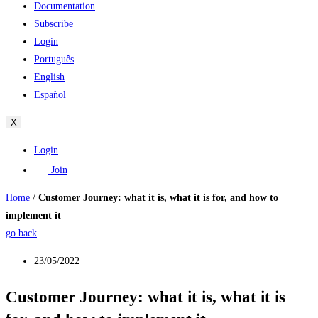
Documentation
Subscribe
Login
Português
English
Español
X
Login
Join
Home
/
Customer Journey: what it is, what it is for, and how to
implement it
go back
23/05/2022
Customer Journey: what it is, what it is