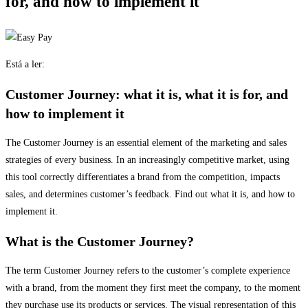
for, and how to implement it
Está a ler:
Customer Journey: what it is, what it is for, and
how to implement it
The Customer Journey is an essential element of the marketing and sales
strategies of every business. In an increasingly competitive market, using
this tool correctly differentiates a brand from the competition, impacts
sales, and determines customer’s feedback. Find out what it is, and how to
implement it.
What is the Customer Journey?
The term Customer Journey refers to the customer’s complete experience
with a brand, from the moment they first meet the company, to the moment
they purchase use its products or services. The visual representation of this