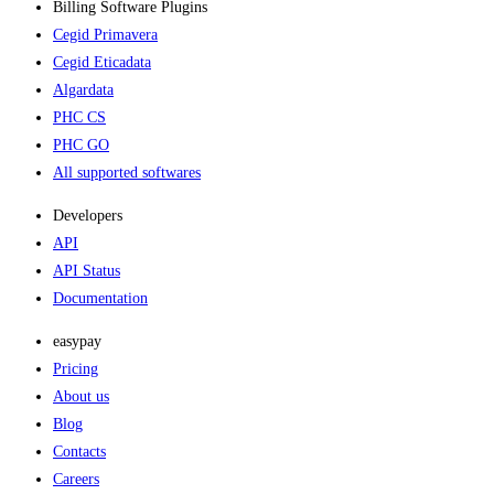
Billing Software Plugins​
Cegid Primavera
Cegid Eticadata
Algardata
PHC CS
PHC GO
All supported softwares
Developers
API
API Status
Documentation
easypay
Pricing
About us
Blog
Contacts
Careers