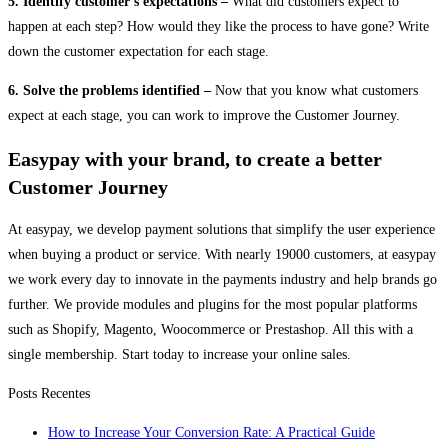
5. Identify customer’s expectations –
What did customers expect to
happen at each step? How would they like the process to have gone? Write
down the customer expectation for each stage.
6. Solve the problems identified –
Now that you know what customers
expect at each stage, you can work to improve the Customer Journey.
Easypay with your brand, to create a better
Customer Journey
At easypay, we develop payment solutions that simplify the user experience
when buying a product or service. With nearly 19000 customers, at easypay
we work every day to innovate in the payments industry and help brands go
further. We provide modules and plugins for the most popular platforms
such as Shopify, Magento, Woocommerce or Prestashop. All this with a
single membership. Start today to increase your online sales
.
Posts Recentes
How to Increase Your Conversion Rate: A Practical Guide