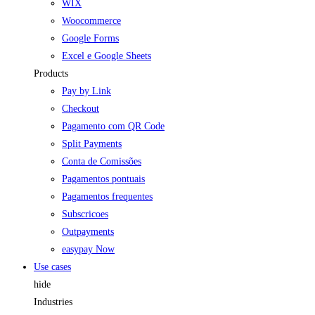
WIX
Woocommerce
Google Forms
Excel e Google Sheets
Products
Pay by Link
Checkout
Pagamento com QR Code
Split Payments
Conta de Comissões
Pagamentos pontuais
Pagamentos frequentes
Subscricoes
Outpayments
easypay Now
Use cases
hide
Industries