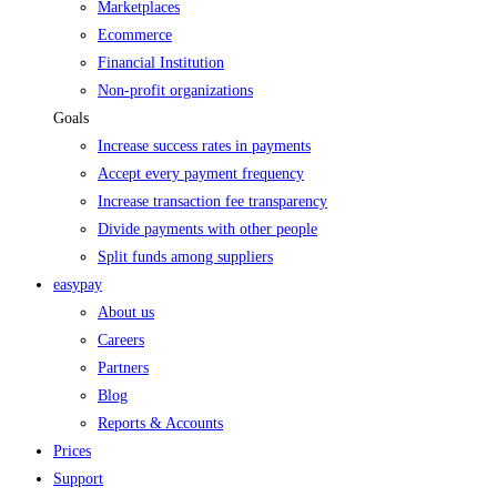
Marketplaces
Ecommerce
Financial Institution
Non-profit organizations
Goals
Increase success rates in payments
Accept every payment frequency
Increase transaction fee transparency
Divide payments with other people
Split funds among suppliers
easypay
About us
Careers
Partners
Blog
Reports & Accounts
Prices
Support