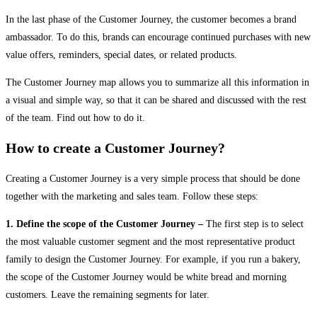
In the last phase of the Customer Journey, the customer becomes a brand
ambassador. To do this, brands can encourage continued purchases with new
value offers, reminders, special dates, or related products.
The Customer Journey map allows you to summarize all this information in
a visual and simple way, so that it can be shared and discussed with the rest
of the team. Find out how to do it.
How to create a Customer Journey?
Creating a Customer Journey is a very simple process that should be done
together with the marketing and sales team. Follow these steps:
1. Define the scope of the Customer Journey –
The first step is to select
the most valuable customer segment and the most representative product
family to design the Customer Journey. For example, if you run a bakery,
the scope of the Customer Journey would be white bread and morning
customers. Leave the remaining segments for later.