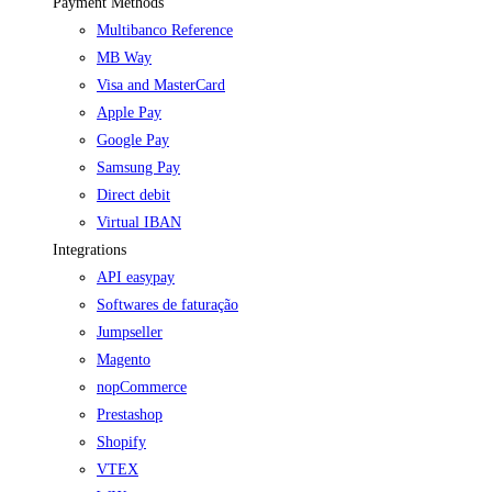
Payment Methods
Multibanco Reference
MB Way
Visa and MasterCard
Apple Pay
Google Pay
Samsung Pay
Direct debit
Virtual IBAN
Integrations
API easypay
Softwares de faturação
Jumpseller
Magento
nopCommerce
Prestashop
Shopify
VTEX