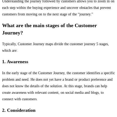
Understanding the journey followed by customers allows you to zoom in on
each step within the buying experience and uncover obstacles that prevent
customers from moving on to the next stage of the “journey.”
What are the main stages of the Customer
Journey?
Typically, Customer Journey maps divide the customer journey 5 stages,
which are:
1. Awareness
In the early stage of the Customer Journey, the customer identifies a specific
problem and need. He does not yet have a brand or product preference and
does not know the details of the solution. At this stage, brands can help
create awareness with relevant content, on social media and blogs, to
connect with customers.
2. Consideration