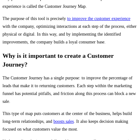
experience is called the Customer Journey Map.
The purpose of this tool is precisely
to improve the customer experience
with the company, optimizing interactions at each step of the process, either
physical or digital. In this way, and by implementing the identified
improvements, the company builds a loyal consumer base.
Why is it important to create a Customer
Journey?
The Customer Journey has a single purpose: to improve the percentage of
leads that make it to returning customers. Each step within the marketing
funnel has potential pitfalls, and friction along this process can block a new
sale.
This type of map puts customers at the center of the business, helps build
long-term relationships, and
boosts sales
. It also keeps decision making
focused on what customers value the most.