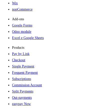
Wix
nopCommerce
Add-ons​
Google Forms
Odoo module
Excel e Google Sheets
Products
Pay by Link
Checkout
Single Payment
Frequent Payment
Subscriptions
Commission Account
Split Payments
Out-payments
easypay Now