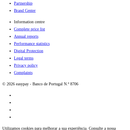
Partnership
Brand Center
Information centre
Complete price list
Annual reports
Performance statistics
Digital Protection
Legal terms
Privacy policy
Complaints
© 2026 easypay - Banco de Portugal N.º 8706
Utilizamos cookies para melhorar a sua experiência. Consulte a nossa