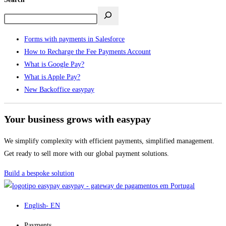
Forms with payments in Salesforce
How to Recharge the Fee Payments Account
What is Google Pay?
What is Apple Pay?
New Backoffice easypay
Your business grows with easypay
We simplify complexity with efficient payments, simplified management.
Get ready to sell more with our global payment solutions.
Build a bespoke solution
easypay - gateway de pagamentos em Portugal
English
- EN
Payments