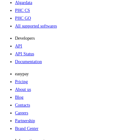
Algardata
PHC CS
PHC GO
All supported softwares
Developers
API
API Status
Documentation
easypay
Pricing
About us
Blog
Contacts
Careers
Partnership
Brand Center