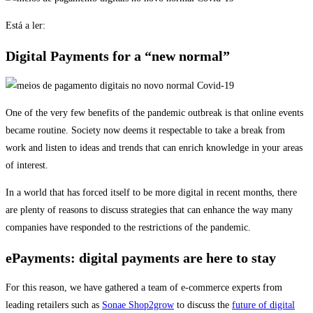
Está a ler:
Digital Payments for a “new normal”
One of the very few benefits of the pandemic outbreak is that online events
became routine. Society now deems it respectable to take a break from
work and listen to ideas and trends that can enrich knowledge in your areas
of interest.
In a world that has forced itself to be more digital in recent months, there
are plenty of reasons to discuss strategies that can enhance the way many
companies have responded to the restrictions of the pandemic.
ePayments: digital payments are here to stay
For this reason, we have gathered a team of e-commerce experts from
leading retailers such as
Sonae Shop2grow
to discuss the
future of digital