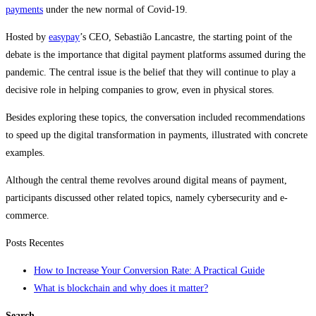
payments
under the new normal of Covid-19.
Hosted by
easypay
’s CEO, Sebastião Lancastre, the starting point of the
debate is the importance that digital payment platforms assumed during the
pandemic. The central issue is the belief that they will continue to play a
decisive role in helping companies to grow, even in physical stores.
Besides exploring these topics, the conversation included recommendations
to speed up the digital transformation in payments, illustrated with concrete
examples.
Although the central theme revolves around digital means of payment,
participants discussed other related topics, namely cybersecurity and e-
commerce.
Posts Recentes
How to Increase Your Conversion Rate: A Practical Guide
What is blockchain and why does it matter?
Search