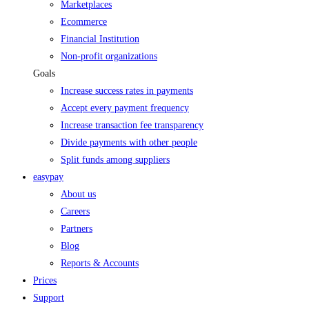
Marketplaces
Ecommerce
Financial Institution
Non-profit organizations
Goals
Increase success rates in payments
Accept every payment frequency
Increase transaction fee transparency
Divide payments with other people
Split funds among suppliers
easypay
About us
Careers
Partners
Blog
Reports & Accounts
Prices
Support