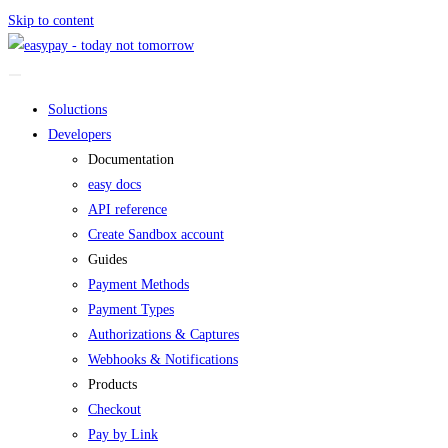
Skip to content
Soluctions
Developers
Documentation
easy docs
API reference
Create Sandbox account
Guides
Payment Methods
Payment Types
Authorizations & Captures
Webhooks & Notifications
Products
Checkout
Pay by Link