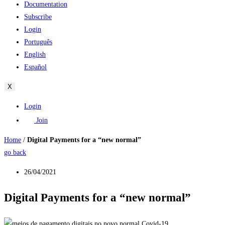
Documentation
Subscribe
Login
Português
English
Español
X
Login
Join
Home
/
Digital Payments for a “new normal”
go back
26/04/2021
Digital Payments for a “new normal”