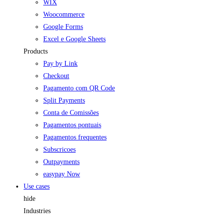
WIX
Woocommerce
Google Forms
Excel e Google Sheets
Products
Pay by Link
Checkout
Pagamento com QR Code
Split Payments
Conta de Comissões
Pagamentos pontuais
Pagamentos frequentes
Subscricoes
Outpayments
easypay Now
Use cases
hide
Industries