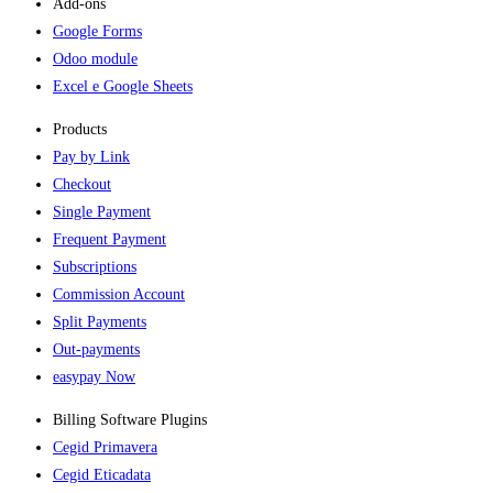
Add-ons​
Google Forms
Odoo module
Excel e Google Sheets
Products
Pay by Link
Checkout
Single Payment
Frequent Payment
Subscriptions
Commission Account
Split Payments
Out-payments
easypay Now
Billing Software Plugins​
Cegid Primavera
Cegid Eticadata