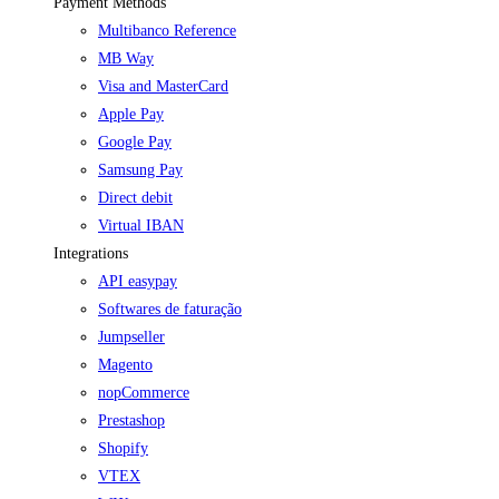
Payment Methods
Multibanco Reference
MB Way
Visa and MasterCard
Apple Pay
Google Pay
Samsung Pay
Direct debit
Virtual IBAN
Integrations
API easypay
Softwares de faturação
Jumpseller
Magento
nopCommerce
Prestashop
Shopify
VTEX