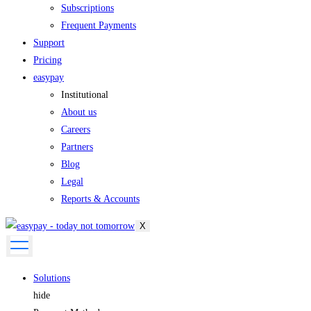
Subscriptions
Frequent Payments
Support
Pricing
easypay
Institutional
About us
Careers
Partners
Blog
Legal
Reports & Accounts
X
Solutions
hide