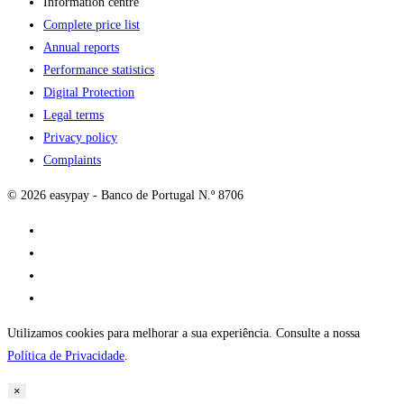
Information centre
Complete price list
Annual reports
Performance statistics
Digital Protection
Legal terms
Privacy policy
Complaints
© 2026 easypay - Banco de Portugal N.º 8706
Utilizamos cookies para melhorar a sua experiência. Consulte a nossa
Política de Privacidade
.
×