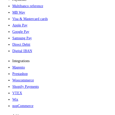
Multibanco reference
MB Way
Visa & Mastercard cards
Apple Pay
Google Pay
Samsung Pay
Direct Debit
Digital IBAN
Integrations
Magento
Prestashop
Woocommerce
Shopify Payments
VTEX
Wix
nopCommerce