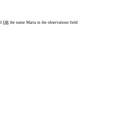
il
OR
the name Maria in the observations field.