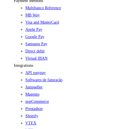
Payment Methods
Multibanco Reference
MB Way
Visa and MasterCard
Apple Pay
Google Pay
Samsung Pay
Direct debit
Virtual IBAN
Integrations
API easypay
Softwares de faturação
Jumpseller
Magento
nopCommerce
Prestashop
Shopify
VTEX