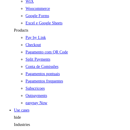
WIX
Woocommerce
Google Forms
Excel e Google Sheets
Products
Pay by Link
Checkout
Pagamento com QR Code
Split Payments
Conta de Comissões
Pagamentos pontuais
Pagamentos frequentes
Subscricoes
Outpayments
easypay Now
Use cases
hide
Industries