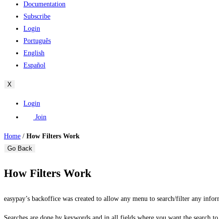
Documentation
Subscribe
Login
Português
English
Español
X
Login
Join
Home
/
How Filters Work
Go Back
How Filters Work
easypay’s backoffice was created to allow any menu to search/filter any infor
Searches are done by keywords and in all fields where you want the search t