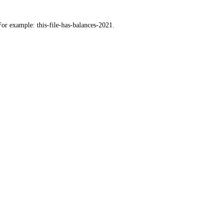
For example: this-file-has-balances-2021.