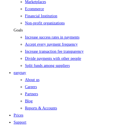
Marketplaces
Ecommerce
Financial Institution
Non-profit organizations
Goals
Increase success rates in payments
Accept every payment frequency
Increase transaction fee transparency
Divide payments with other people
Split funds among suppliers
easypay
About us
Careers
Partners
Blog
Reports & Accounts
Prices
Support