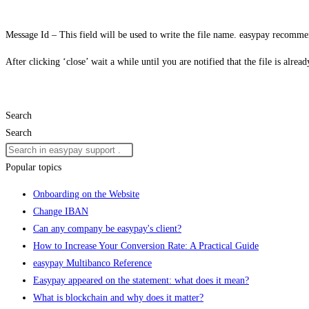
Message Id – This field will be used to write the file name. easypay recommen
After clicking ‘close’ wait a while until you are notified that the file is alr
Search
Search
Popular topics
Onboarding on the Website
Change IBAN
Can any company be easypay's client?
How to Increase Your Conversion Rate: A Practical Guide
easypay Multibanco Reference
Easypay appeared on the statement: what does it mean?
What is blockchain and why does it matter?