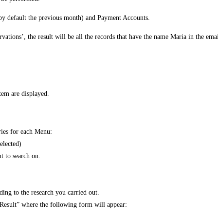
 (by default the previous month) and Payment Accounts.
vations’, the result will be all the records that have the name Maria in the ema
stem are displayed.
aries for each Menu:
elected)
nt to search on.
ding to the research you carried out.
t Result” where the following form will appear: