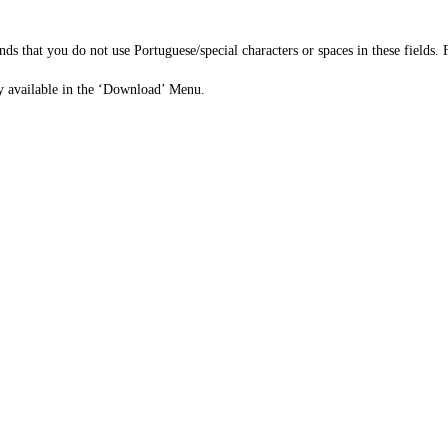
ds that you do not use Portuguese/special characters or spaces in these fields. 
eady available in the ‘Download’ Menu.