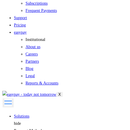
Subscriptions
Frequent Payments
Support
Pricing
easypay
Institutional
About us
Careers
Partners
Blog
Legal
Reports & Accounts
X
Solutions
hide