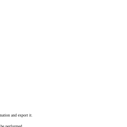
mation and export it.
o be performed.