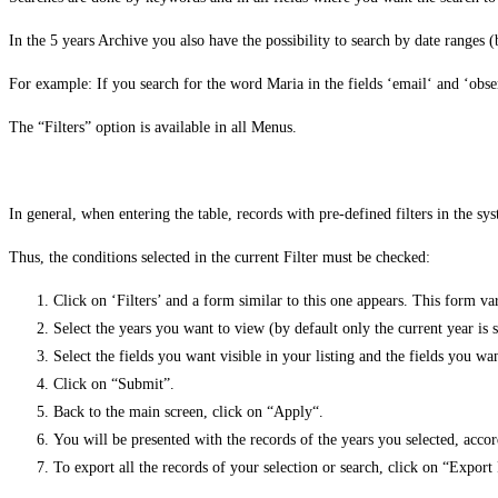
In the 5 years Archive you also have the possibility to search by date ranges
For example: If you search for the word Maria in the fields ‘email‘ and ‘obser
The “Filters” option is available in all Menus.
In general, when entering the table, records with pre-defined filters in the sy
Thus, the conditions selected in the current Filter must be checked:
Click on ‘Filters’ and a form similar to this one appears. This form v
Select the years you want to view (by default only the current year is s
Select the fields you want visible in your listing and the fields you wa
Click on “Submit”.
Back to the main screen, click on “Apply“.
You will be presented with the records of the years you selected, accor
To export all the records of your selection or search, click on “Expor