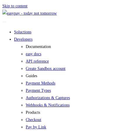
Skip to content
Soluctions
Developers
Documentation
easy docs
API reference
Create Sandbox account
Guides
Payment Methods
Payment Types
Authorizations & Captures
Webhooks & Notifications
Products
Checkout
Pay by Link