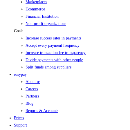
Marketplaces
Ecommerce
Financial Institution
Non-profit organizations
Goals
Increase success rates in payments
Accept every payment frequency
Increase transaction fee transparency
Divide payments with other people
Split funds among suppliers
easypay
About us
Careers
Partners
Blog
Reports & Accounts
Prices
Support