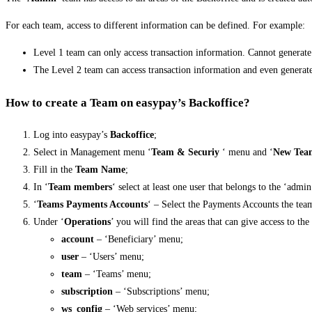
For each team, access to different information can be defined. For example:
Level 1 team can only access transaction information. Cannot generat
The Level 2 team can access transaction information and even generat
How to create a Team on easypay’s Backoffice?
Log into easypay’s
Backoffice
;
Select in Management menu ‘
Team & Securiy
‘ menu and ‘
New Tea
Fill in the
Team Name
;
In ‘
Team members
‘ select at least one user that belongs to the ‘admi
‘
Teams Payments Accounts
‘ – Select the Payments Accounts the team
Under ‘
Operations
’ you will find the areas that can give access to the
account
– ‘Beneficiary’ menu;
user
– ‘Users’ menu;
team
– ‘Teams’ menu;
subscription
– ‘Subscriptions’ menu;
ws_config
– ‘Web services’ menu;