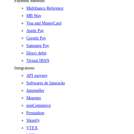
Payment Methods
Multibanco Reference
MB Way
Visa and MasterCard
Apple Pay
Google Pay
Samsung Pay
Direct debit
Virtual IBAN
Integrations
API easypay
Softwares de faturação
Jumpseller
Magento
nopCommerce
Prestashop
Shopify
VTEX