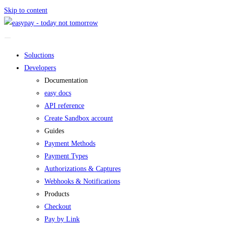
Skip to content
Soluctions
Developers
Documentation
easy docs
API reference
Create Sandbox account
Guides
Payment Methods
Payment Types
Authorizations & Captures
Webhooks & Notifications
Products
Checkout
Pay by Link