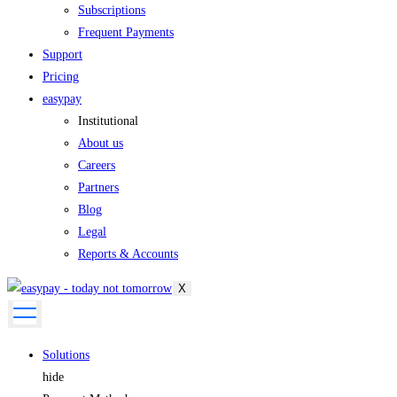
Subscriptions
Frequent Payments
Support
Pricing
easypay
Institutional
About us
Careers
Partners
Blog
Legal
Reports & Accounts
X
Solutions
hide