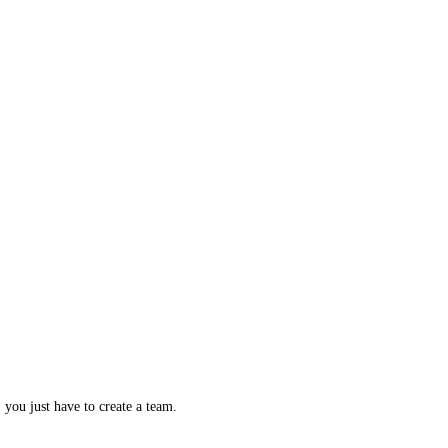
, you just have to create a team.