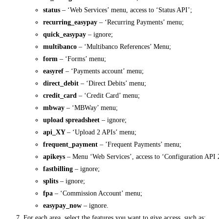
status
– ‘Web Services’ menu, access to ‘Status API’;
recurring_easypay
– ‘Recurring Payments’ menu;
quick_easypay
– ignore;
multibanco
– ‘Multibanco References’ Menu;
form
– ‘Forms’ menu;
easyref
– ‘Payments account’ menu;
direct_debit
– ‘Direct Debits’ menu;
credit_card
– ‘Credit Card’ menu;
mbway
– ‘MBWay’ menu;
upload spreadsheet
– ignore;
api_XY
– ‘Upload 2 APIs’ menu;
frequent_payment
– ​​’Frequent Payments’ menu;
apikeys
– Menu ‘Web Services’, access to ‘Configuration API 
fastbilling
– ignore;
splits
– ignore;
fpa
– ‘Commission Account’ menu;
easypay_now
– ignore.
For each area, select the features you want to give access, such as: