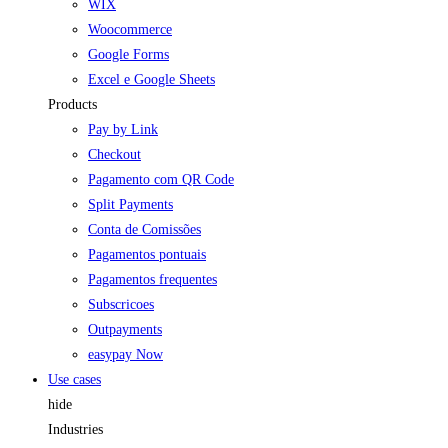
WIX
Woocommerce
Google Forms
Excel e Google Sheets
Products
Pay by Link
Checkout
Pagamento com QR Code
Split Payments
Conta de Comissões
Pagamentos pontuais
Pagamentos frequentes
Subscricoes
Outpayments
easypay Now
Use cases
hide
Industries