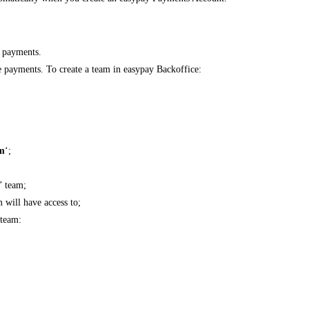
e payments.
e payments. To create a team in easypay Backoffice:
m
‘;
n’ team;
 will have access to;
 team: