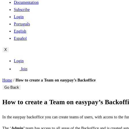
Documentation
Subscribe
Login
Português
English
Español
X
Login
Join
Home
/
How to create a Team on easypay’s Backoffice
Go Back
How to create a Team on easypay’s Backoffi
In the easypay backoffice you can create teams of users, with access to the fun
The ‘
Admin’
team has access to all areas of the Backoffice and is created 