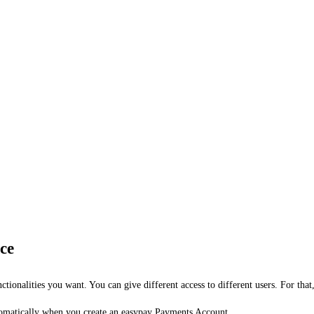
ce
ctionalities you want. You can give different access to different users. For that
automatically when you create an easypay Payments Account.