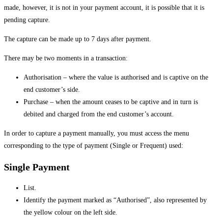
made, however, it is not in your payment account, it is possible that it is
pending capture.
The capture can be made up to 7 days after payment.
There may be two moments in a transaction:
Authorisation – where the value is authorised and is captive on the
end customer’s side.
Purchase – when the amount ceases to be captive and in turn is
debited and charged from the end customer’s account.
In order to capture a payment manually, you must access the menu
corresponding to the type of payment (Single or Frequent) used:
Single Payment
List.
Identify the payment marked as “Authorised”, also represented by
the yellow colour on the left side.