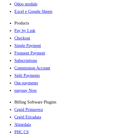
Odoo module
Excel e Google Sheets
Products
Pay by Link
Checkout
Single Payment
Frequent Payment
Subscriptions
Commission Account
Split Payments
Out-payments
easypay Now
Billing Software Plugins​
Cegid Primavera
Cegid Eticadata
Algardata
PHC CS