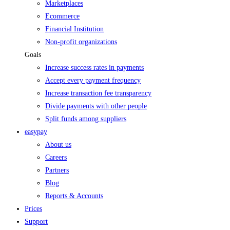
Marketplaces
Ecommerce
Financial Institution
Non-profit organizations
Goals
Increase success rates in payments
Accept every payment frequency
Increase transaction fee transparency
Divide payments with other people
Split funds among suppliers
easypay
About us
Careers
Partners
Blog
Reports & Accounts
Prices
Support