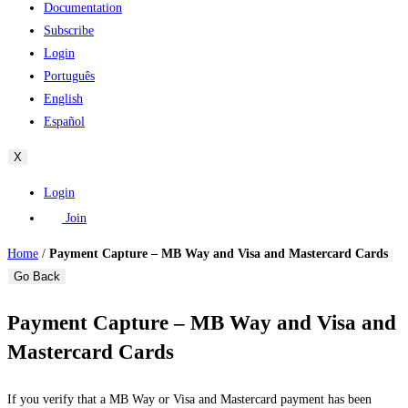
Documentation
Subscribe
Login
Português
English
Español
X
Login
Join
Home
/
Payment Capture – MB Way and Visa and Mastercard Cards
Go Back
Payment Capture – MB Way and Visa and
Mastercard Cards
If you verify that a MB Way or Visa and Mastercard payment has been