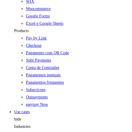
WIX
Woocommerce
Google Forms
Excel e Google Sheets
Products
Pay by Link
Checkout
Pagamento com QR Code
Split Payments
Conta de Comissões
Pagamentos pontuais
Pagamentos frequentes
Subscricoes
Outpayments
easypay Now
Use cases
hide
Industries