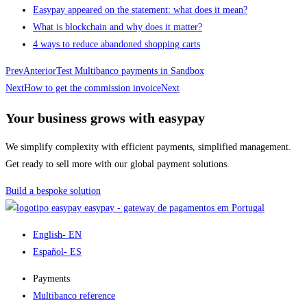
Easypay appeared on the statement: what does it mean?
What is blockchain and why does it matter?
4 ways to reduce abandoned shopping carts
Prev
Anterior
Test Multibanco payments in Sandbox
Next
How to get the commission invoice
Next
Your business grows with easypay
We simplify complexity with efficient payments, simplified management.
Get ready to sell more with our global payment solutions.
Build a bespoke solution
easypay - gateway de pagamentos em Portugal
English
- EN
Español
- ES
Payments
Multibanco reference