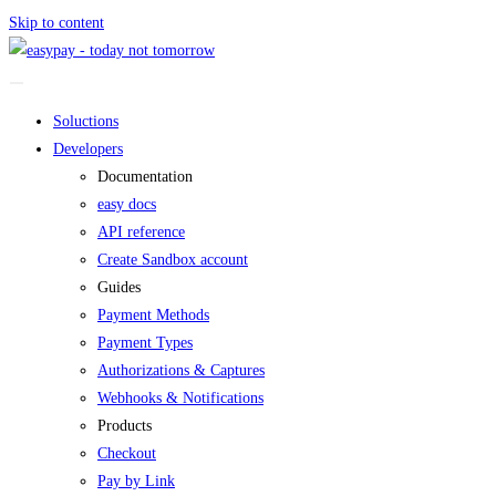
Skip to content
Soluctions
Developers
Documentation
easy docs
API reference
Create Sandbox account
Guides
Payment Methods
Payment Types
Authorizations & Captures
Webhooks & Notifications
Products
Checkout
Pay by Link