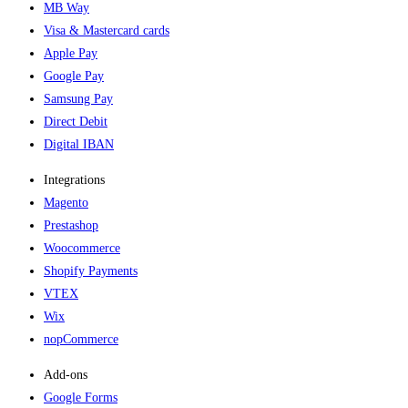
MB Way
Visa & Mastercard cards
Apple Pay
Google Pay
Samsung Pay
Direct Debit
Digital IBAN
Integrations
Magento
Prestashop
Woocommerce
Shopify Payments
VTEX
Wix
nopCommerce
Add-ons​
Google Forms