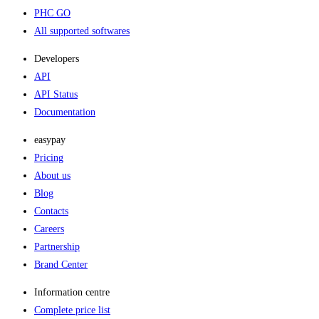
PHC GO
All supported softwares
Developers
API
API Status
Documentation
easypay
Pricing
About us
Blog
Contacts
Careers
Partnership
Brand Center
Information centre
Complete price list