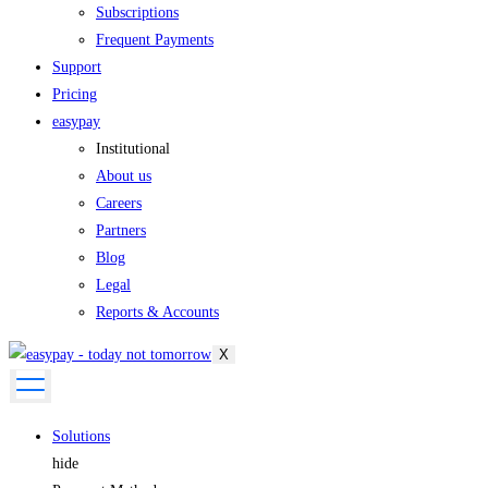
Subscriptions
Frequent Payments
Support
Pricing
easypay
Institutional
About us
Careers
Partners
Blog
Legal
Reports & Accounts
X
Solutions
hide