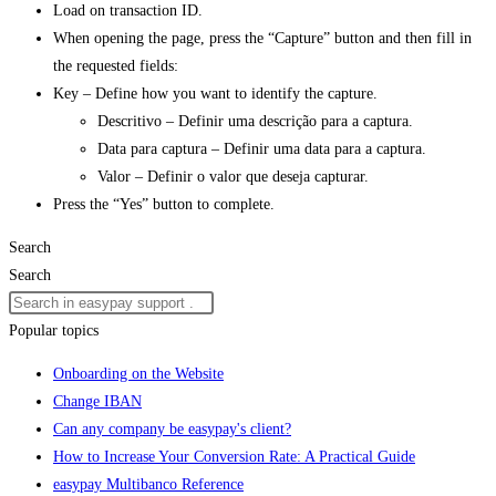
Load on transaction ID.
When opening the page, press the “Capture” button and then fill in
the requested fields:
Key – Define how you want to identify the capture.
Descritivo – Definir uma descrição para a captura.
Data para captura – Definir uma data para a captura.
Valor – Definir o valor que deseja capturar.
Press the “Yes” button to complete.
Search
Search
Popular topics
Onboarding on the Website
Change IBAN
Can any company be easypay's client?
How to Increase Your Conversion Rate: A Practical Guide
easypay Multibanco Reference