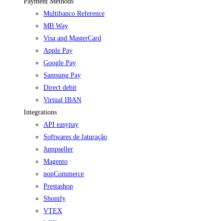
Payment Methods
Multibanco Reference
MB Way
Visa and MasterCard
Apple Pay
Google Pay
Samsung Pay
Direct debit
Virtual IBAN
Integrations
API easypay
Softwares de faturação
Jumpseller
Magento
nopCommerce
Prestashop
Shopify
VTEX