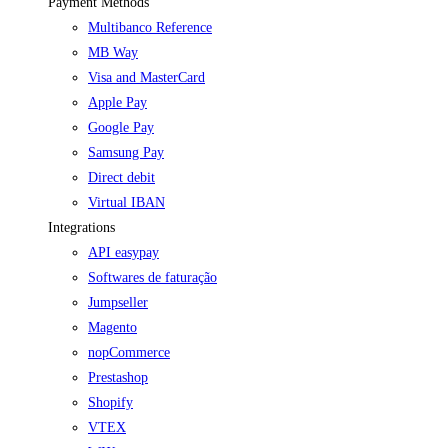
Payment Methods
Multibanco Reference
MB Way
Visa and MasterCard
Apple Pay
Google Pay
Samsung Pay
Direct debit
Virtual IBAN
Integrations
API easypay
Softwares de faturação
Jumpseller
Magento
nopCommerce
Prestashop
Shopify
VTEX