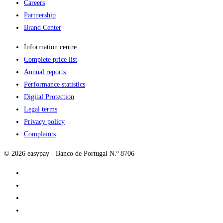
Careers
Partnership
Brand Center
Information centre
Complete price list
Annual reports
Performance statistics
Digital Protection
Legal terms
Privacy policy
Complaints
© 2026 easypay - Banco de Portugal N.º 8706