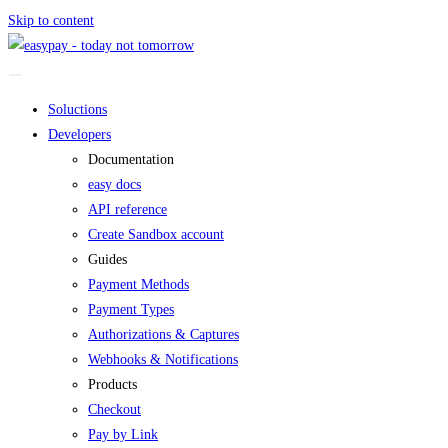
Skip to content
Soluctions
Developers
Documentation
easy docs
API reference
Create Sandbox account
Guides
Payment Methods
Payment Types
Authorizations & Captures
Webhooks & Notifications
Products
Checkout
Pay by Link