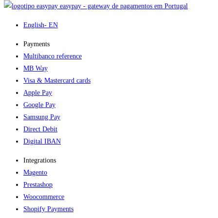
easypay - gateway de pagamentos em Portugal
English
- EN
Payments
Multibanco reference
MB Way
Visa & Mastercard cards
Apple Pay
Google Pay
Samsung Pay
Direct Debit
Digital IBAN
Integrations
Magento
Prestashop
Woocommerce
Shopify Payments