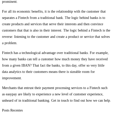
prominent.
For all its economic benefits, it is the relationship with the customer that
separates a Fintech from a traditional bank. The logic behind banks is to
create products and services that serve their interests and then convince
customers that that is also in their interest. The logic behind a Fintech is the
reverse: listening to the customer and create a product or service that solves
a problem.
Fintech has a technological advantage over traditional banks. For example,
how many banks can tell a customer how much money they have received
from a given IBAN? That fact the banks, to this day, offer so very little
data analytics to their customers means there is sizeable room for
improvement.
Merchants that entrust their payment processing services to a Fintech such
as easypay are likely to experience a new level of customer experience,
unheard of in traditional banking. Get in touch to find out how we can help.
Posts Recentes