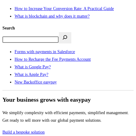
How to Increase Your Conversion Rate: A Practical Guide
What is blockchain and why does it matter?
Search
Forms with payments in Salesforce
How to Recharge the Fee Payments Account
What is Google Pay?
What is Apple Pay?
New Backoffice easypay
Your business grows with easypay
We simplify complexity with efficient payments, simplified management.
Get ready to sell more with our global payment solutions.
Build a bespoke solution