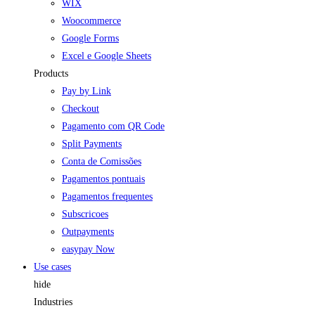
WIX
Woocommerce
Google Forms
Excel e Google Sheets
Products
Pay by Link
Checkout
Pagamento com QR Code
Split Payments
Conta de Comissões
Pagamentos pontuais
Pagamentos frequentes
Subscricoes
Outpayments
easypay Now
Use cases
hide
Industries