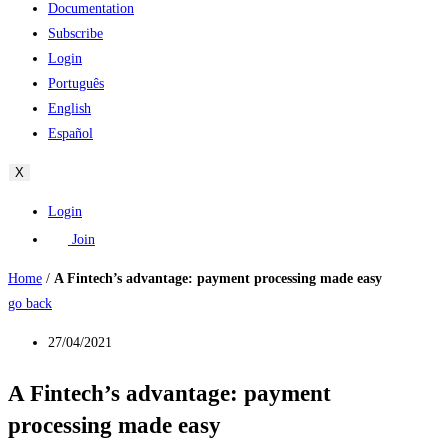
Documentation
Subscribe
Login
Português
English
Español
X
Login
Join
Home
/
A Fintech’s advantage: payment processing made easy
go back
27/04/2021
A Fintech’s advantage: payment
processing made easy