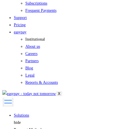
Subscriptions
Frequent Payments
Support
Pricing
easypay
Institutional
About us
Careers
Partners
Blog
Legal
Reports & Accounts
X
Solutions
hide