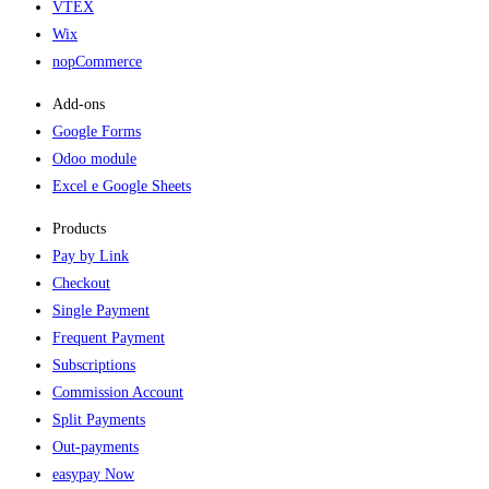
VTEX
Wix
nopCommerce
Add-ons​
Google Forms
Odoo module
Excel e Google Sheets
Products
Pay by Link
Checkout
Single Payment
Frequent Payment
Subscriptions
Commission Account
Split Payments
Out-payments
easypay Now