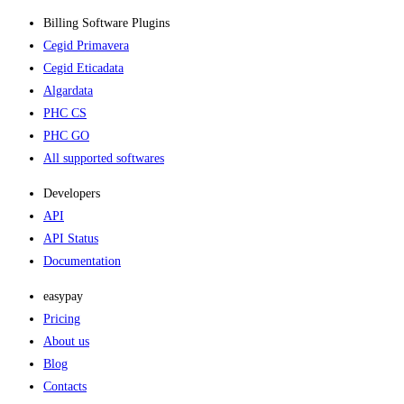
Billing Software Plugins​
Cegid Primavera
Cegid Eticadata
Algardata
PHC CS
PHC GO
All supported softwares
Developers
API
API Status
Documentation
easypay
Pricing
About us
Blog
Contacts