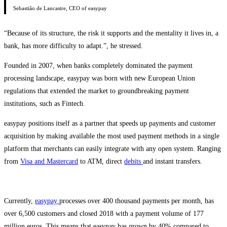
Sebastião de Lancastre, CEO of easypay
“Because of its structure, the risk it supports and the mentality it lives in, a
bank, has more difficulty to adapt.”, he stressed.
Founded in 2007, when banks completely dominated the payment
processing landscape, easypay was born with new European Union
regulations that extended the market to groundbreaking payment
institutions, such as Fintech.
easypay positions itself as a partner that speeds up payments and customer
acquisition by making available the most used payment methods in a single
platform that merchants can easily integrate with any open system. Ranging
from
Visa and Mastercard
to ATM, direct
debits
and instant transfers.
Currently,
easypay
processes over 400 thousand payments per month, has
over 6,500 customers and closed 2018 with a payment volume of 177
million euros. This means that easypay has grown by 40% compared to