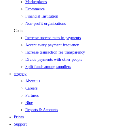
Marketplaces
Ecommerce
Financial Institution
Non-profit organizations
Goals
Increase success rates in payments
Accept every payment frequency
Increase transaction fee transparency
Divide payments with other people
Split funds among suppliers
easypay
About us
Careers
Partners
Blog
Reports & Accounts
Prices
Support