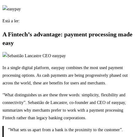
Está a ler:
A Fintech’s advantage: payment processing made
easy
In a single digital platform, easypay combines the most used payment
processing options. As cash payments are being progressively phased out
across the world, these are benefits for users and merchants.
“What distinguishes us are these three words: simplicity, flexibility and
connectivity”. Sebastião de Lancastre, co-founder and CEO of easypay,
summarizes why merchants prefer to work with a payment processing
Fintech rather than legacy banking corporations.
“What sets us apart from a bank is the proximity to the customer”.