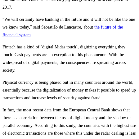
2017.
“We will certainly have banking in the future and it will not be like the one
we know today,” said Sebastião de Lancastre, about
the future of the
financial system
.
Fintech has a kind of ‘digital Midas touch’, digitizing everything they
touch. Cash payments are no exception to this phenomenon. With the
widespread of digital payments, the consequences are spreading across
society.
Physical currency is being phased out in many countries around the world,
essentially because the digitalization of money makes it possible to speed up
transactions and increase levels of security against fraud.
In fact, the most recent data from the European Central Bank shows that
there is a correlation between the use of digital money and the shadow or
parallel economy. According to this study, the countries with the highest use
of electronic transactions are those where this under the radar dealing is less