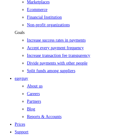
Marketplaces
Ecommerce
Financial Institution
Non-profit organizations
Goals
Increase success rates in payments
Accept every payment frequency
Increase transaction fee transparency
Divide payments with other people
Split funds among suppliers
easypay
About us
Careers
Partners
Blog
Reports & Accounts
Prices
Support