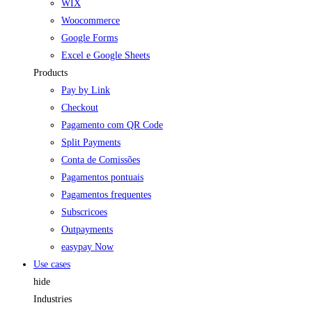
WIX
Woocommerce
Google Forms
Excel e Google Sheets
Products
Pay by Link
Checkout
Pagamento com QR Code
Split Payments
Conta de Comissões
Pagamentos pontuais
Pagamentos frequentes
Subscricoes
Outpayments
easypay Now
Use cases
hide
Industries