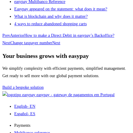
easypay Multibanco Reference
Easypay appeared on the statement: what does it mean?
What is blockchain and why does it matter?
4 ways to reduce abandoned shopping carts
Prev
Anterior
How to make a Direct Debit in easypay’s Backoffice?
Next
Change taxpayer number
Next
Your business grows with easypay
We simplify complexity with efficient payments, simplified management.
Get ready to sell more with our global payment solutions.
Build a bespoke solution
easypay - gateway de pagamentos em Portugal
English
- EN
Español
- ES
Payments
Multibanco reference