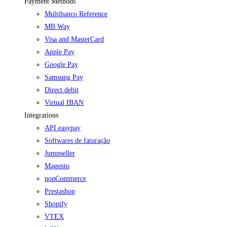
Payment Methods
Multibanco Reference
MB Way
Visa and MasterCard
Apple Pay
Google Pay
Samsung Pay
Direct debit
Virtual IBAN
Integrations
API easypay
Softwares de faturação
Jumpseller
Magento
nopCommerce
Prestashop
Shopify
VTEX