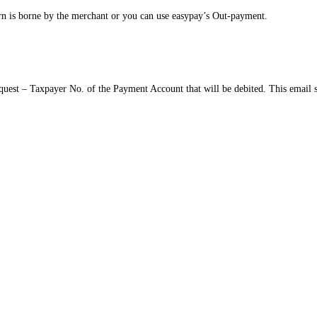
n is borne by the merchant or you can use easypay’s Out-payment.
quest – Taxpayer No. of the Payment Account that will be debited. This email 