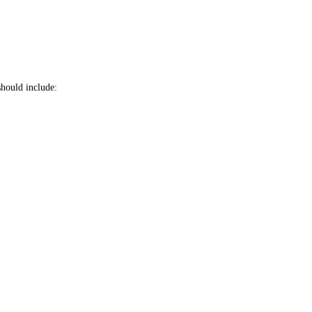
should include: