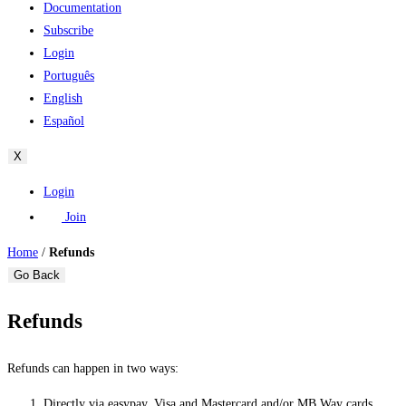
Documentation
Subscribe
Login
Português
English
Español
X
Login
Join
Home
/
Refunds
Go Back
Refunds
Refunds can happen in two ways:
Directly via easypay, Visa and Mastercard and/or MB Way cards.