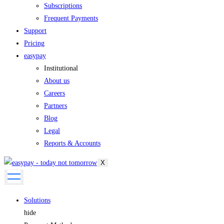
Subscriptions
Frequent Payments
Support
Pricing
easypay
Institutional
About us
Careers
Partners
Blog
Legal
Reports & Accounts
X
Solutions
hide