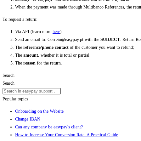
When the payment was made through Multibanco References, the retur
To request a return:
Via API (learn more
here
)
Send an email to: Correio@easypay.pt with the
SUBJECT
: Return Re
The
reference/phone contact
of the customer you want to refund;
The
amount
, whether it is total or partial;
The
reason
for the return.
Search
Search
Popular topics
Onboarding on the Website
Change IBAN
Can any company be easypay's client?
How to Increase Your Conversion Rate: A Practical Guide