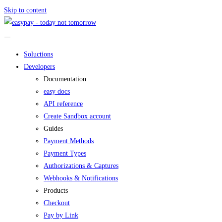
Skip to content
Soluctions
Developers
Documentation
easy docs
API reference
Create Sandbox account
Guides
Payment Methods
Payment Types
Authorizations & Captures
Webhooks & Notifications
Products
Checkout
Pay by Link