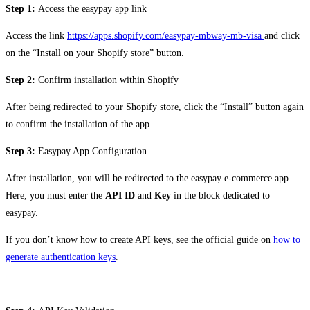
Step 1:
Access the easypay app link
Access the link
https://apps.shopify.com/easypay-mbway-mb-visa
and click
on the “Install on your Shopify store” button.
Step 2:
Confirm installation within Shopify
After being redirected to your Shopify store, click the “Install” button again
to confirm the installation of the app.
Step 3:
Easypay App Configuration
After installation, you will be redirected to the easypay e-commerce app.
Here, you must enter the
API
ID
and
Key
in the block dedicated to
easypay.
If you don’t know how to create API keys, see the official guide on
how to
generate authentication keys
.