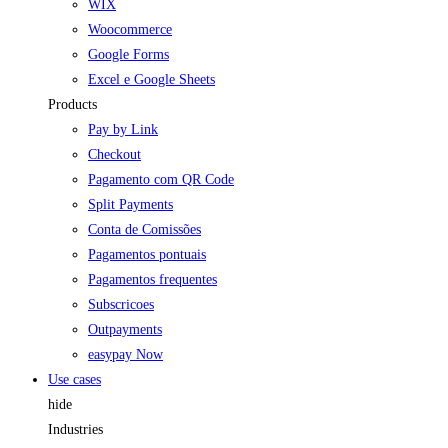
WIX
Woocommerce
Google Forms
Excel e Google Sheets
Products
Pay by Link
Checkout
Pagamento com QR Code
Split Payments
Conta de Comissões
Pagamentos pontuais
Pagamentos frequentes
Subscricoes
Outpayments
easypay Now
Use cases
hide
Industries