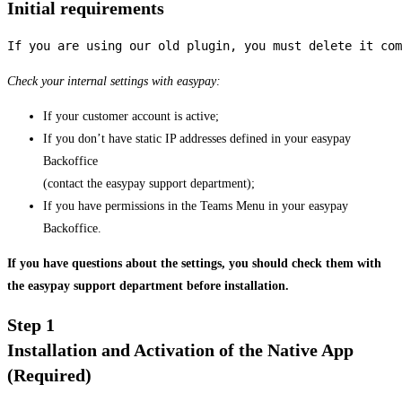
Initial requirements
If you are using our old plugin, you must delete it com
Check your internal settings with easypay:
If your customer account is active;
If you don’t have static IP addresses defined in your easypay
Backoffice
(contact the easypay support department);
If you have permissions in the Teams Menu in your easypay
Backoffice.
If you have questions about the settings, you should check them with
the easypay support department before installation.
Step 1
Installation and Activation of the Native App
(Required)