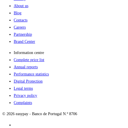
About us
Blog
Contacts
Careers
Partnership
Brand Center
Information centre
Complete price list
Annual reports
Performance statistics
Digital Protection
Legal terms
Privacy policy
Complaints
© 2026 easypay - Banco de Portugal N.º 8706