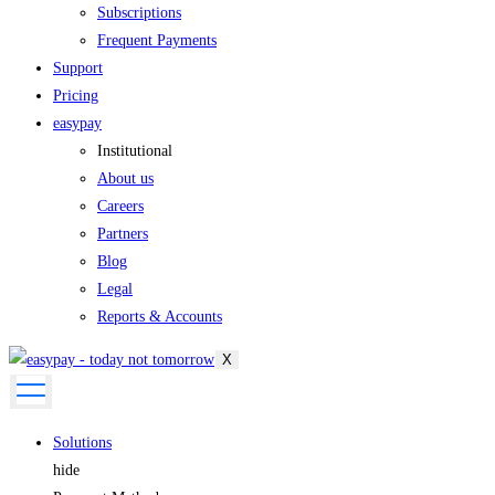
Subscriptions
Frequent Payments
Support
Pricing
easypay
Institutional
About us
Careers
Partners
Blog
Legal
Reports & Accounts
X
Solutions
hide