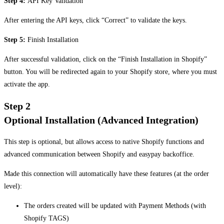
Step 4:
API Key Validation
After entering the API keys, click “Correct” to validate the keys.
Step 5:
Finish Installation
After successful validation, click on the “Finish Installation in Shopify”
button. You will be redirected again to your Shopify store, where you must
activate the app.
Step 2
Optional Installation (Advanced Integration)
This step is optional, but allows access to native Shopify functions and
advanced communication between Shopify and easypay backoffice.
Made this connection will automatically have these features (at the order
level):
The orders created will be updated with Payment Methods (with
Shopify TAGS)