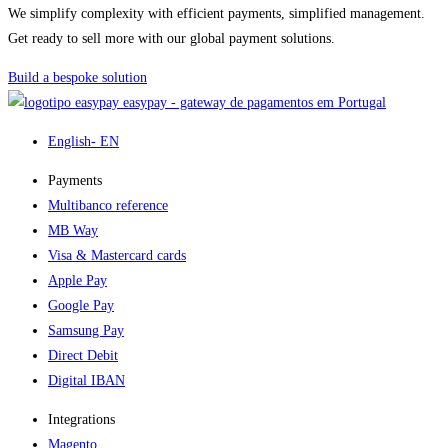
We simplify complexity with efficient payments, simplified management.
Get ready to sell more with our global payment solutions.
Build a bespoke solution
easypay - gateway de pagamentos em Portugal
English
- EN
Payments
Multibanco reference
MB Way
Visa & Mastercard cards
Apple Pay
Google Pay
Samsung Pay
Direct Debit
Digital IBAN
Integrations
Magento