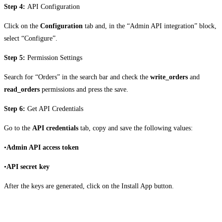
Step 4:
API Configuration
Click on the
Configuration
tab and, in the “Admin API integration” block,
select “Configure”.
Step 5:
Permission Settings
Search for “Orders” in the search bar and check the
write_orders
and
read_orders
permissions and press the save.
Step 6:
Get API Credentials
Go to the
API credentials
tab, copy and save the following values:
•
Admin API access token
•
API secret key
After the keys are generated, click on the Install App button.