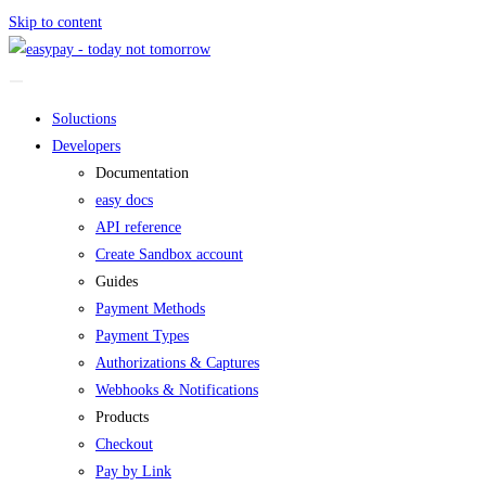
Skip to content
Soluctions
Developers
Documentation
easy docs
API reference
Create Sandbox account
Guides
Payment Methods
Payment Types
Authorizations & Captures
Webhooks & Notifications
Products
Checkout
Pay by Link