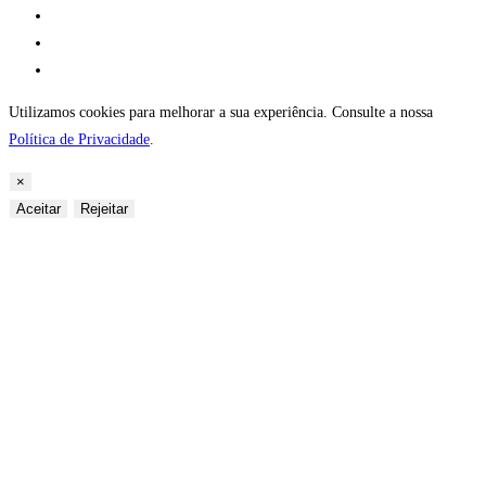
Utilizamos cookies para melhorar a sua experiência. Consulte a nossa
Política de Privacidade
.
×
Aceitar
Rejeitar