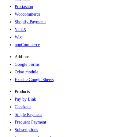
Prestashop
Woocommerce
Shopify Payments
VTEX
Wix
nopCommerce
Add-ons​
Google Forms
Odoo module
Excel e Google Sheets
Products
Pay by Link
Checkout
Single Payment
Frequent Payment
Subscriptions