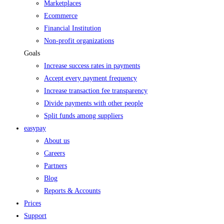
Marketplaces
Ecommerce
Financial Institution
Non-profit organizations
Goals
Increase success rates in payments
Accept every payment frequency
Increase transaction fee transparency
Divide payments with other people
Split funds among suppliers
easypay
About us
Careers
Partners
Blog
Reports & Accounts
Prices
Support