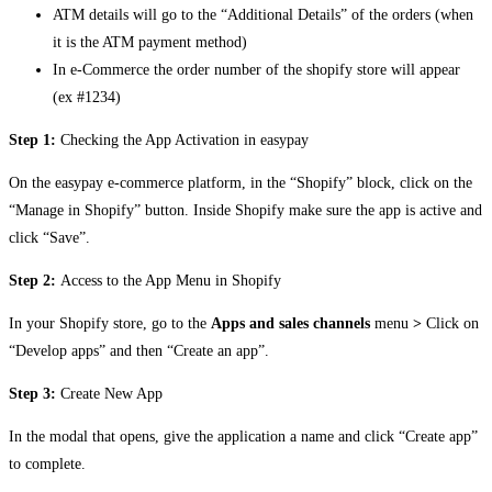
ATM details will go to the “Additional Details” of the orders (when
it is the ATM payment method)
In e-Commerce the order number of the shopify store will appear
(ex #1234)
Step 1:
Checking the App Activation in easypay
On the easypay e-commerce platform, in the “Shopify” block, click on the
“Manage in Shopify” button. Inside Shopify make sure the app is active and
click “Save”.
Step 2:
Access to the App Menu in Shopify
In your Shopify store, go to the
Apps and sales channels
menu
>
Click on
“Develop apps” and then “Create an app”.
Step 3:
Create New App
In the modal that opens, give the application a name and click “Create app”
to complete.