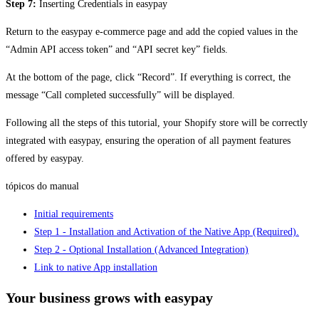
Step 7:
Inserting Credentials in easypay
Return to the easypay e-commerce page and add the copied values in the
“Admin API access token” and “API secret key” fields.
At the bottom of the page, click “Record”. If everything is correct, the
message “Call completed successfully” will be displayed.
Following all the steps of this tutorial, your Shopify store will be correctly
integrated with easypay, ensuring the operation of all payment features
offered by easypay.
tópicos do manual
Initial requirements
Step 1 - Installation and Activation of the Native App (Required).
Step 2 - Optional Installation (Advanced Integration)
Link to native App installation
Your business grows with easypay