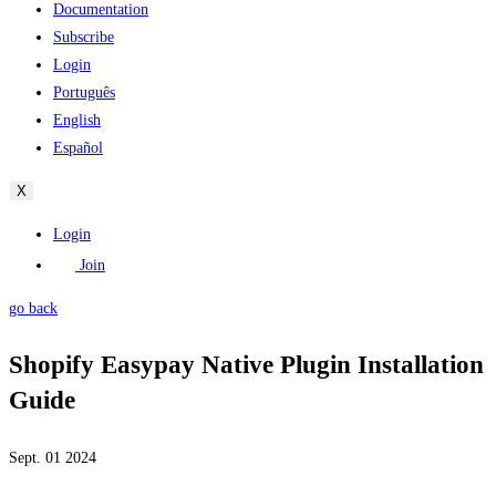
Documentation
Subscribe
Login
Português
English
Español
X
Login
Join
go back
Shopify Easypay Native Plugin Installation
Guide
Sept. 01 2024