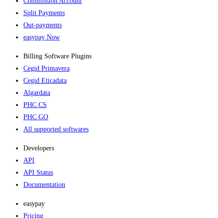
Commission Account
Split Payments
Out-payments
easypay Now
Billing Software Plugins​
Cegid Primavera
Cegid Eticadata
Algardata
PHC CS
PHC GO
All supported softwares
Developers
API
API Status
Documentation
easypay
Pricing