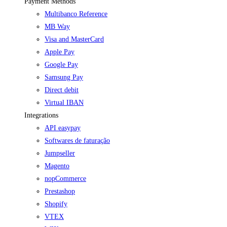
Payment Methods
Multibanco Reference
MB Way
Visa and MasterCard
Apple Pay
Google Pay
Samsung Pay
Direct debit
Virtual IBAN
Integrations
API easypay
Softwares de faturação
Jumpseller
Magento
nopCommerce
Prestashop
Shopify
VTEX