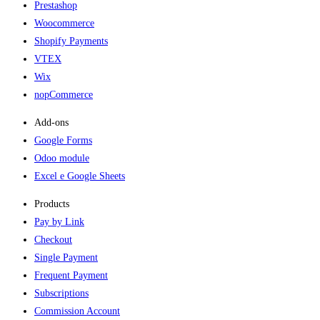
Prestashop
Woocommerce
Shopify Payments
VTEX
Wix
nopCommerce
Add-ons​
Google Forms
Odoo module
Excel e Google Sheets
Products
Pay by Link
Checkout
Single Payment
Frequent Payment
Subscriptions
Commission Account