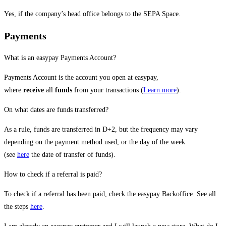
Yes, if the company’s head office belongs to the SEPA Space.
Payments
What is an easypay Payments Account?
Payments Account is the account you open at easypay,
where
receive
all
funds
from your transactions (
Learn more
).
On what dates are funds transferred?
As a rule, funds are transferred in D+2, but the frequency may vary
depending on the payment method used, or the day of the week
(see
here
the date of transfer of funds).
How to check if a referral is paid?
To check if a referral has been paid, check the easypay Backoffice. See all
the steps
here
.