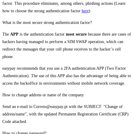
factor. This procedure eliminates, among others, phishing actions (Learn
how to choose the strong authentication factor
here
)
What is the most secure strong authentication factor?
The
APP
is the authentication factor
most secure
because there are cases of
hackers having managed to perform a SIM SWAP operation, which can
redirect the messages that your cell phone receives to the hacker’s cell
phone.
easypay recommends that you use a 2FA authentication APP (Two Factor
Authentication). The use of this APP also has the advantage of being able to
access the backoffice in environments without mobile network coverage.
How to change address or name of the company
Send an e-mail to Correio@easypay.pt with the SUBJECT: “Change of
address/name”, with the updated Permanent Registration Certificate (CRP)
Code attached.
How to change password?