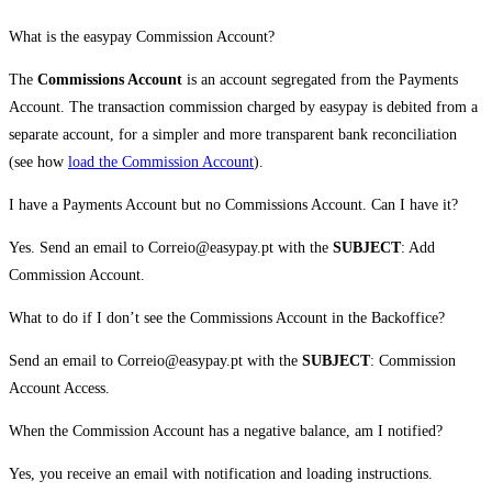
What is the easypay Commission Account?
The
Commissions Account
is an account segregated from the Payments
Account. The transaction commission charged by easypay is debited from a
separate account, for a simpler and more transparent bank reconciliation
(see how
load the Commission Account
).
I have a Payments Account but no Commissions Account. Can I have it?
Yes. Send an email to Correio@easypay.pt with the
SUBJECT
: Add
Commission Account.
What to do if I don’t see the Commissions Account in the Backoffice?
Send an email to Correio@easypay.pt with the
SUBJECT
: Commission
Account Access.
When the Commission Account has a negative balance, am I notified?
Yes, you receive an email with notification and loading instructions.