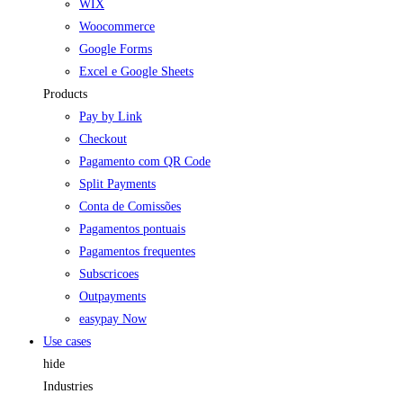
WIX
Woocommerce
Google Forms
Excel e Google Sheets
Products
Pay by Link
Checkout
Pagamento com QR Code
Split Payments
Conta de Comissões
Pagamentos pontuais
Pagamentos frequentes
Subscricoes
Outpayments
easypay Now
Use cases
hide
Industries