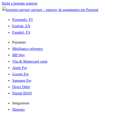
Build a bespoke solution
easypay - gateway de pagamentos em Portugal
Português
- PT
English
- EN
Español
- ES
Payments
Multibanco reference
MB Way
Visa & Mastercard cards
Apple Pay
Google Pay
Samsung Pay
Direct Debit
Digital IBAN
Integrations
Magento