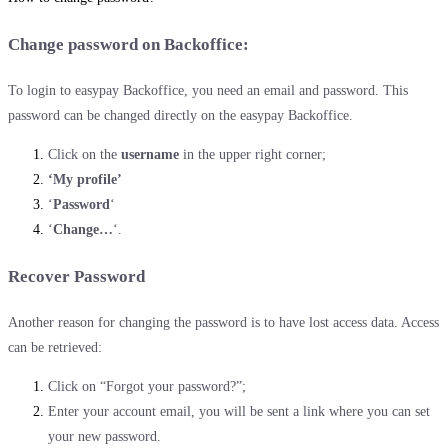
Change password on Backoffice:
To login to easypay Backoffice, you need an email and password. This
password can be changed directly on the easypay Backoffice.
Click on the
username
in the upper right corner;
‘My profile’
‘
Password
‘
‘
Change…
‘.
Recover Password
Another reason for changing the password is to have lost access data. Access
can be retrieved:
Click on “Forgot your password?”;
Enter your account email, you will be sent a link where you can set
your new password.