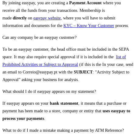
By joining easypay, you are creating a
Payment Account
where you
receive all the funds from your transactions. Membership is
made
directly
on
easypay website
, where you will have to submit
information and documents for the
KYC – Know Your Customer
process.
Can any company be an easypay customer?
To be an easypay customer, the head office must be included in the SEPA
space. It may also require special approval if it is included in the
list of
Prohibited Activities or Subject to Approval
(if this is the In your case, send
an email to Correio@easypay.pt with the
SUBJECT
: “Activity Subject to
Approval” asking your business for analysis.
What should I do if easypay appears on my statement?
If easypay appears on your
bank statement
, it means that a purchase or
payment has been made to a store, company or entity that
uses easypay to
process your payments
.
What to do if I made a mistake making a payment by ATM Reference?