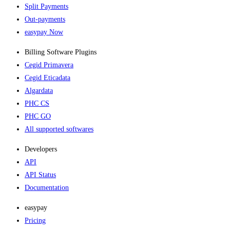
Split Payments
Out-payments
easypay Now
Billing Software Plugins​
Cegid Primavera
Cegid Eticadata
Algardata
PHC CS
PHC GO
All supported softwares
Developers
API
API Status
Documentation
easypay
Pricing