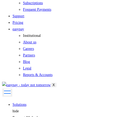
Subscriptions
Frequent Payments
Support
Pricing
easypay
Institutional
About us
Careers
Partners
Blog
Legal
Reports & Accounts
X
Solutions
hide