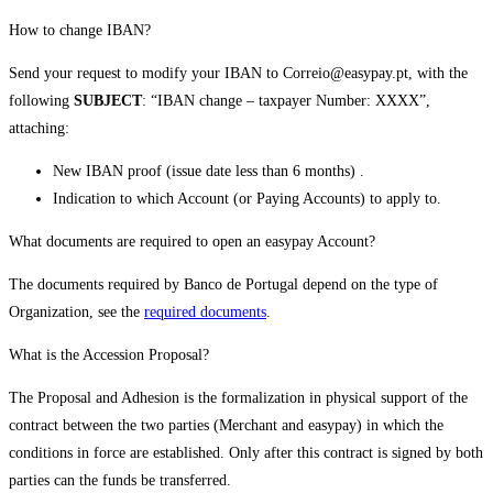
How to change IBAN?
Send your request to modify your IBAN to Correio@easypay.pt, with the
following
SUBJECT
: “IBAN change – taxpayer Number: XXXX”,
attaching:
New IBAN proof (issue date less than 6 months) .
Indication to which Account (or Paying Accounts) to apply to.
What documents are required to open an easypay Account?
The documents required by Banco de Portugal depend on the type of
Organization, see the
required documents
.
What is the Accession Proposal?
The Proposal and Adhesion is the formalization in physical support of the
contract between the two parties (Merchant and easypay) in which the
conditions in force are established. Only after this contract is signed by both
parties can the funds be transferred.