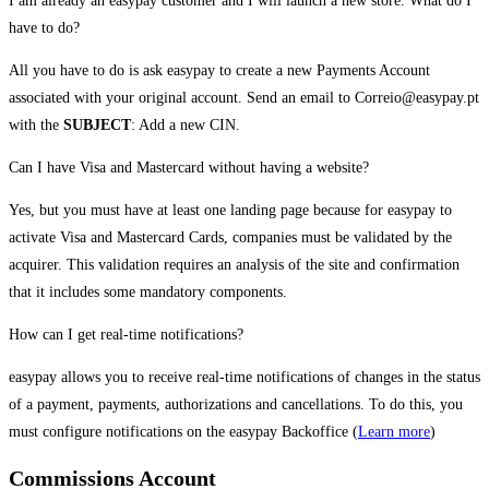
I am already an easypay customer and I will launch a new store. What do I
have to do?
All you have to do is ask easypay to create a new Payments Account
associated with your original account. Send an email to Correio@easypay.pt
with the
SUBJECT
: Add a new CIN.
Can I have Visa and Mastercard without having a website?
Yes, but you must have at least one landing page because for easypay to
activate Visa and Mastercard Cards, companies must be validated by the
acquirer. This validation requires an analysis of the site and confirmation
that it includes some mandatory components.
How can I get real-time notifications?
easypay allows you to receive real-time notifications of changes in the status
of a payment, payments, authorizations and cancellations. To do this, you
must configure notifications on the easypay Backoffice (
Learn more
)
Commissions Account