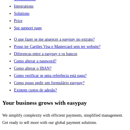
Integrations
Solutions
Price
See support page
O que fazer se me aparecer a easypay no extrato?
Posso ter Cartões Visa e Mastercard sem ter website?
Diferenças entre a easypay e os bancos
Como alterar a password?
Como alterar o IBAN?
Como verificar se uma referência está paga?
Como posso pedir um formulário easypay?
Existem custos de adesão?
Your business grows with easypay
We simplify complexity with efficient payments, simplified management.
Get ready to sell more with our global payment solutions.