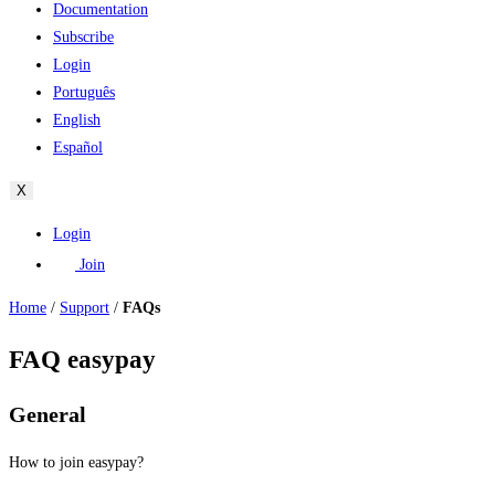
Documentation
Subscribe
Login
Português
English
Español
X
Login
Join
Home
/
Support
/
FAQs
FAQ easypay
General
How to join easypay?