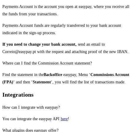
Payments Account is the account you open at easypay, where you receive all
the funds from your transactions.
Payments Account funds are regularly transferred to your bank account
indicated in the sign-up process.
If you need to change your bank account,
send an email to
Correio@easypay.pt with the request and attaching proof of the new IBAN.
Where can I find the Commission Account statement?
Find the statement in the
Backoffice
easypay, Menu ‘
Commissions Account
(FPA)
‘ and then ‘
Statement
‘, you will find the list of transactions made.
Integrations
How can I integrate with easypay?
You can integrate the easypay API
here
!
What plugins does easypay offer?