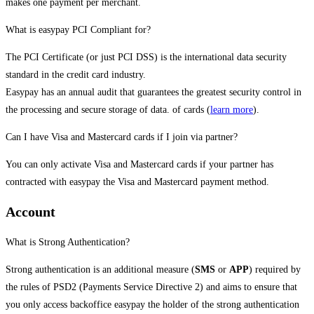
makes one payment per merchant.
What is easypay PCI Compliant for?
The PCI Certificate (or just PCI DSS) is the international data security
standard in the credit card industry.
Easypay has an annual audit that guarantees the greatest security control in
the processing and secure storage of data. of cards (
learn more
).
Can I have Visa and Mastercard cards if I join via partner?
You can only activate Visa and Mastercard cards if your partner has
contracted with easypay the Visa and Mastercard payment method.
Account
What is Strong Authentication?
Strong authentication is an additional measure (
SMS
or
APP
) required by
the rules of PSD2 (Payments Service Directive 2) and aims to ensure that
you only access backoffice easypay the holder of the strong authentication