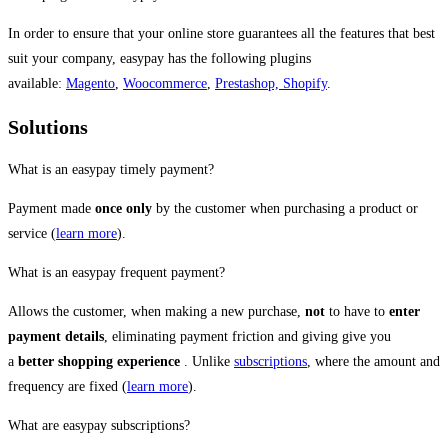
In order to ensure that your online store guarantees all the features that best
suit your company, easypay has the following plugins
available:
Magento
,
Woocommerce
,
Prestashop,
Shopify
.
Solutions
What is an easypay timely payment?
Payment made
once only
by the customer when purchasing a product or
service (
learn more
).
What is an easypay frequent payment?
Allows the customer, when making a new purchase,
not
to have to
enter
payment details
, eliminating payment friction and giving give you
a
better shopping experience
. Unlike
subscriptions
, where the amount and
frequency are fixed (
learn more
).
What are easypay subscriptions?