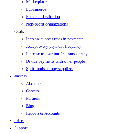
Marketplaces
Ecommerce
Financial Institution
Non-profit organizations
Goals
Increase success rates in payments
Accept every payment frequency
Increase transaction fee transparency
Divide payments with other people
Split funds among suppliers
easypay
About us
Careers
Partners
Blog
Reports & Accounts
Prices
Support