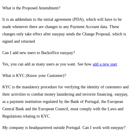
What is the Proposed Amendment?
It is an addendum to the initial agreement (PDA), which will have to be
made whenever there are changes to any Payment Account data. These
changes only take effect after easypay sends the Change Proposal, which is
signed and returned.
Can I add new users to Backoffice easypay?
Yes, you can add as many users as you want. See how
add a new user
.
What is KYC (Know your Customer)?
KYC is the mandatory procedure for verifying the identity of customers and
their activities to combat money laundering and terrorist financing. easypay,
as a payment institution regulated by the Bank of Portugal, the European
Central Bank and the European Council, must comply with the Laws and
Regulations relating to KYC.
My company is headquartered outside Portugal. Can I work with easypay?