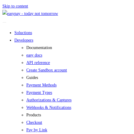
Skip to content
Soluctions
Developers
Documentation
easy docs
API reference
Create Sandbox account
Guides
Payment Methods
Payment Types
Authorizations & Captures
Webhooks & Notifications
Products
Checkout
Pay by Link