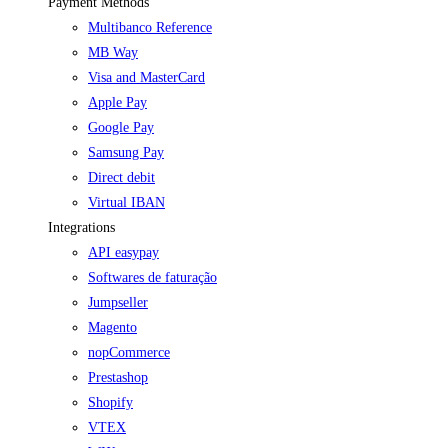
Payment Methods
Multibanco Reference
MB Way
Visa and MasterCard
Apple Pay
Google Pay
Samsung Pay
Direct debit
Virtual IBAN
Integrations
API easypay
Softwares de faturação
Jumpseller
Magento
nopCommerce
Prestashop
Shopify
VTEX