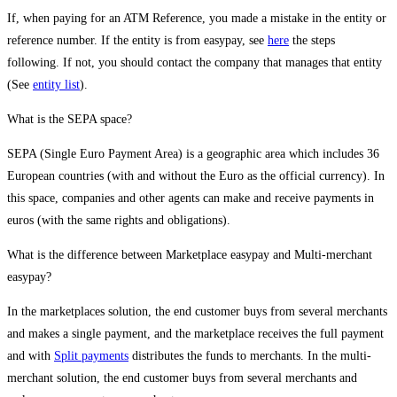
If, when paying for an ATM Reference, you made a mistake in the entity or
reference number. If the entity is from easypay, see
here
the steps
following. If not, you should contact the company that manages that entity
(See
entity list
).
What is the SEPA space?
SEPA (Single Euro Payment Area) is a geographic area which includes 36
European countries (with and without the Euro as the official currency). In
this space, companies and other agents can make and receive payments in
euros (with the same rights and obligations).
What is the difference between Marketplace easypay and Multi-merchant
easypay?
In the marketplaces solution, the end customer buys from several merchants
and makes a single payment, and the marketplace receives the full payment
and with
Split payments
distributes the funds to merchants. In the multi-
merchant solution, the end customer buys from several merchants and