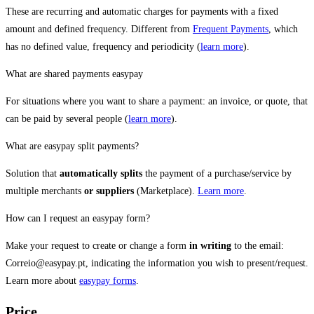
These are recurring and automatic charges for payments with a fixed
amount and defined frequency. Different from
Frequent Payments
, which
has no defined value, frequency and periodicity (
learn more
).
What are shared payments easypay
For situations where you want to share a payment: an invoice, or quote, that
can be paid by several people (
learn more
).
What are easypay split payments?
Solution that
automatically splits
the payment of a purchase/service by
multiple merchants
or suppliers
(Marketplace).
Learn more
.
How can I request an easypay form?
Make your request to create or change a form
in writing
to the email:
Correio@easypay.pt, indicating the information you wish to present/request.
Learn more about
easypay forms
.
Price