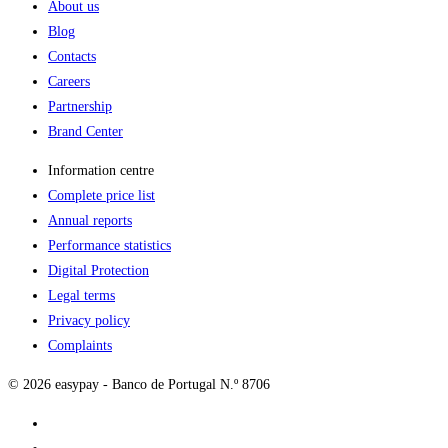
About us
Blog
Contacts
Careers
Partnership
Brand Center
Information centre
Complete price list
Annual reports
Performance statistics
Digital Protection
Legal terms
Privacy policy
Complaints
© 2026 easypay - Banco de Portugal N.º 8706