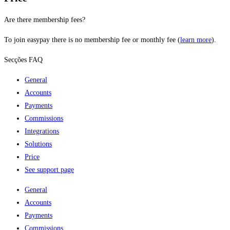
Are there membership fees?
To join easypay there is no membership fee or monthly fee (
learn more
).
Secções FAQ
General
Accounts
Payments
Commissions
Integrations
Solutions
Price
See support page
General
Accounts
Payments
Commissions