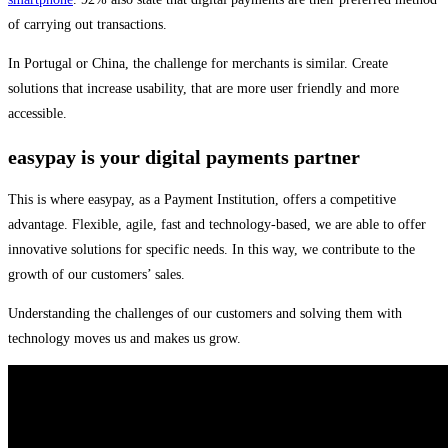
of carrying out transactions.
In Portugal or China, the challenge for merchants is similar. Create
solutions that increase usability, that are more user friendly and more
accessible.
easypay is your digital payments partner
This is where easypay, as a Payment Institution, offers a competitive
advantage. Flexible, agile, fast and technology-based, we are able to offer
innovative solutions for specific needs. In this way, we contribute to the
growth of our customers’ sales.
Understanding the challenges of our customers and solving them with
technology moves us and makes us grow.