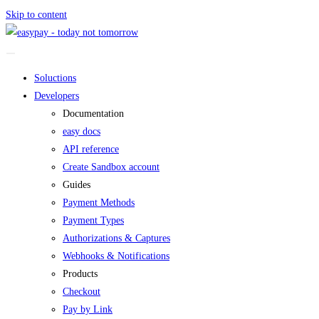
Skip to content
Soluctions
Developers
Documentation
easy docs
API reference
Create Sandbox account
Guides
Payment Methods
Payment Types
Authorizations & Captures
Webhooks & Notifications
Products
Checkout
Pay by Link