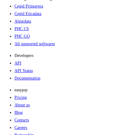
Cegid Primavera
Cegid Eticadata
Algardata
PHC CS
PHC GO
All supported softwares
Developers
API
API Status
Documentation
easypay
Pricing
About us
Blog
Contacts
Careers