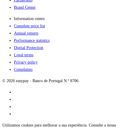
Partnership
Brand Center
Information centre
Complete price list
Annual reports
Performance statistics
Digital Protection
Legal terms
Privacy policy
Complaints
© 2026 easypay - Banco de Portugal N.º 8706
Utilizamos cookies para melhorar a sua experiência. Consulte a nossa