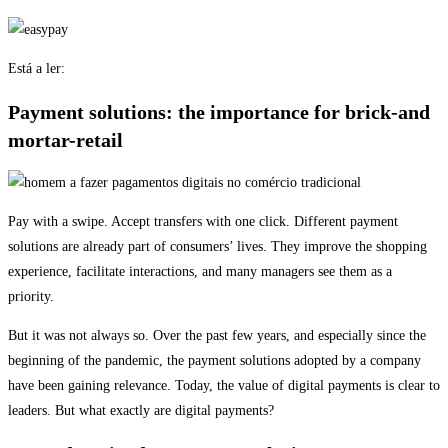
Está a ler:
Payment solutions: the importance for brick-and
mortar-retail
Pay with a swipe. Accept transfers with one click. Different payment
solutions are already part of consumers’ lives. They improve the shopping
experience, facilitate interactions, and many managers see them as a
priority.
But it was not always so. Over the past few years, and especially since the
beginning of the pandemic, the payment solutions adopted by a company
have been gaining relevance. Today, the value of digital payments is clear to
leaders. But what exactly are digital payments?