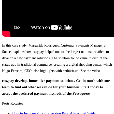
In this case study, Margarida Rodrigues, Customer Payments Manager at
Sonae, explains how easypay helped one of the largest national retailers to
develop a new payment solutions. The solution found came to disrupt the
status quo in traditional commerce, creating a digital shopping center, which
Hugo Ferreira, CEO, also highlights with enthusiasm. See the video.
easypay develops innovative payment solutions. Get in touch with our
team to find out what we can do for your business. Start today to
accept the preferred payment methods of the Portuguese.
Posts Recentes
How to Increase Your Conversion Rate: A Practical Guide