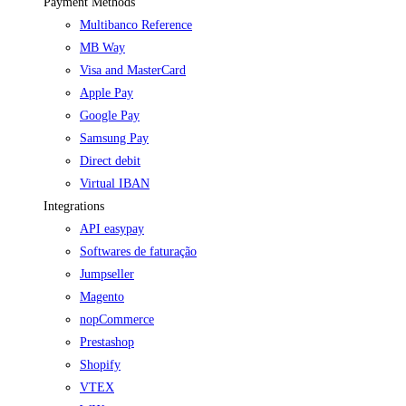
Payment Methods
Multibanco Reference
MB Way
Visa and MasterCard
Apple Pay
Google Pay
Samsung Pay
Direct debit
Virtual IBAN
Integrations
API easypay
Softwares de faturação
Jumpseller
Magento
nopCommerce
Prestashop
Shopify
VTEX