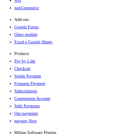
Wix
nopCommerce
Add-ons​
Google Forms
Odoo module
Excel e Google Sheets
Products
Pay by Link
Checkout
Single Payment
Frequent Payment
Subscriptions
Commission Account
Split Payments
Out-payments
easypay Now
Billing Software Plugins​