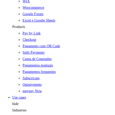
WIX
Woocommerce
Google Forms
Excel e Google Sheets
Products
Pay by Link
Checkout
Pagamento com QR Code
Split Payments
Conta de Comissões
Pagamentos pontuais
Pagamentos frequentes
Subscricoes
Outpayments
easypay Now
Use cases
hide
Industries