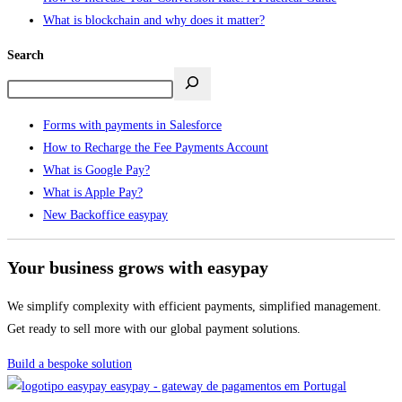
What is blockchain and why does it matter?
Search
Forms with payments in Salesforce
How to Recharge the Fee Payments Account
What is Google Pay?
What is Apple Pay?
New Backoffice easypay
Your business grows with easypay
We simplify complexity with efficient payments, simplified management.
Get ready to sell more with our global payment solutions.
Build a bespoke solution
easypay - gateway de pagamentos em Portugal