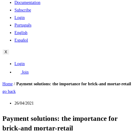
Documentation
Subscribe
Login
Português
English
Español
X
Login
Join
Home
/
Payment solutions: the importance for brick-and mortar-retail
go back
26/04/2021
Payment solutions: the importance for
brick-and mortar-retail