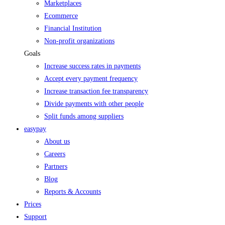
Marketplaces
Ecommerce
Financial Institution
Non-profit organizations
Goals
Increase success rates in payments
Accept every payment frequency
Increase transaction fee transparency
Divide payments with other people
Split funds among suppliers
easypay
About us
Careers
Partners
Blog
Reports & Accounts
Prices
Support