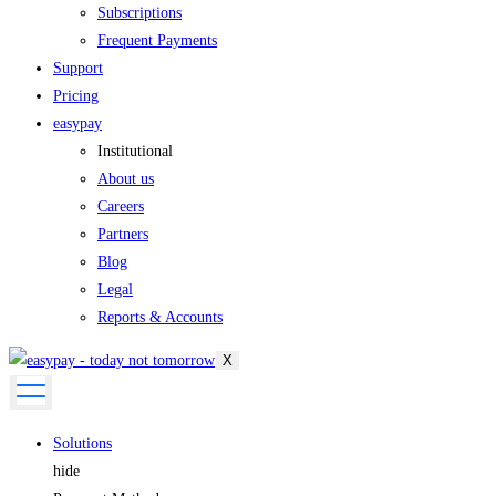
Subscriptions
Frequent Payments
Support
Pricing
easypay
Institutional
About us
Careers
Partners
Blog
Legal
Reports & Accounts
X
Solutions
hide