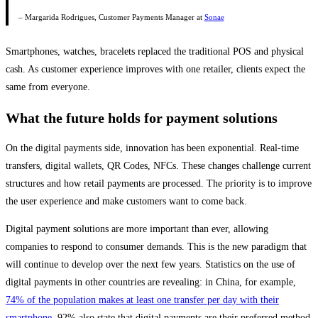
– Margarida Rodrigues, Customer Payments Manager at
Sonae
Smartphones, watches, bracelets replaced the traditional POS and physical
cash. As customer experience improves with one retailer, clients expect the
same from everyone.
What the future holds for payment solutions
On the digital payments side, innovation has been exponential. Real-time
transfers, digital wallets, QR Codes, NFCs. These changes challenge current
structures and how retail payments are processed. The priority is to improve
the user experience and make customers want to come back.
Digital payment solutions are more important than ever, allowing
companies to respond to consumer demands. This is the new paradigm that
will continue to develop over the next few years. Statistics on the use of
digital payments in other countries are revealing: in China, for example,
74% of the population makes at least one transfer per day with their
smartphone
. 92% also state that digital payments are their preferred method