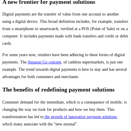
A new frontier for payment solutions
Digital payments are the transfer of value from one account to another
using a digital device. This broad definition includes, for example, transfers
from a smartphone or smartwatch, verified at a POS (Point of Sale) or on a
computer. It includes payments made with bank transfers and credit or debit
cards.
For some years now, retailers have been adhering to these forms of digital
payments. The
Amazon Go concept
, of cashless supermarkets, is just one
example. The trend towards digital payments is here to stay and has several
advantages for both consumers and merchants.
The benefits of redefining payment solutions
Consumer demand for the immediate, which is a consequence of mobile, is
changing the way we look for products and how we buy them. This
transformation has led to
the growth of innovative payment solutions
,
which many associate with the “new normal”.