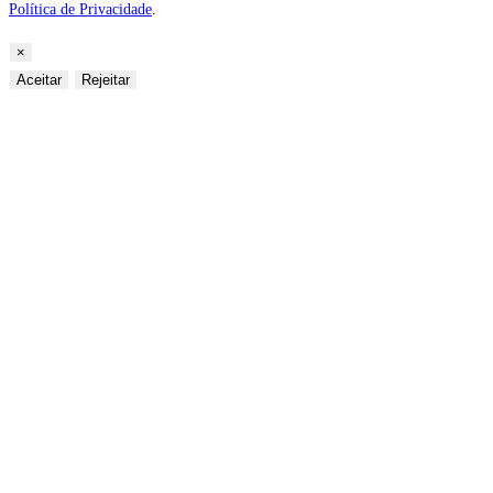
Política de Privacidade
.
×
Aceitar
Rejeitar