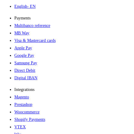
English
- EN
Payments
Multibanco reference
MB Way
Visa & Mastercard cards
Apple Pay
Google Pay
Samsung Pay
Direct Debit
Digital IBAN
Integrations
Magento
Prestashop
Woocommerce
Shopify Payments
VTEX