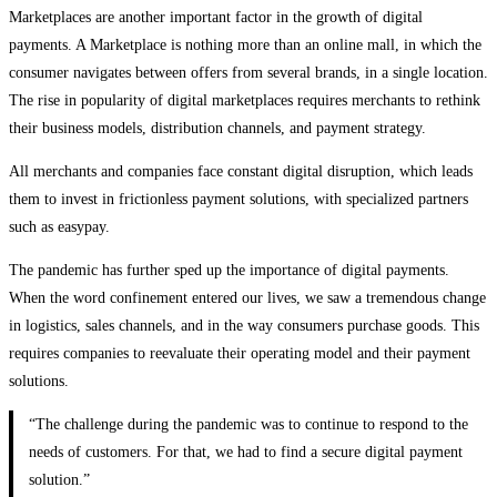
Marketplaces are another important factor in the growth of digital
payments. A Marketplace is nothing more than an online mall, in which the
consumer navigates between offers from several brands, in a single location.
The rise in popularity of digital marketplaces requires merchants to rethink
their business models, distribution channels, and payment strategy.
All merchants and companies face constant digital disruption, which leads
them to invest in frictionless payment solutions, with specialized partners
such as easypay.
The pandemic has further sped up the importance of digital payments.
When the word confinement entered our lives, we saw a tremendous change
in logistics, sales channels, and in the way consumers purchase goods. This
requires companies to reevaluate their operating model and their payment
solutions.
“The challenge during the pandemic was to continue to respond to the
needs of customers. For that, we had to find a secure digital payment
solution.”